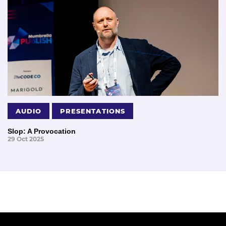
AUDIO
PRESENTATIONS
Slop: A Provocation
29 Oct 2025