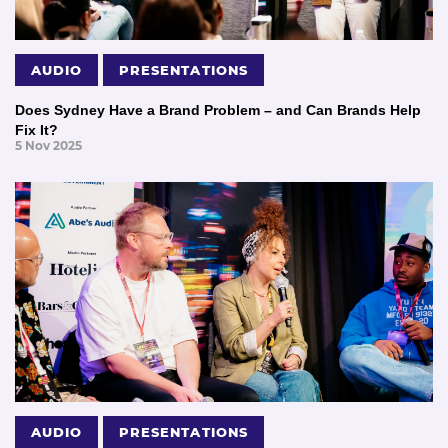
AUDIO
PRESENTATIONS
Does Sydney Have a Brand Problem – and Can Brands Help
Fix It?
5 Nov 2025
AUDIO
PRESENTATIONS