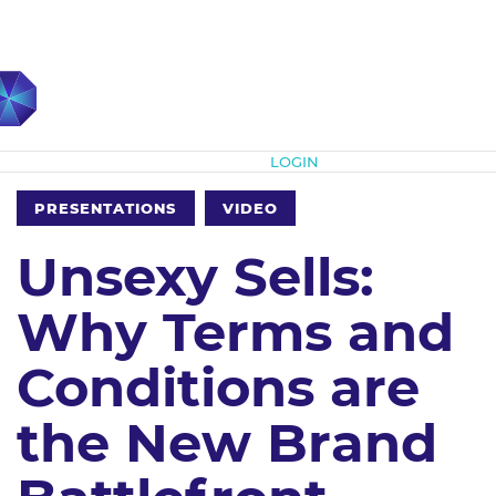
Subscribe
LOGIN
PRESENTATIONS
VIDEO
Unsexy Sells:
Why Terms and
Conditions are
the New Brand