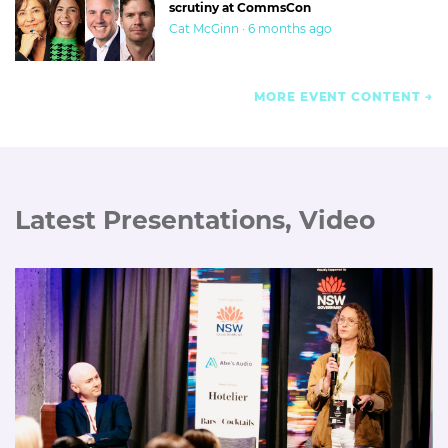
scrutiny at CommsCon
Cat McGinn · 6 months ago
MORE EVENT CONTENT
Latest Presentations, Video