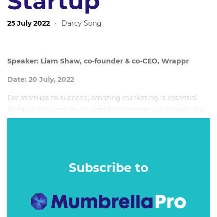
Startup
25 July 2022
·
Darcy Song
Speaker: Liam Shaw, co-founder & co-CEO, Wrappr
Date: 20 July, 2022
For startups to succeed, amazing marketing is essential.
Without the capacity to spend big against big brands, it is
the idea and the creative that has to cut through and
capture attention - and it is this approach that often puts
startups not on the backfoot, but at the forefront of
marketing.
Subscribe to