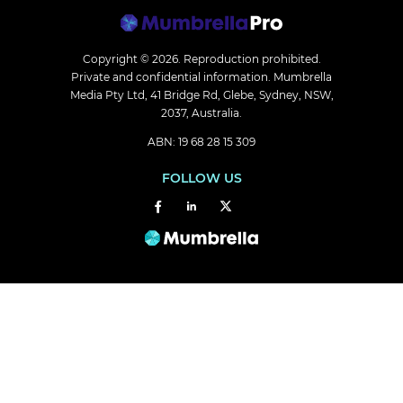
Copyright © 2026.
Reproduction prohibited.
Private and confidential information. Mumbrella
Media Pty Ltd, 41 Bridge Rd, Glebe, Sydney, NSW,
2037, Australia.
ABN: 19 68 28 15 309
FOLLOW US