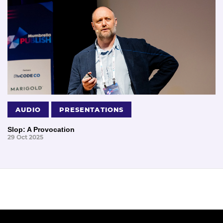
AUDIO
PRESENTATIONS
Slop: A Provocation
29 Oct 2025