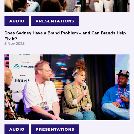
AUDIO
PRESENTATIONS
Does Sydney Have a Brand Problem – and Can Brands Help
Fix It?
5 Nov 2025
AUDIO
PRESENTATIONS