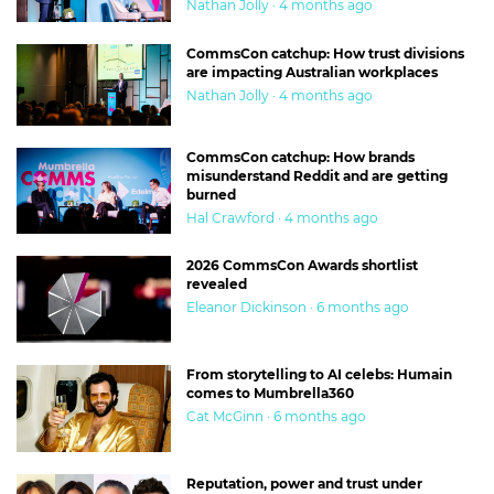
Nathan Jolly · 4 months ago
CommsCon catchup: How trust divisions
are impacting Australian workplaces
Nathan Jolly · 4 months ago
CommsCon catchup: How brands
misunderstand Reddit and are getting
burned
Hal Crawford · 4 months ago
2026 CommsCon Awards shortlist
revealed
Eleanor Dickinson · 6 months ago
From storytelling to AI celebs: Humain
comes to Mumbrella360
Cat McGinn · 6 months ago
Reputation, power and trust under