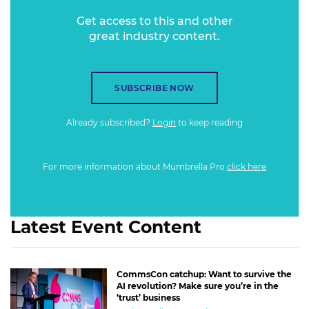
Get access to this and other
great industry content.
SUBSCRIBE NOW
Already subscribed?
Login
to keep reading
For more information about Mumbrella Pro
click here
Latest Event Content
CommsCon catchup: Want to survive the
AI revolution? Make sure you’re in the
‘trust’ business