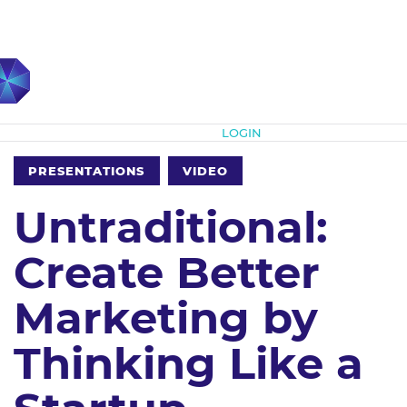
Subscribe
LOGIN
PRESENTATIONS
VIDEO
Untraditional:
Create Better
Marketing by
Thinking Like a