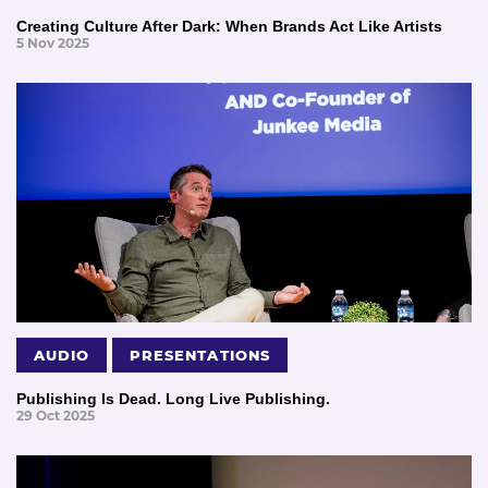
Creating Culture After Dark: When Brands Act Like Artists
5 Nov 2025
AUDIO
PRESENTATIONS
Publishing Is Dead. Long Live Publishing.
29 Oct 2025