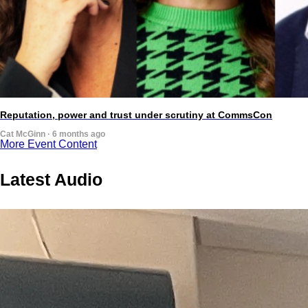
Reputation, power and trust under scrutiny at CommsCon
Cat McGinn · 6 months ago
More Event Content
Latest Audio