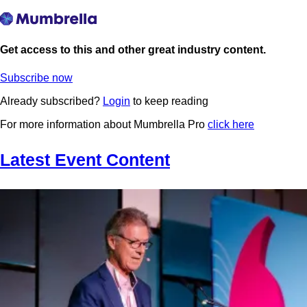
Get access to this and other great industry content.
Subscribe now
Already subscribed?
Login
to keep reading
For more information about Mumbrella Pro
click here
Latest Event Content