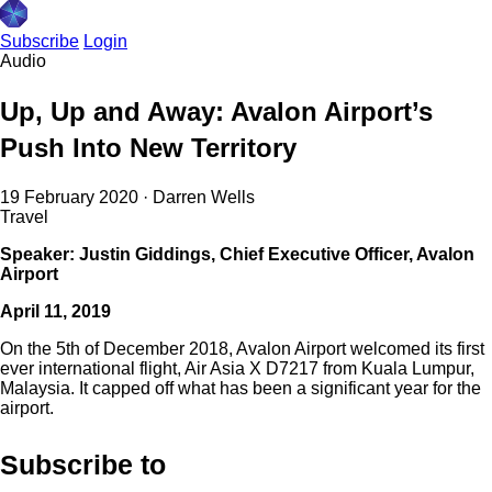
Subscribe
Login
Audio
Up, Up and Away: Avalon Airport’s
Push Into New Territory
19 February 2020
·
Darren Wells
Travel
Speaker: Justin Giddings, Chief Executive Officer, Avalon
Airport
April 11, 2019
On the 5th of December 2018, Avalon Airport welcomed its first
ever international flight, Air Asia X D7217 from Kuala Lumpur,
Malaysia. It capped off what has been a significant year for the
airport.
Subscribe to