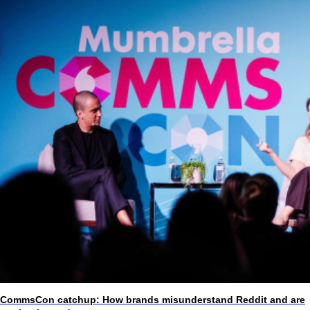
CommsCon catchup: How brands misunderstand Reddit and are