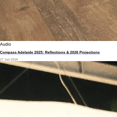
Audio
Compass Adelaide 2025: Reflections & 2026 Projections
27 Jan 2026