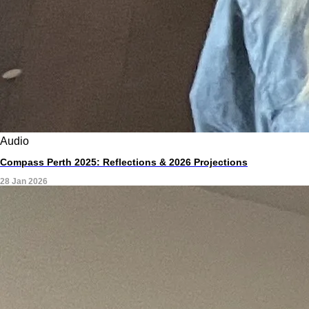
Audio
Compass Perth 2025: Reflections & 2026 Projections
28 Jan 2026