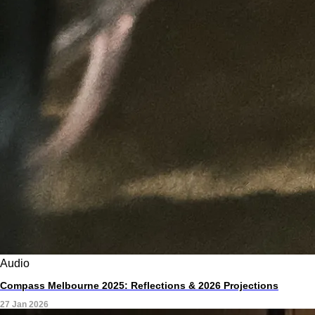
Audio
Compass Melbourne 2025: Reflections & 2026 Projections
27 Jan 2026