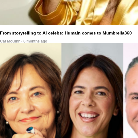
From storytelling to AI celebs: Humain comes to Mumbrella360
Cat McGinn · 6 months ago