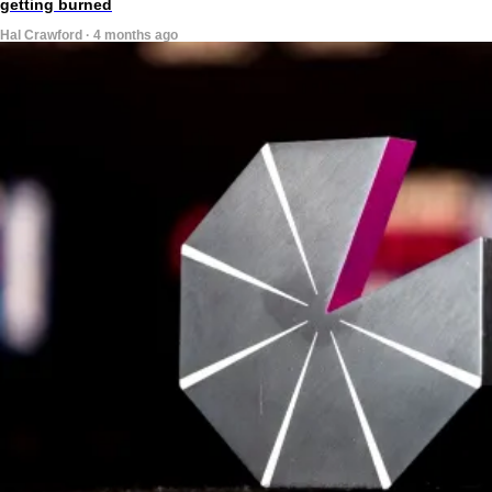
getting burned
Hal Crawford · 4 months ago