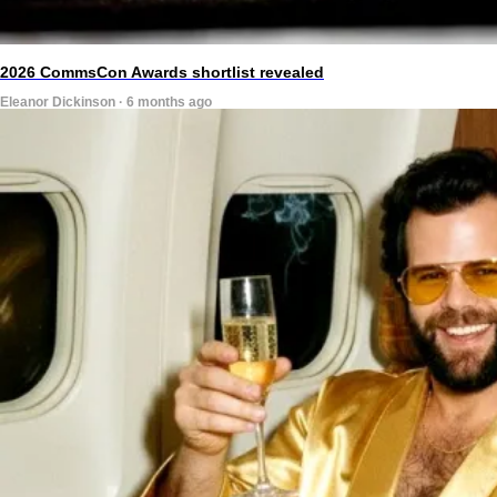
2026 CommsCon Awards shortlist revealed
Eleanor Dickinson · 6 months ago