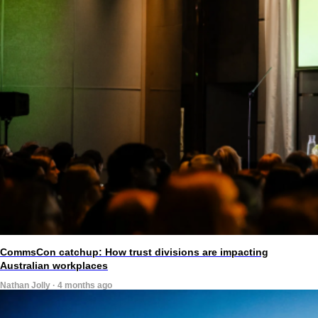
CommsCon catchup: How trust divisions are impacting
Australian workplaces
Nathan Jolly · 4 months ago