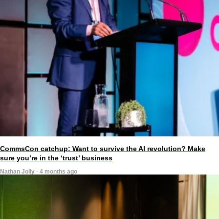
CommsCon catchup: Want to survive the AI revolution? Make
sure you’re in the ‘trust’ business
Nathan Jolly · 4 months ago