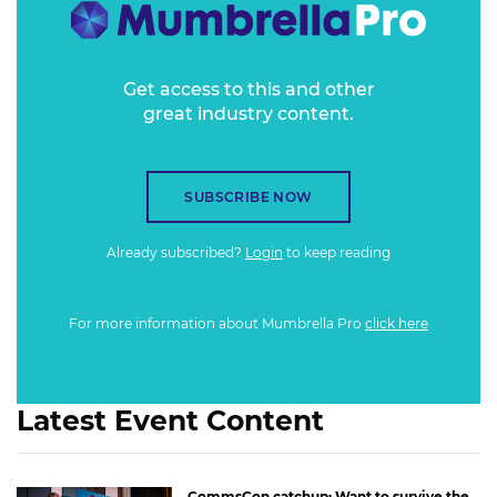
Get access to this and other
great industry content.
SUBSCRIBE NOW
Already subscribed?
Login
to keep reading
For more information about Mumbrella Pro
click here
Latest Event Content
CommsCon catchup: Want to survive the