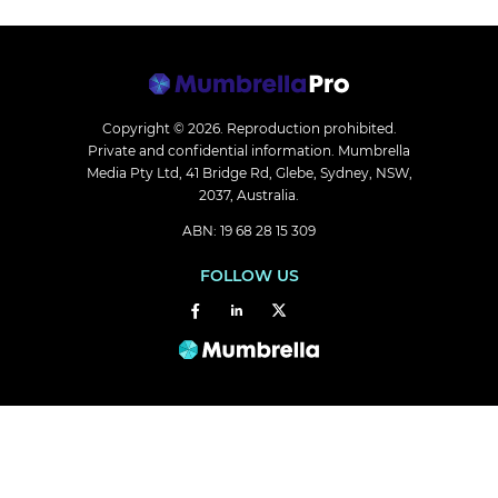
Copyright © 2026.
Reproduction prohibited.
Private and confidential information. Mumbrella
Media Pty Ltd, 41 Bridge Rd, Glebe, Sydney, NSW,
2037, Australia.
ABN: 19 68 28 15 309
FOLLOW US