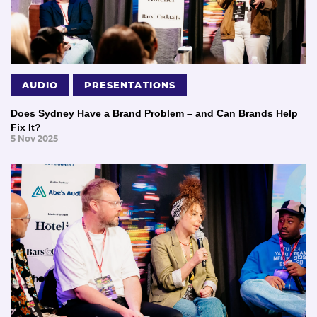
AUDIO
PRESENTATIONS
Does Sydney Have a Brand Problem – and Can Brands Help
Fix It?
5 Nov 2025