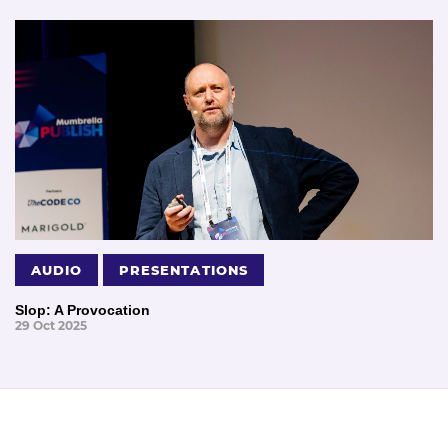
AUDIO
PRESENTATIONS
Slop: A Provocation
29 Oct 2025