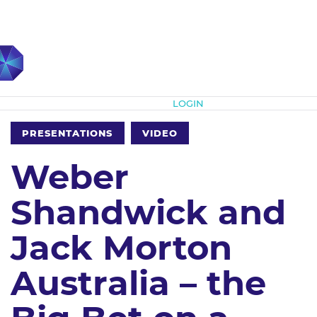
Subscribe
LOGIN
PRESENTATIONS
VIDEO
Weber
Shandwick and
Jack Morton
Australia – the