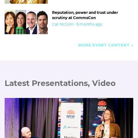
Reputation, power and trust under
scrutiny at CommsCon
Cat McGinn · 6 months ago
MORE EVENT CONTENT
Latest Presentations, Video