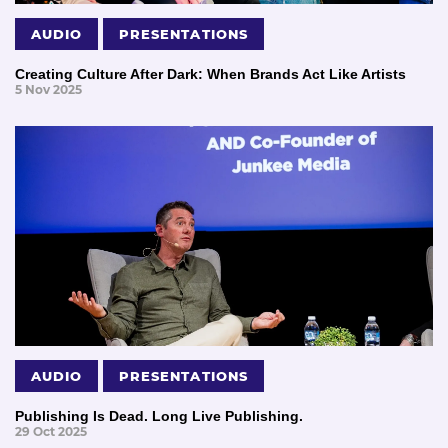
AUDIO
PRESENTATIONS
Creating Culture After Dark: When Brands Act Like Artists
5 Nov 2025
AUDIO
PRESENTATIONS
Publishing Is Dead. Long Live Publishing.
29 Oct 2025