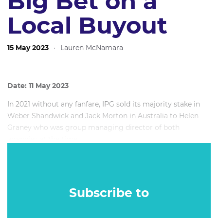
Big Bet on a
Local Buyout
15 May 2023
·
Lauren McNamara
Date: 11 May 2023
In 2021 without any fanfare, IPG sold its majority stake in
Weber Shandwick and Jack Morton in Australia to Helen
Graney who was group managing director of both
agencies at the time.
In 2023 having powered through Covid lockdowns, both
agencies continue to uphold their strong reputation in the
industry.
Subscribe to