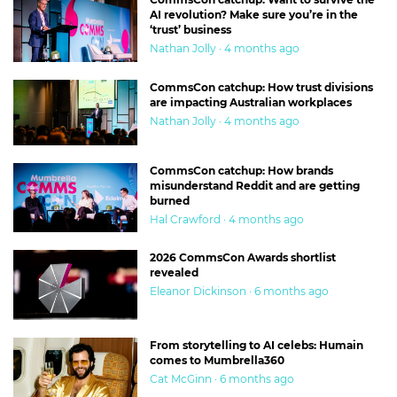
AI revolution? Make sure you’re in the
‘trust’ business
Nathan Jolly · 4 months ago
CommsCon catchup: How trust divisions
are impacting Australian workplaces
Nathan Jolly · 4 months ago
CommsCon catchup: How brands
misunderstand Reddit and are getting
burned
Hal Crawford · 4 months ago
2026 CommsCon Awards shortlist
revealed
Eleanor Dickinson · 6 months ago
From storytelling to AI celebs: Humain
comes to Mumbrella360
Cat McGinn · 6 months ago