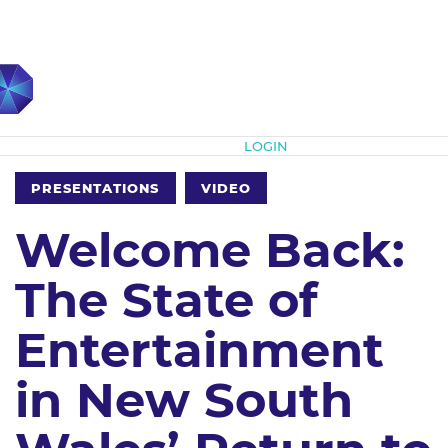
Subscribe
LOGIN
PRESENTATIONS
VIDEO
Welcome Back:
The State of
Entertainment
in New South