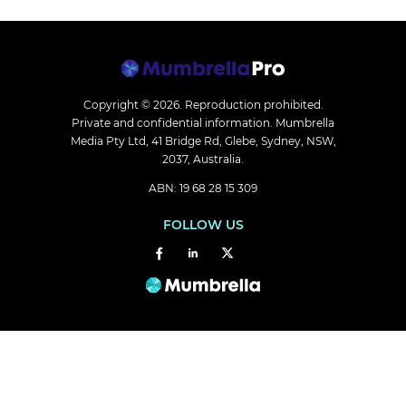
Copyright © 2026.
Reproduction prohibited.
Private and confidential information. Mumbrella
Media Pty Ltd, 41 Bridge Rd, Glebe, Sydney, NSW,
2037, Australia.
ABN: 19 68 28 15 309
FOLLOW US