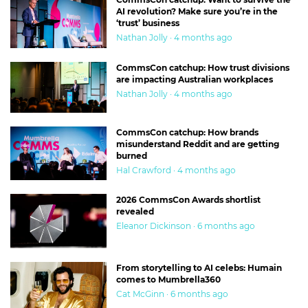
AI revolution? Make sure you’re in the
‘trust’ business
Nathan Jolly · 4 months ago
CommsCon catchup: How trust divisions
are impacting Australian workplaces
Nathan Jolly · 4 months ago
CommsCon catchup: How brands
misunderstand Reddit and are getting
burned
Hal Crawford · 4 months ago
2026 CommsCon Awards shortlist
revealed
Eleanor Dickinson · 6 months ago
From storytelling to AI celebs: Humain
comes to Mumbrella360
Cat McGinn · 6 months ago