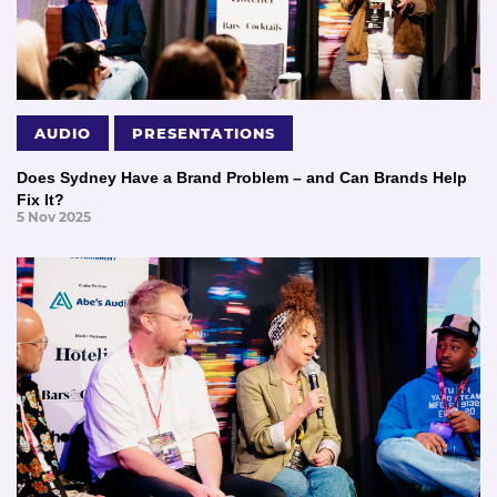
AUDIO
PRESENTATIONS
Does Sydney Have a Brand Problem – and Can Brands Help
Fix It?
5 Nov 2025