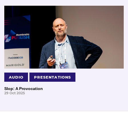
AUDIO
PRESENTATIONS
Slop: A Provocation
29 Oct 2025