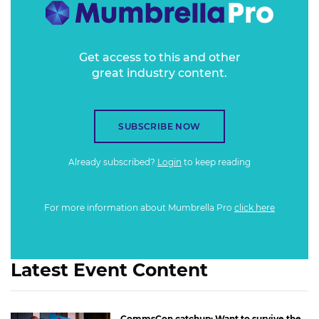
Get access to this and other
great industry content.
SUBSCRIBE NOW
Already subscribed?
Login
to keep reading
For more information about Mumbrella Pro
click here
Latest Event Content
CommsCon catchup: Want to survive the