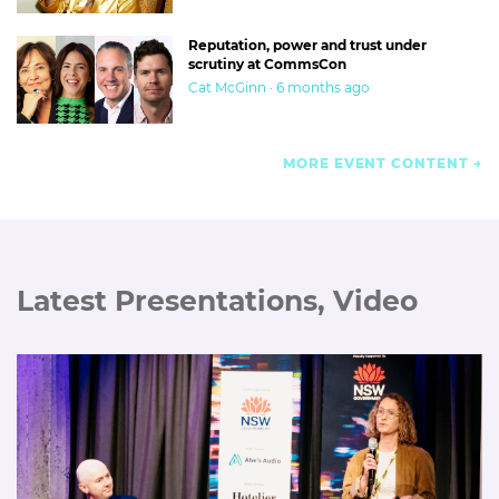
Reputation, power and trust under
scrutiny at CommsCon
Cat McGinn · 6 months ago
MORE EVENT CONTENT
Latest Presentations, Video