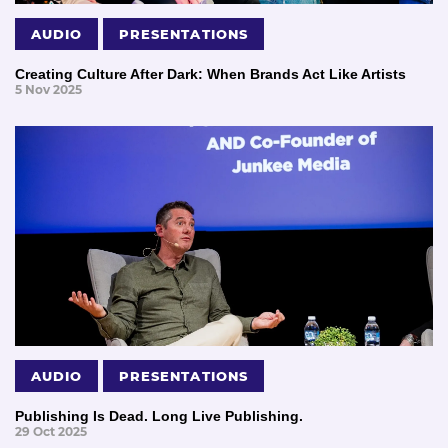
AUDIO
PRESENTATIONS
Creating Culture After Dark: When Brands Act Like Artists
5 Nov 2025
AUDIO
PRESENTATIONS
Publishing Is Dead. Long Live Publishing.
29 Oct 2025