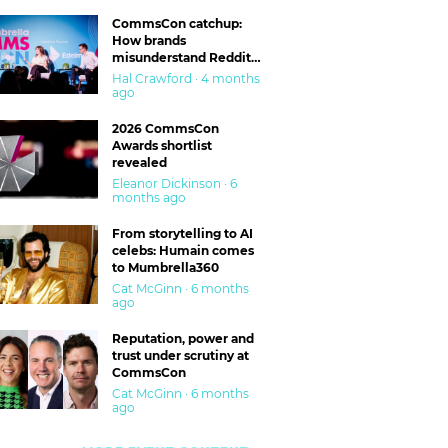
CommsCon catchup:
How brands
misunderstand Reddit
and are getting burned
Hal Crawford · 4 months
ago
2026 CommsCon
Awards shortlist
revealed
Eleanor Dickinson · 6
months ago
From storytelling to AI
celebs: Humain comes
to Mumbrella360
Cat McGinn · 6 months
ago
Reputation, power and
trust under scrutiny at
CommsCon
Cat McGinn · 6 months
ago