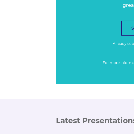
grea
Already su
For more inform
Latest Presentation