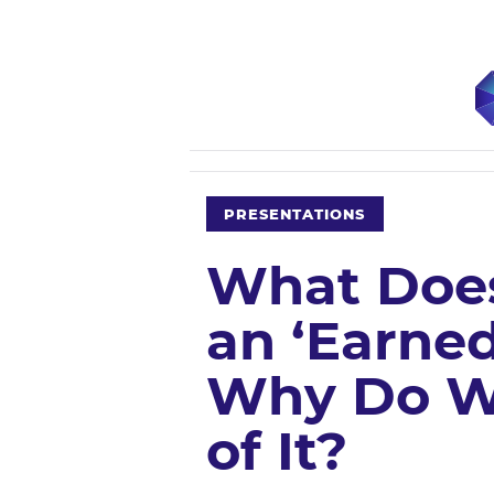
PRESENTATIONS
What Does
an ‘Earned
Why Do W
of It?