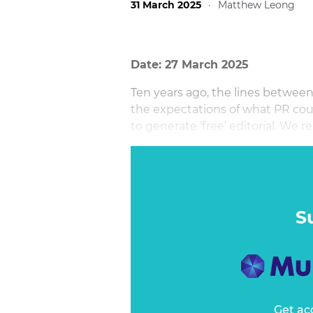
31 March 2025
·
Matthew Leong
Date: 27 March 2025
Ten years ago, the lines betwee
the expectations of what PR coul
to generate ‘free’ editorial. We r
story to get brands exposure.
S
Get ac