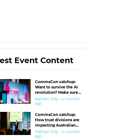
est Event Content
CommsCon catchup:
Want to survive the AI
revolution? Make sure
you’re in the ‘trust’
Nathan Jolly · 4 months
business
ago
CommsCon catchup:
How trust divisions are
impacting Australian
workplaces
Nathan Jolly · 4 months
ago