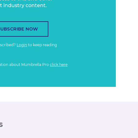
t industry content.
SUBSCRIBE NOW
bscribed?
Login
to keep reading
ation about Mumbrella Pro
click here
s