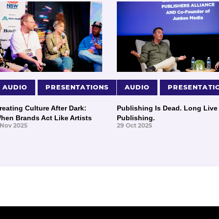
AUDIO
PRESENTATIONS
AUDIO
PRESENTATI
reating Culture After Dark:
Publishing Is Dead. Long Live
hen Brands Act Like Artists
Publishing.
 Nov 2025
29 Oct 2025