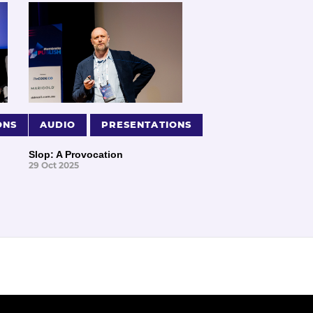
ONS
AUDIO
PRESENTATIONS
Slop: A Provocation
29 Oct 2025