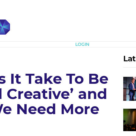
Subscribe
LOGIN
Lat
 It Take To Be
 Creative’ and
e Need More