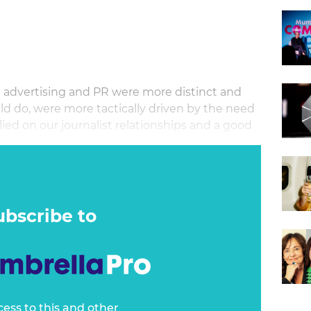
n advertising and PR were more distinct and
d do, were more tactically driven by the need
elied on our journalist relationships and a good
ubscribe to
cess to this and other