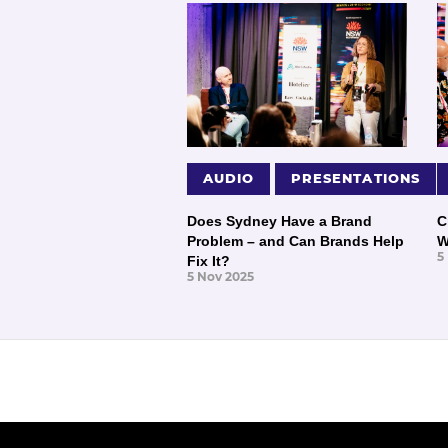
AUDIO
PRESENTATIONS
Does Sydney Have a Brand
C
Problem – and Can Brands Help
W
5
Fix It?
5 Nov 2025