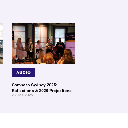
AUDIO
Compass Sydney 2025:
s
Reflections & 2026 Projections
23 Dec 2025