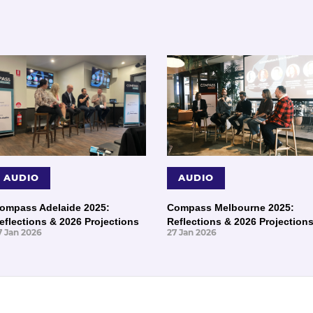
AUDIO
AUDIO
ompass Adelaide 2025:
Compass Melbourne 2025:
eflections & 2026 Projections
Reflections & 2026 Projection
7 Jan 2026
27 Jan 2026