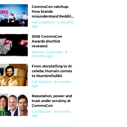
CommsCon catchup:
How brands
misunderstand Reddit
and are getting burned
Hal Crawford · 4 months
ago
2026 CommsCon
Awards shortlist
revealed
Eleanor Dickinson · 6
months ago
From storytelling to AI
celebs: Humain comes
to Mumbrella360
Cat McGinn · 6 months
ago
Reputation, power and
trust under scrutiny at
CommsCon
Cat McGinn · 6 months
ago