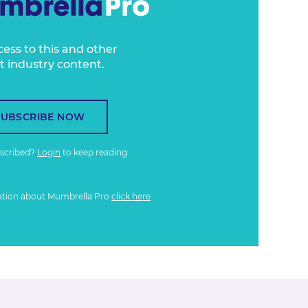
cess to this and other
t industry content.
SUBSCRIBE NOW
bscribed?
Login
to keep reading
ation about Mumbrella Pro
click here