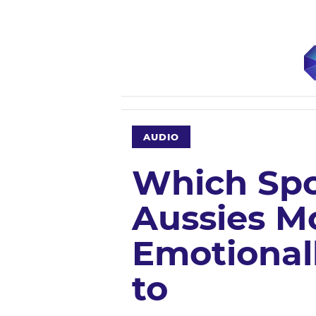
AUDIO
Which Spo
Aussies M
Emotional
to