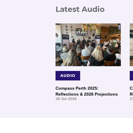
Latest Audio
AUDIO
Compass Perth 2025:
C
Reflections & 2026 Projections
R
28 Jan 2026
2