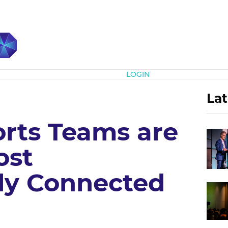
Subscribe
LOGIN
Lat
rts Teams are
ost
ly Connected