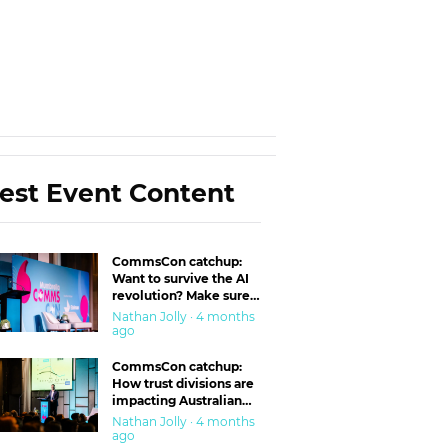
est Event Content
CommsCon catchup:
Want to survive the AI
revolution? Make sure
you’re in the ‘trust’
Nathan Jolly · 4 months
business
ago
CommsCon catchup:
How trust divisions are
impacting Australian
workplaces
Nathan Jolly · 4 months
ago