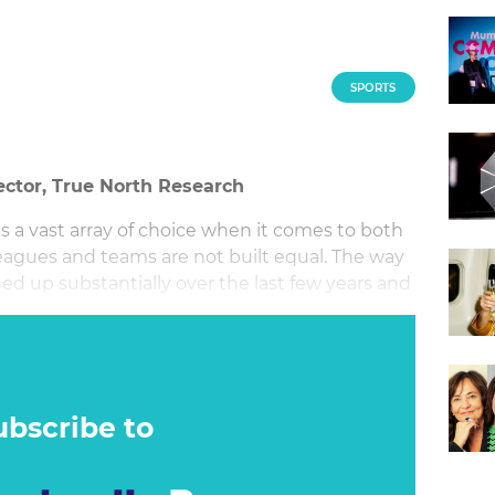
SPORTS
ector, True North Research
is a vast array of choice when it comes to both
leagues and teams are not built equal. The way
d up substantially over the last few years and
hers.
ubscribe to