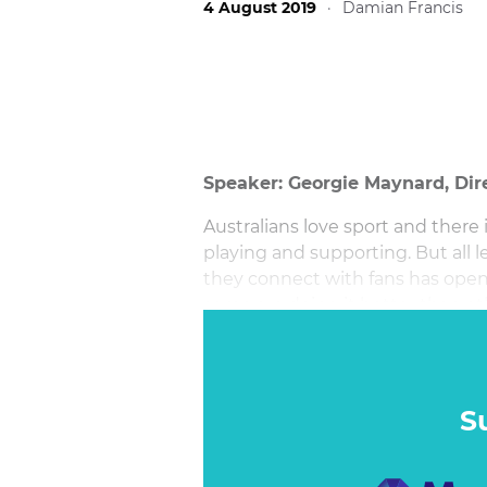
4 August 2019
·
Damian Francis
Speaker: Georgie Maynard, Dir
Australians love sport and there 
playing and supporting. But all 
they connect with fans has opene
some are doing it better than ot
S