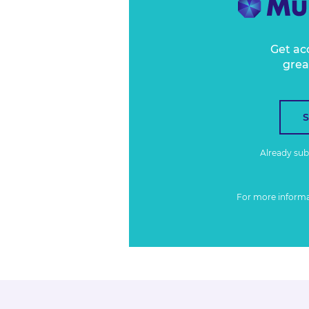
Get ac
grea
Already su
For more inform