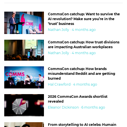
CommsCon catchup: Want to survive the
AI revolution? Make sure you’re in the
‘trust’ business
Nathan Jolly · 4 months ago
CommsCon catchup: How trust divisions
are impacting Australian workplaces
Nathan Jolly · 4 months ago
CommsCon catchup: How brands
misunderstand Reddit and are getting
burned
Hal Crawford · 4 months ago
2026 CommsCon Awards shortlist
revealed
Eleanor Dickinson · 6 months ago
From storytelling to AI celebs: Humain