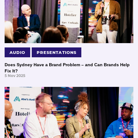
AUDIO
PRESENTATIONS
Does Sydney Have a Brand Problem – and Can Brands Help
Fix It?
5 Nov 2025