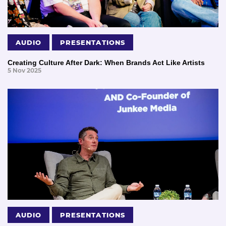
AUDIO
PRESENTATIONS
Creating Culture After Dark: When Brands Act Like Artists
5 Nov 2025
AUDIO
PRESENTATIONS