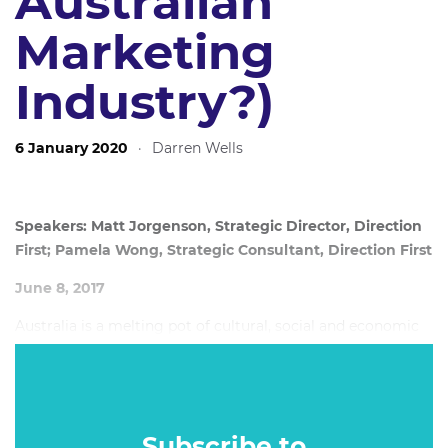
Australian
Marketing
Industry?)
6 January 2020
·
Darren Wells
Speakers: Matt Jorgenson, Strategic Director, Direction
First; Pamela Wong, Strategic Consultant, Direction First
June 8, 2017
Australia is a melting pot of cultural, social and economic
diversity. Around 18% of us speak a language other than
English at home, 34% of us live outside a capital city, 28%
of us are over 55, up to 11% of us identify as LGBTQI; and
almost 80% of us have made our way through life without
Subscribe to
a university degree.