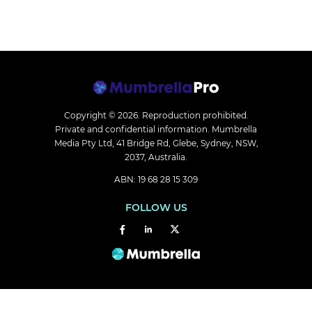
Copyright © 2026.
Reproduction prohibited.
Private and confidential information. Mumbrella
Media Pty Ltd, 41 Bridge Rd, Glebe, Sydney, NSW,
2037, Australia.
ABN: 19 68 28 15 309
FOLLOW US