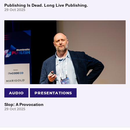
Publishing Is Dead. Long Live Publishing.
29 Oct 2025
AUDIO
PRESENTATIONS
Slop: A Provocation
29 Oct 2025