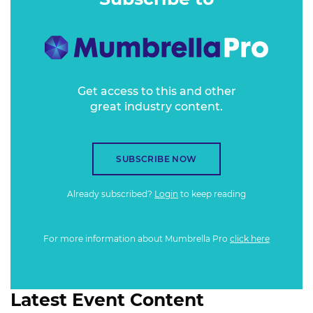
Get access to this and other
great industry content.
SUBSCRIBE NOW
Already subscribed?
Login
to keep reading
For more information about Mumbrella Pro
click here
Latest Event Content