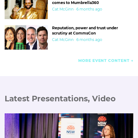
comes to Mumbrella360
Cat McGinn · 6 months ago
Reputation, power and trust under
scrutiny at CommsCon
Cat McGinn · 6 months ago
MORE EVENT CONTENT
Latest Presentations, Video