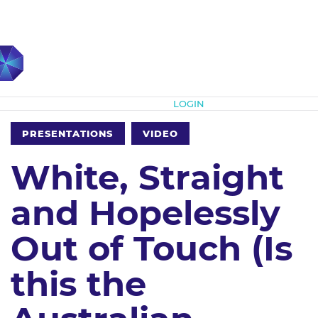
Subscribe
LOGIN
PRESENTATIONS
VIDEO
White, Straight
and Hopelessly
Out of Touch (Is
this the