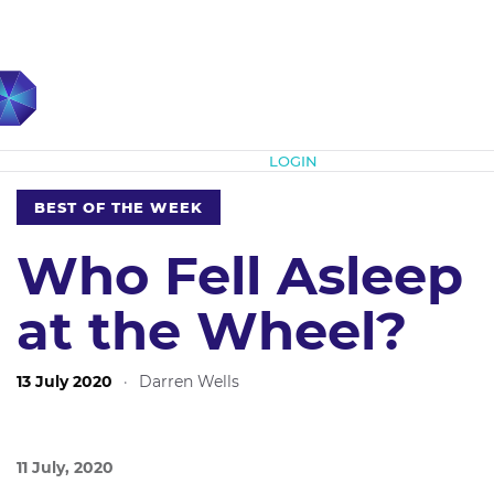
Subscribe
LOGIN
BEST OF THE WEEK
Who Fell Asleep
at the Wheel?
13 July 2020
·
Darren Wells
11 July, 2020