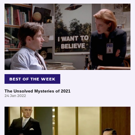
BEST OF THE WEEK
The Unsolved Mysteries of 2021
24 Jan 2022