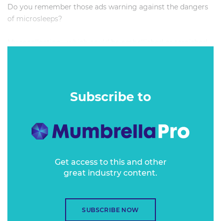
Do you remember those ads warning against the dangers
of microsleeps?
My recollection - which could be embellished or tarnished
by the passage of time and the inaccuracy of memory - is
that you see a dad behind the wheel at night battling to
keep his eyes open. Only moments pass, but once his eyes
are open again, the world as he knows it has completely
Subscribe to
changed.
He’s on the wrong side of the road. There’s beeping.
Screaming. Oncoming lights. He has just milliseconds to
process what’s happened before the inevitable crash, and
you can see the panic and despair in his eyes. ‘What
Get access to this and other
great industry content.
happened? How did I get here? What do I do next?’
My friends and I discussed this ad a lot while attempting to
drive back from Woodford in Queensland after Splendour
SUBSCRIBE NOW
in the Grass in 2011. We were filthy, and filthy tired, and