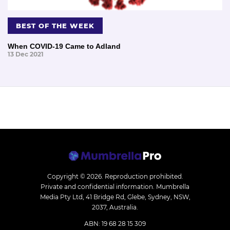
BEST OF THE WEEK
When COVID-19 Came to Adland
13 Dec 2021
Copyright © 2026.
Reproduction prohibited.
Private and confidential information. Mumbrella
Media Pty Ltd, 41 Bridge Rd, Glebe, Sydney, NSW,
2037, Australia.
ABN: 19 68 28 15 309