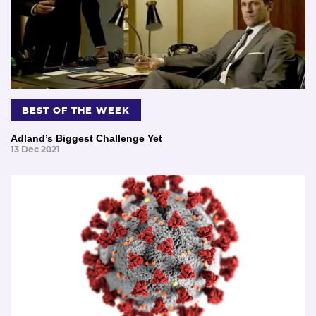
BEST OF THE WEEK
Adland’s Biggest Challenge Yet
13 Dec 2021