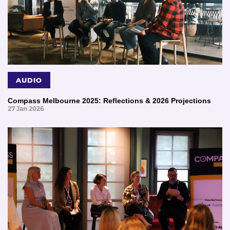
AUDIO
Compass Melbourne 2025: Reflections & 2026 Projections
27 Jan 2026