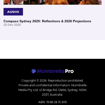
AUDIO
Compass Sydney 2025: Reflections & 2026 Projections
23 Dec 2025
Copyright © 2026.
Reproduction prohibited.
Private and confidential information. Mumbrella
Media Pty Ltd, 41 Bridge Rd, Glebe, Sydney, NSW,
2037, Australia.
ABN: 19 68 28 15 309