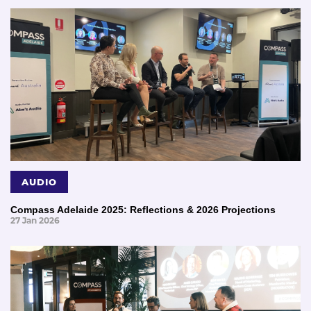
AUDIO
Compass Adelaide 2025: Reflections & 2026 Projections
27 Jan 2026