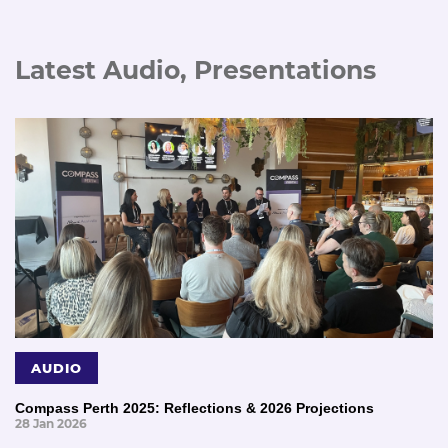
Latest Audio, Presentations
AUDIO
Compass Perth 2025: Reflections & 2026 Projections
28 Jan 2026