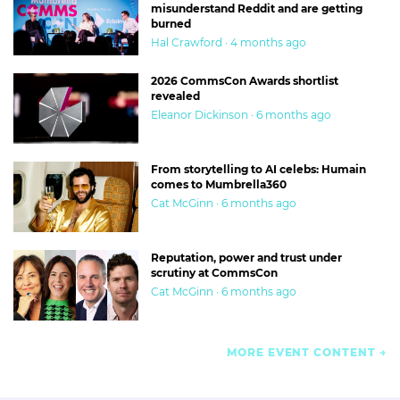
misunderstand Reddit and are getting
burned
Hal Crawford · 4 months ago
2026 CommsCon Awards shortlist
revealed
Eleanor Dickinson · 6 months ago
From storytelling to AI celebs: Humain
comes to Mumbrella360
Cat McGinn · 6 months ago
Reputation, power and trust under
scrutiny at CommsCon
Cat McGinn · 6 months ago
MORE EVENT CONTENT