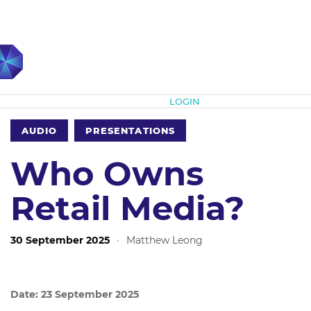
Subscribe
LOGIN
AUDIO
PRESENTATIONS
Who Owns
Retail Media?
30 September 2025
·
Matthew Leong
Date: 23 September 2025