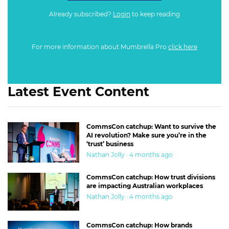
Already subscribed?
Login
to keep reading
For more information about Mumbrella Pro
click here
Latest Event Content
CommsCon catchup: Want to survive the
AI revolution? Make sure you’re in the
‘trust’ business
Nathan Jolly · 4 months ago
CommsCon catchup: How trust divisions
are impacting Australian workplaces
Nathan Jolly · 4 months ago
CommsCon catchup: How brands