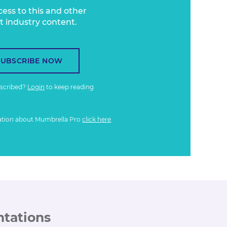
cess to this and other
t industry content.
SUBSCRIBE NOW
bscribed?
Login
to keep reading
ation about Mumbrella Pro
click here
ntations