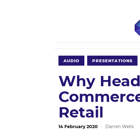
AUDIO
PRESENTATIONS
Why Head
Commerce 
Retail
14 February 2020
·
Darren Wells