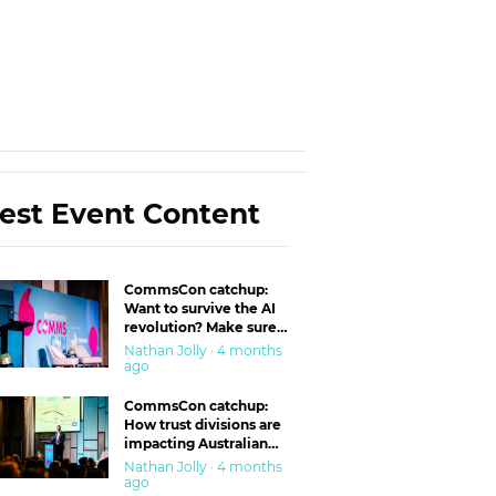
est Event Content
CommsCon catchup:
Want to survive the AI
revolution? Make sure
you’re in the ‘trust’
Nathan Jolly · 4 months
business
ago
CommsCon catchup:
How trust divisions are
impacting Australian
workplaces
Nathan Jolly · 4 months
ago