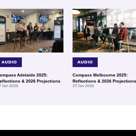
AUDIO
AUDIO
ompass Adelaide 2025:
Compass Melbourne 2025:
eflections & 2026 Projections
Reflections & 2026 Projection
7 Jan 2026
27 Jan 2026