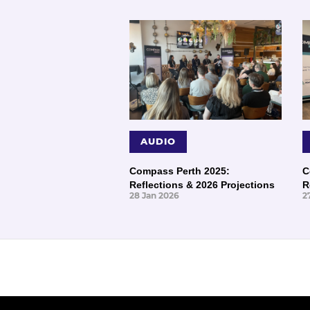
AUDIO
Compass Perth 2025:
C
Reflections & 2026 Projections
R
28 Jan 2026
2