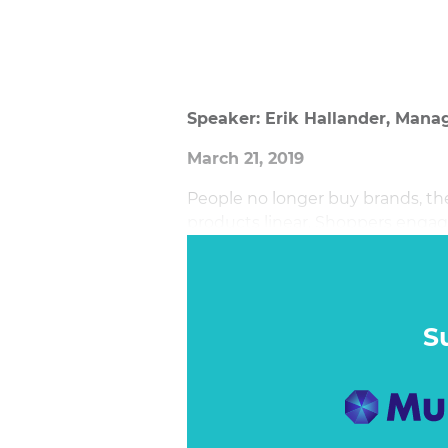
Speaker: Erik Hallander, Manag
March 21, 2019
People no longer buy brands, the
products linear. Shoppers engage
touchpoints and occasions on th
S