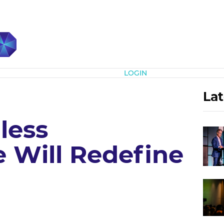
Subscribe
LOGIN
Lat
less
Will Redefine