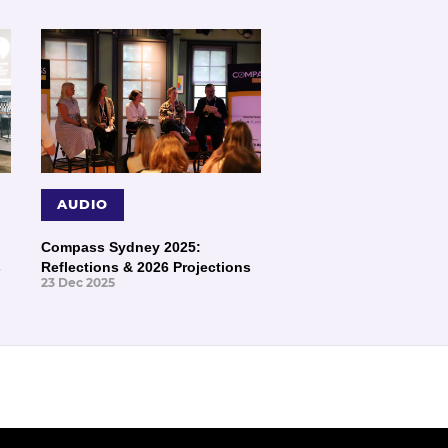
AUDIO
Compass Sydney 2025:
s
Reflections & 2026 Projections
23 Dec 2025