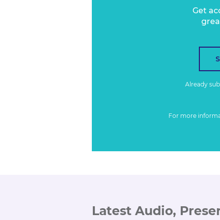
Get ac
grea
Already su
For more inform
Latest Audio, Prese