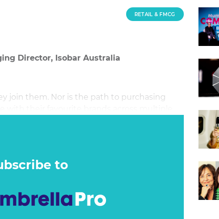
RETAIL & FMCG
ing Director, Isobar Australia
y join them. Nor is the path to purchasing
 with their favourite brands across multiple
eir own terms.
ubscribe to