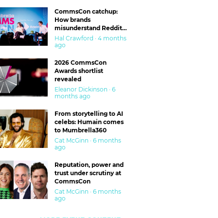
CommsCon catchup:
How brands
misunderstand Reddit
and are getting burned
Hal Crawford · 4 months
ago
2026 CommsCon
Awards shortlist
revealed
Eleanor Dickinson · 6
months ago
From storytelling to AI
celebs: Humain comes
to Mumbrella360
Cat McGinn · 6 months
ago
Reputation, power and
trust under scrutiny at
CommsCon
Cat McGinn · 6 months
ago