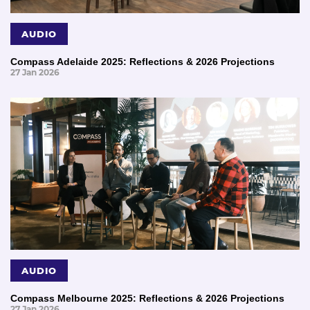
AUDIO
Compass Adelaide 2025: Reflections & 2026 Projections
27 Jan 2026
AUDIO
Compass Melbourne 2025: Reflections & 2026 Projections
27 Jan 2026