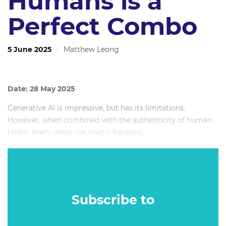
Humans is a
Perfect Combo
5 June 2025
·
Matthew Leong
Date: 28 May 2025
Generative AI is impressive, but has its limitations.
However, when combined with the authenticity of human
talent, that's when the magic happens.
In this highly interactive session, we'll explain how we've
worked with real human voiceovers to create ethical AI
models of their voices.
Subscribe to