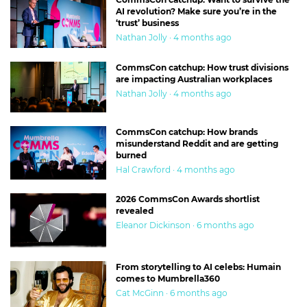
AI revolution? Make sure you’re in the
‘trust’ business
Nathan Jolly · 4 months ago
CommsCon catchup: How trust divisions
are impacting Australian workplaces
Nathan Jolly · 4 months ago
CommsCon catchup: How brands
misunderstand Reddit and are getting
burned
Hal Crawford · 4 months ago
2026 CommsCon Awards shortlist
revealed
Eleanor Dickinson · 6 months ago
From storytelling to AI celebs: Humain
comes to Mumbrella360
Cat McGinn · 6 months ago