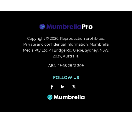
Copyright © 2026.
Reproduction prohibited.
Private and confidential information. Mumbrella
Media Pty Ltd, 41 Bridge Rd, Glebe, Sydney, NSW,
2037, Australia.
ABN: 19 68 28 15 309
FOLLOW US