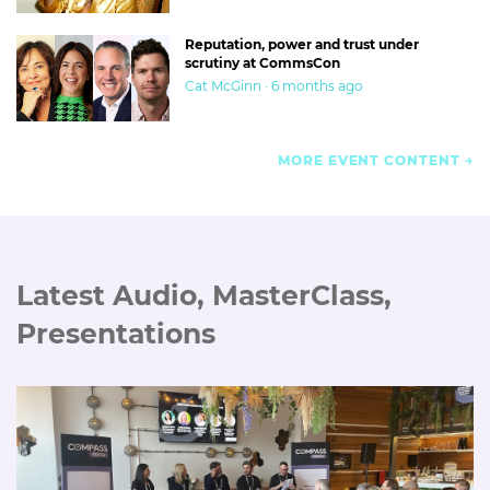
Reputation, power and trust under
scrutiny at CommsCon
Cat McGinn · 6 months ago
MORE EVENT CONTENT
Latest Audio, MasterClass,
Presentations