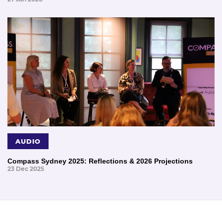
AUDIO
Compass Sydney 2025: Reflections & 2026 Projections
23 Dec 2025