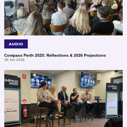
AUDIO
Compass Perth 2025: Reflections & 2026 Projections
28 Jan 2026