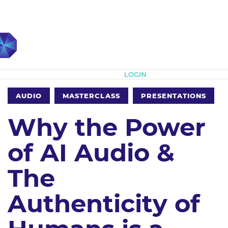
Subscribe
LOGIN
AUDIO
MASTERCLASS
PRESENTATIONS
Why the Power
of AI Audio &
The
Authenticity of