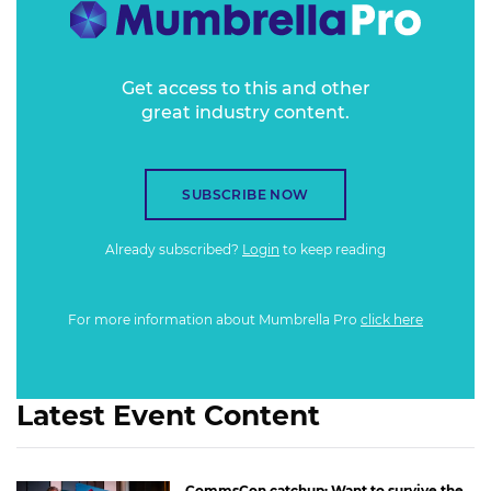
Get access to this and other
great industry content.
SUBSCRIBE NOW
Already subscribed?
Login
to keep reading
For more information about Mumbrella Pro
click here
Latest Event Content
CommsCon catchup: Want to survive the