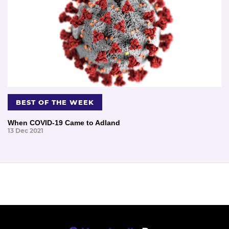
BEST OF THE WEEK
When COVID-19 Came to Adland
13 Dec 2021