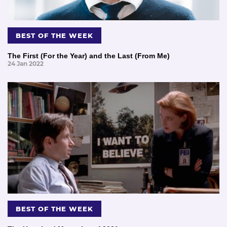
BEST OF THE WEEK
The First (For the Year) and the Last (From Me)
24 Jan 2022
BEST OF THE WEEK