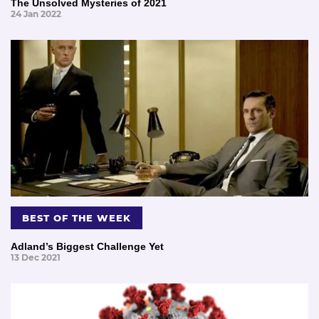
The Unsolved Mysteries of 2021
24 Jan 2022
BEST OF THE WEEK
Adland’s Biggest Challenge Yet
13 Dec 2021