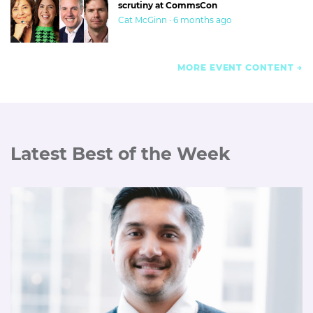
scrutiny at CommsCon
Cat McGinn · 6 months ago
MORE EVENT CONTENT
Latest Best of the Week