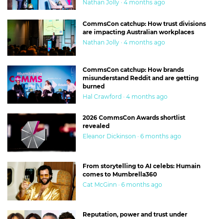
Nathan Jolly · 4 months ago
CommsCon catchup: How trust divisions
are impacting Australian workplaces
Nathan Jolly · 4 months ago
CommsCon catchup: How brands
misunderstand Reddit and are getting
burned
Hal Crawford · 4 months ago
2026 CommsCon Awards shortlist
revealed
Eleanor Dickinson · 6 months ago
From storytelling to AI celebs: Humain
comes to Mumbrella360
Cat McGinn · 6 months ago
Reputation, power and trust under