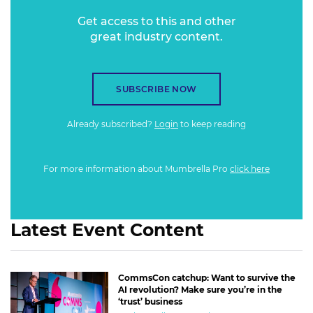
Get access to this and other
great industry content.
SUBSCRIBE NOW
Already subscribed?
Login
to keep reading
For more information about Mumbrella Pro
click here
Latest Event Content
CommsCon catchup: Want to survive the
AI revolution? Make sure you’re in the
‘trust’ business