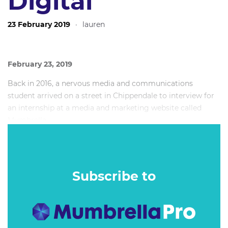
Digital
23 February 2019
·
lauren
February 23, 2019
Back in 2016, a nervous media and communications
student arrived on a street in Chippendale to interview for
an internship at a media and marketing website called
Mumbrella.
Today that journalist (who is still nervous, by the way), is
writing your Best of the Week. If you haven’t caught on, it’s
Zoe here, your senior media reporter.
Subscribe to