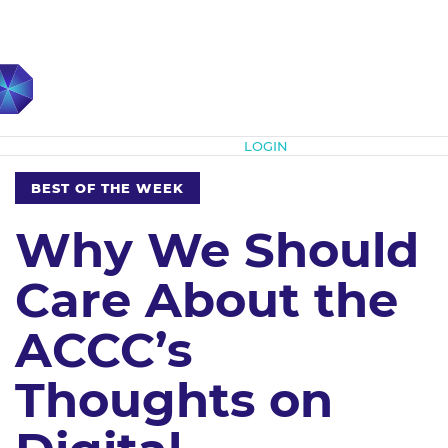
Subscribe
LOGIN
BEST OF THE WEEK
Why We Should
Care About the
ACCC’s
Thoughts on