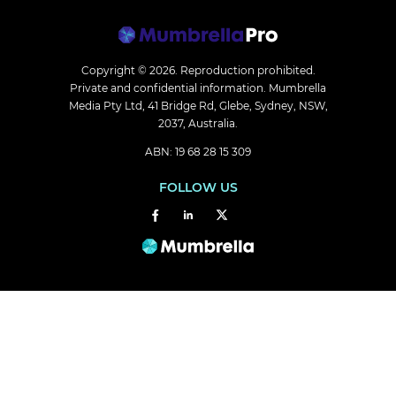
Copyright © 2026.
Reproduction prohibited.
Private and confidential information. Mumbrella
Media Pty Ltd, 41 Bridge Rd, Glebe, Sydney, NSW,
2037, Australia.
ABN: 19 68 28 15 309
FOLLOW US