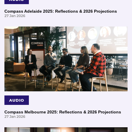
Compass Adelaide 2025: Reflections & 2026 Projections
27 Jan 2026
AUDIO
Compass Melbourne 2025: Reflections & 2026 Projections
27 Jan 2026