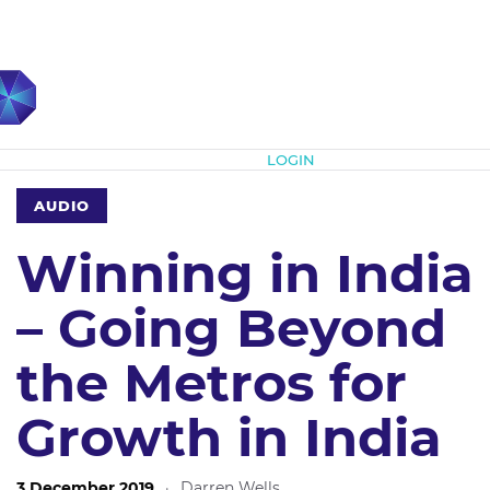
Subscribe
LOGIN
AUDIO
Winning in India
– Going Beyond
the Metros for
Growth in India
3 December 2019
·
Darren Wells