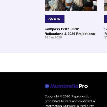
AUDIO
Compass Perth 2025:
C
Reflections & 2026 Projections
R
28 Jan 2026
2
Copyright © 2026.
Reproduction
prohibited. Private and confidential
information. Mumbrella Media Pty