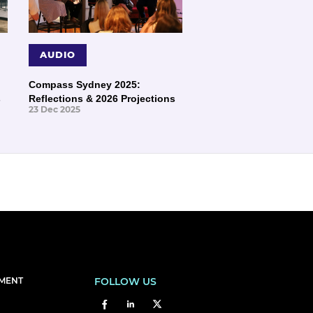
AUDIO
Compass Sydney 2025:
s
Reflections & 2026 Projections
23 Dec 2025
EMENT
FOLLOW US