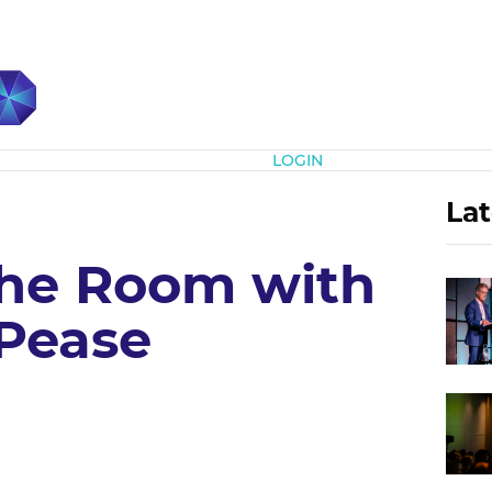
Subscribe
LOGIN
Lat
he Room with
Pease