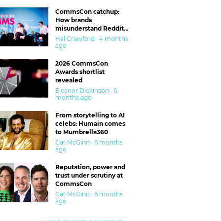
CommsCon catchup:
How brands
misunderstand Reddit
and are getting burned
Hal Crawford · 4 months
ago
2026 CommsCon
Awards shortlist
revealed
Eleanor Dickinson · 6
months ago
From storytelling to AI
celebs: Humain comes
to Mumbrella360
Cat McGinn · 6 months
ago
Reputation, power and
trust under scrutiny at
CommsCon
Cat McGinn · 6 months
ago