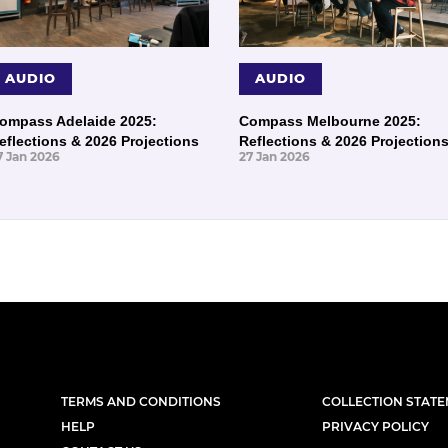
AUDIO
AUDIO
ompass Adelaide 2025:
Compass Melbourne 2025:
eflections & 2026 Projections
Reflections & 2026 Projection
7 Jan 2026
27 Jan 2026
TERMS AND CONDITIONS
COLLECTION STAT
HELP
PRIVACY POLICY