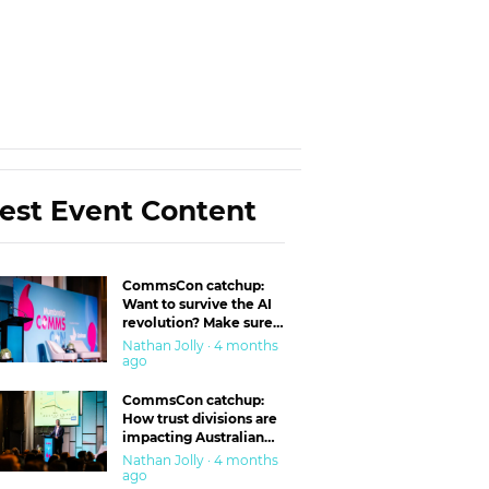
est Event Content
CommsCon catchup:
Want to survive the AI
revolution? Make sure
you’re in the ‘trust’
Nathan Jolly · 4 months
business
ago
CommsCon catchup:
How trust divisions are
impacting Australian
workplaces
Nathan Jolly · 4 months
ago