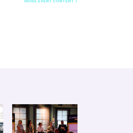
MORE EVENT CONTENT