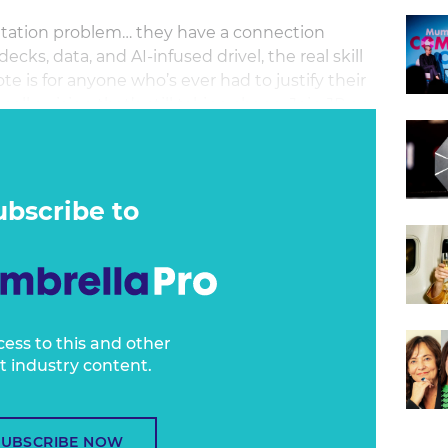
ntation problem… they have a connection
cks, data, and AI-infused drivel, the real skill
e is for anyone who’s ever had to justify their
ell a vision that’s still taking shape. Join JP on
cely practical session built for marketers,
u’ll leave with the tools to show up with
ubscribe to
cess to this and other
t industry content.
SUBSCRIBE NOW