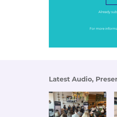
Already su
For more inform
Latest Audio, Prese