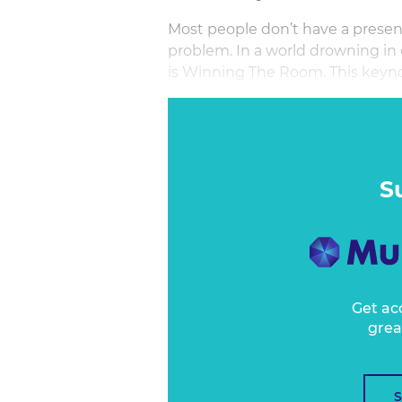
Most people don’t have a prese
problem. In a world drowning in de
is Winning The Room. This keynot
budget, defend their strategy, or s
the main stage for a fast and fier
agency folk, and media rebels. Yo
confidence, clarity, and impact.
S
Get ac
grea