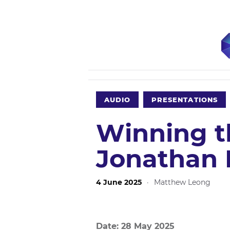
AUDIO
PRESENTATIONS
Winning t
Jonathan 
4 June 2025
·
Matthew Leong
Date: 28 May 2025