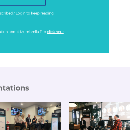
bscribed?
Login
to keep reading
ation about Mumbrella Pro
click here
ntations