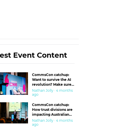
est Event Content
CommsCon catchup:
Want to survive the AI
revolution? Make sure
you’re in the ‘trust’
Nathan Jolly · 4 months
business
ago
CommsCon catchup:
How trust divisions are
impacting Australian
workplaces
Nathan Jolly · 4 months
ago