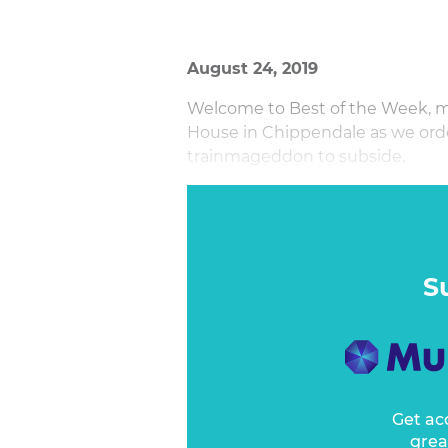
August 24, 2019
Welcome to Best of the Week, m
House in Chippendale as we order
trainmageddon to subside.
It feels like a lot more than a w
S
Get ac
grea