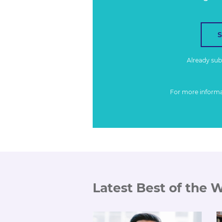
Already su
For more inform
Latest Best of the 