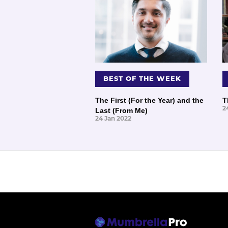
BEST OF THE WEEK
The First (For the Year) and the
T
2
Last (From Me)
24 Jan 2022