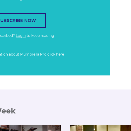
SUBSCRIBE NOW
bscribed?
Login
to keep reading
ation about Mumbrella Pro
click here
Week