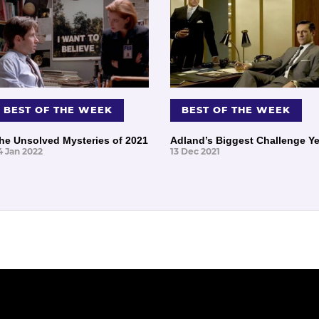
BEST OF THE WEEK
BEST OF THE WEEK
he Unsolved Mysteries of 2021
Adland’s Biggest Challenge Ye
4 Jan 2022
13 Dec 2021