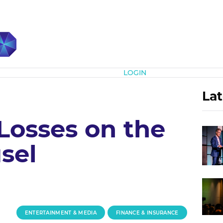
Subscribe
LOGIN
Lat
Losses on the
sel
ENTERTAINMENT & MEDIA
FINANCE & INSURANCE