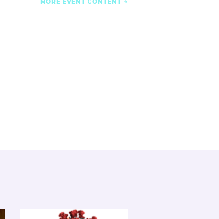
MORE EVENT CONTENT