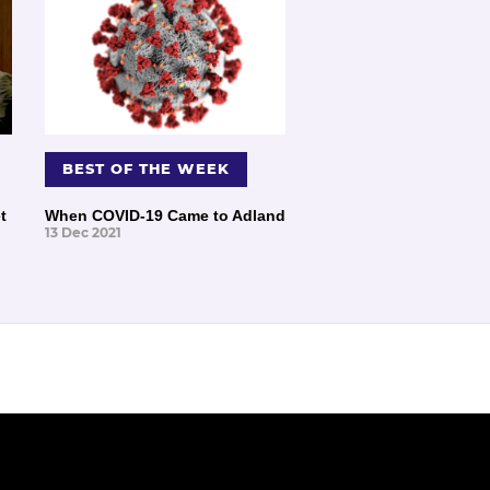
BEST OF THE WEEK
t
When COVID-19 Came to Adland
13 Dec 2021