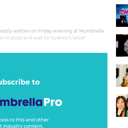
ostly written on Friday evening at Mumbrella
 in pizza and wait for Sydney’s latest
eek has passed by over the last seven days.
ubscribe to
cess to this and other
t industry content.