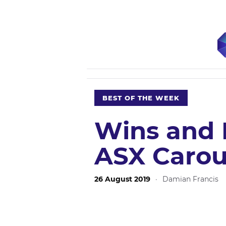
BEST OF THE WEEK
Wins and 
ASX Carou
26 August 2019
·
Damian Francis