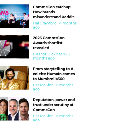
CommsCon catchup:
How brands
misunderstand Reddit
and are getting burned
Hal Crawford · 4 months
ago
2026 CommsCon
Awards shortlist
revealed
Eleanor Dickinson · 6
months ago
From storytelling to AI
celebs: Humain comes
to Mumbrella360
Cat McGinn · 6 months
ago
Reputation, power and
trust under scrutiny at
CommsCon
Cat McGinn · 6 months
ago