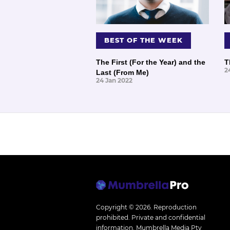
BEST OF THE WEEK
The First (For the Year) and the
T
2
Last (From Me)
24 Jan 2022
Copyright © 2026.
Reproduction
prohibited. Private and confidential
information. Mumbrella Media Pty