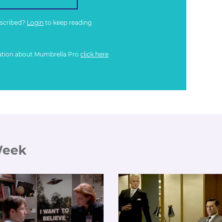
bscribed?
Login
to keep reading
ation about Mumbrella Pro
click here
Week