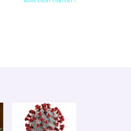
MORE EVENT CONTENT