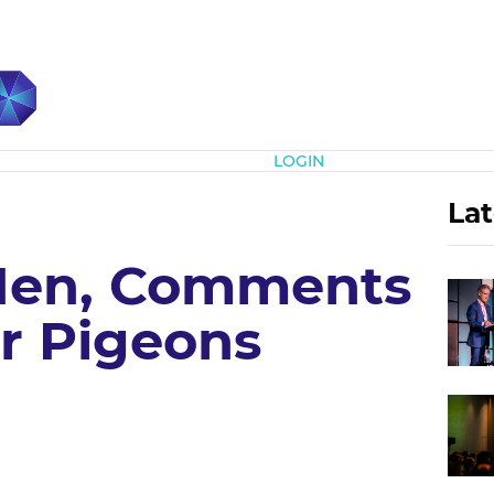
Subscribe
LOGIN
Lat
en, Comments
er Pigeons