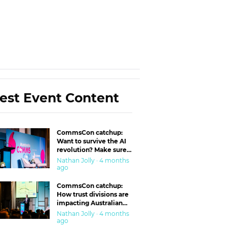
est Event Content
CommsCon catchup:
Want to survive the AI
revolution? Make sure
you’re in the ‘trust’
Nathan Jolly · 4 months
business
ago
CommsCon catchup:
How trust divisions are
impacting Australian
workplaces
Nathan Jolly · 4 months
ago