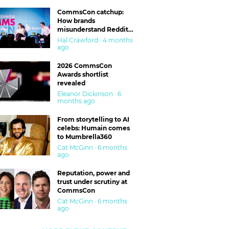
CommsCon catchup:
How brands
misunderstand Reddit
and are getting burned
Hal Crawford · 4 months
ago
2026 CommsCon
Awards shortlist
revealed
Eleanor Dickinson · 6
months ago
From storytelling to AI
celebs: Humain comes
to Mumbrella360
Cat McGinn · 6 months
ago
Reputation, power and
trust under scrutiny at
CommsCon
Cat McGinn · 6 months
ago