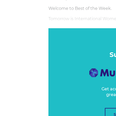
Welcome to Best of the Week.
Tomorrow is International Wome
S
Get ac
grea