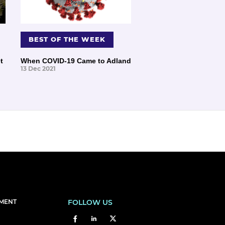
BEST OF THE WEEK
t
When COVID-19 Came to Adland
13 Dec 2021
EMENT
FOLLOW US