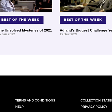
BEST OF THE WEEK
BEST OF THE WEEK
he Unsolved Mysteries of 2021
Adland’s Biggest Challenge Ye
4 Jan 2022
13 Dec 2021
TERMS AND CONDITIONS
COLLECTION STAT
HELP
PRIVACY POLICY