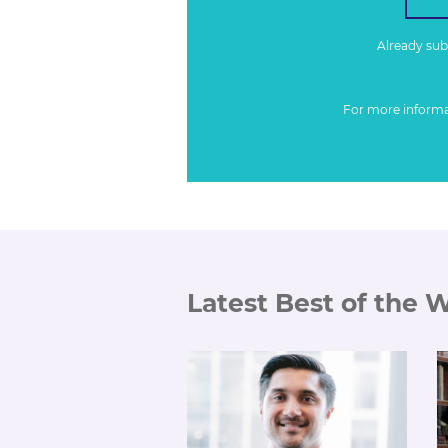
Already su
For more inform
Latest Best of the 