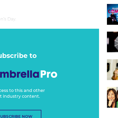
n’s Day.
ubscribe to
cess to this and other
t industry content.
SUBSCRIBE NOW