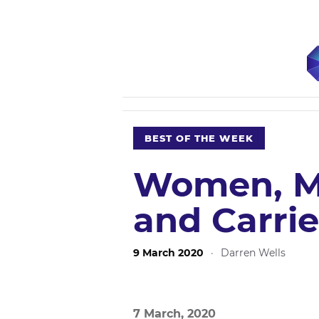
BEST OF THE WEEK
Women, M
and Carri
9 March 2020
·
Darren Wells
7 March, 2020