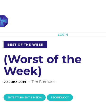
Subscribe
LOGIN
BEST OF THE WEEK
(Worst of the
Week)
20 June 2019
·
Tim Burrowes
ENTERTAINMENT & MEDIA
TECHNOLOGY