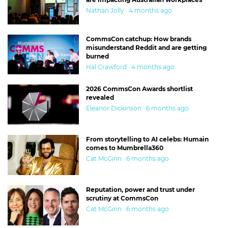
Nathan Jolly · 4 months ago
CommsCon catchup: How brands
misunderstand Reddit and are getting
burned
Hal Crawford · 4 months ago
2026 CommsCon Awards shortlist
revealed
Eleanor Dickinson · 6 months ago
From storytelling to AI celebs: Humain
comes to Mumbrella360
Cat McGinn · 6 months ago
Reputation, power and trust under
scrutiny at CommsCon
Cat McGinn · 6 months ago