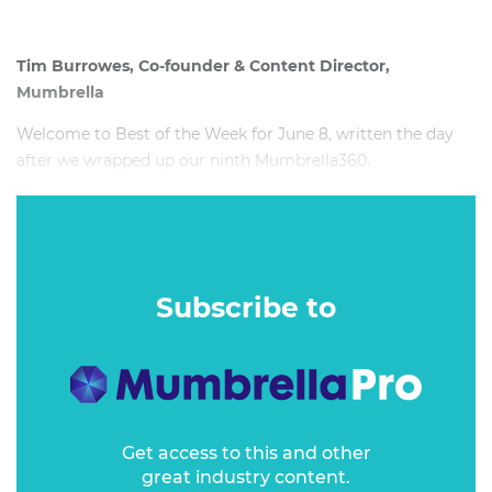
Tim Burrowes, Co-founder & Content Director,
Mumbrella
Welcome to Best of the Week for June 8, written the day
after we wrapped up our ninth Mumbrella360.
So it seemed a dead cert that my main topic of the week
would emerge from Floor Two, Three or Four of The Hilton
in Sydney.
Subscribe to
Get access to this and other
great industry content.