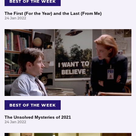
BEST OF THE WEEK
The First (For the Year) and the Last (From Me)
24 Jan 2022
BEST OF THE WEEK
The Unsolved Mysteries of 2021
24 Jan 2022