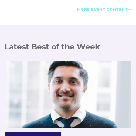
MORE EVENT CONTENT
Latest Best of the Week