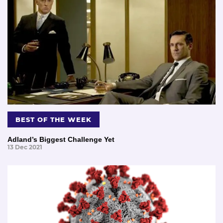
BEST OF THE WEEK
Adland’s Biggest Challenge Yet
13 Dec 2021