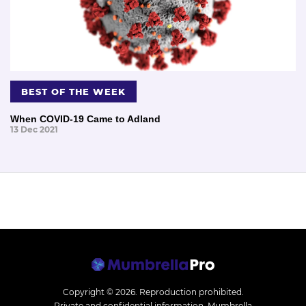
BEST OF THE WEEK
When COVID-19 Came to Adland
13 Dec 2021
Copyright © 2026.
Reproduction prohibited.
Private and confidential information. Mumbrella