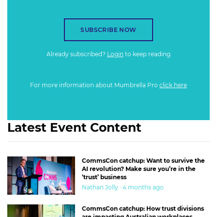
SUBSCRIBE NOW
Already subscribed?
Login
to keep reading
For more information about Mumbrella Pro
click here
Latest Event Content
CommsCon catchup: Want to survive the
AI revolution? Make sure you’re in the
‘trust’ business
Nathan Jolly · 4 months ago
CommsCon catchup: How trust divisions
are impacting Australian workplaces