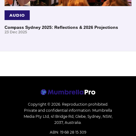
AUDIO
Compass Sydney 2025: Reflections & 2026 Projections
23 Dec 2025
Copyright © 2026.
Reproduction prohibited.
Private and confidential information. Mumbrella
Media Pty Ltd, 41 Bridge Rd, Glebe, Sydney, NSW,
2037, Australia.
ABN: 19 68 28 15 309