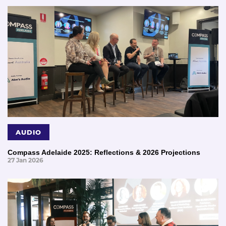
AUDIO
Compass Adelaide 2025: Reflections & 2026 Projections
27 Jan 2026