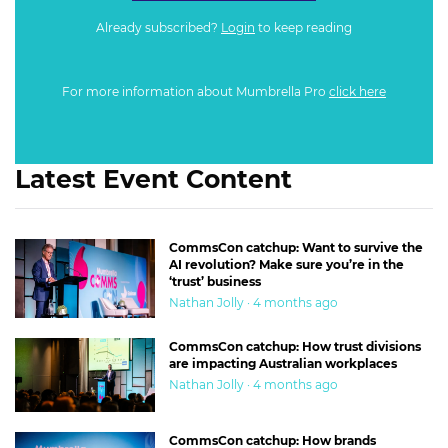
Already subscribed?
Login
to keep reading
For more information about Mumbrella Pro
click here
Latest Event Content
CommsCon catchup: Want to survive the
AI revolution? Make sure you’re in the
‘trust’ business
Nathan Jolly · 4 months ago
CommsCon catchup: How trust divisions
are impacting Australian workplaces
Nathan Jolly · 4 months ago
CommsCon catchup: How brands