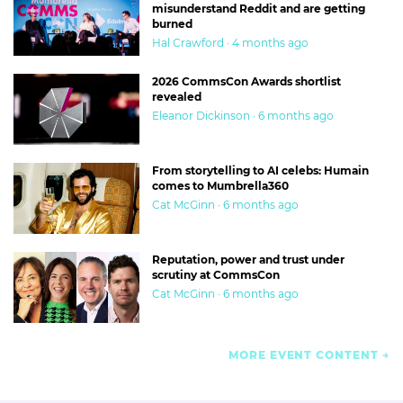
misunderstand Reddit and are getting
burned
Hal Crawford · 4 months ago
2026 CommsCon Awards shortlist
revealed
Eleanor Dickinson · 6 months ago
From storytelling to AI celebs: Humain
comes to Mumbrella360
Cat McGinn · 6 months ago
Reputation, power and trust under
scrutiny at CommsCon
Cat McGinn · 6 months ago
MORE EVENT CONTENT