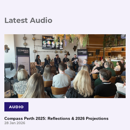
Latest Audio
AUDIO
Compass Perth 2025: Reflections & 2026 Projections
28 Jan 2026