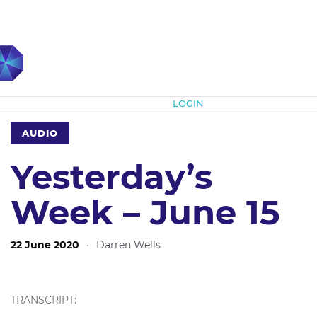
Subscribe
LOGIN
AUDIO
Yesterday’s
Week – June 15
22 June 2020
·
Darren Wells
TRANSCRIPT: