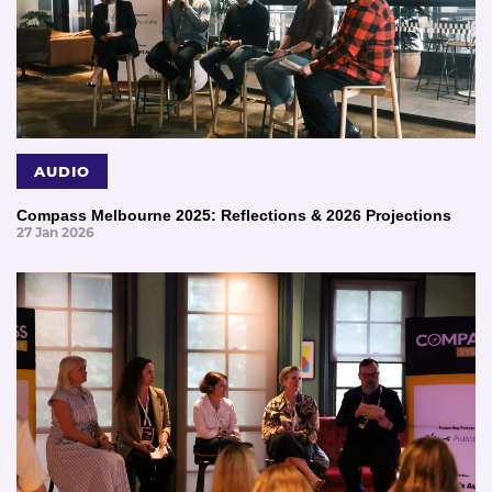
AUDIO
Compass Melbourne 2025: Reflections & 2026 Projections
27 Jan 2026