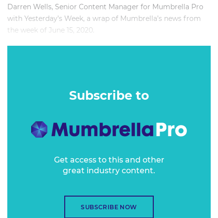
Darren Wells, Senior Content Manager for Mumbrella Pro
with Yesterday’s Week, a wrap of Mumbrella’s news from
the week of June 15, 2020.
-
Subscribe to
Get access to this and other
great industry content.
SUBSCRIBE NOW