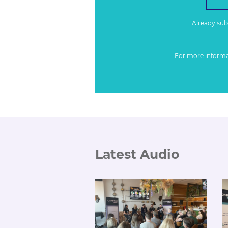
Already su
For more inform
Latest Audio