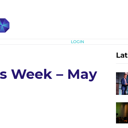
Subscribe
LOGIN
Lat
’s Week – May