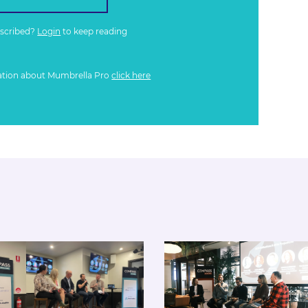
bscribed?
Login
to keep reading
ation about Mumbrella Pro
click here