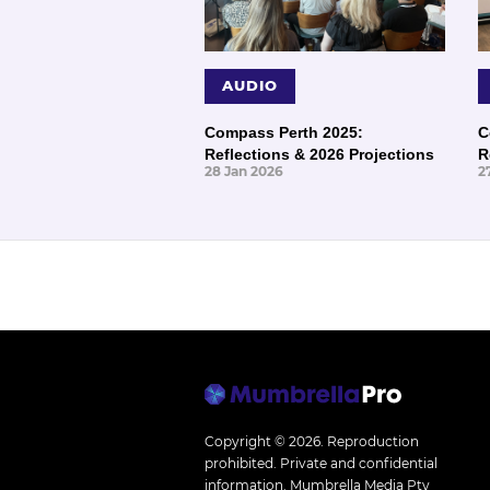
AUDIO
Compass Perth 2025:
C
Reflections & 2026 Projections
R
28 Jan 2026
2
Copyright © 2026.
Reproduction
prohibited. Private and confidential
information. Mumbrella Media Pty