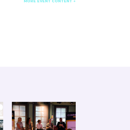
MORE EVENT CONTENT