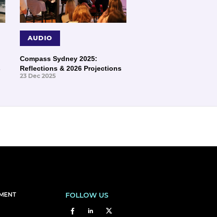
AUDIO
Compass Sydney 2025:
s
Reflections & 2026 Projections
23 Dec 2025
EMENT
FOLLOW US