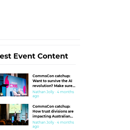
est Event Content
CommsCon catchup:
Want to survive the AI
revolution? Make sure
you’re in the ‘trust’
Nathan Jolly · 4 months
business
ago
CommsCon catchup:
How trust divisions are
impacting Australian
workplaces
Nathan Jolly · 4 months
ago