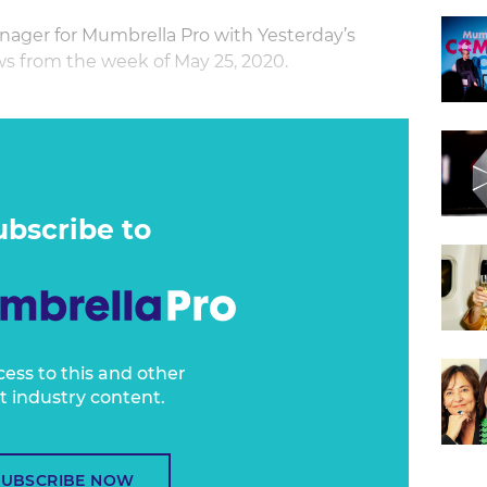
nager for Mumbrella Pro with Yesterday’s
s from the week of May 25, 2020.
ubscribe to
cess to this and other
t industry content.
SUBSCRIBE NOW