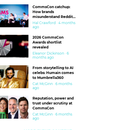
CommsCon catchup:
How brands
misunderstand Reddit
and are getting burned
Hal Crawford · 4 months
ago
2026 CommsCon
Awards shortlist
revealed
Eleanor Dickinson · 6
months ago
From storytelling to AI
celebs: Humain comes
to Mumbrella360
Cat McGinn · 6 months
ago
Reputation, power and
trust under scrutiny at
CommsCon
Cat McGinn · 6 months
ago