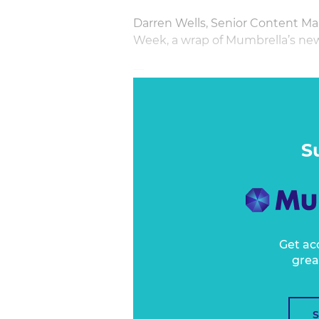
Darren Wells, Senior Content Ma
Week, a wrap of Mumbrella’s new
—
S
Get ac
grea