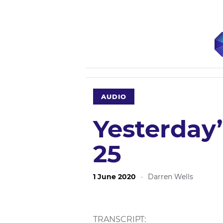
AUDIO
Yesterday
25
1 June 2020
·
Darren Wells
TRANSCRIPT: