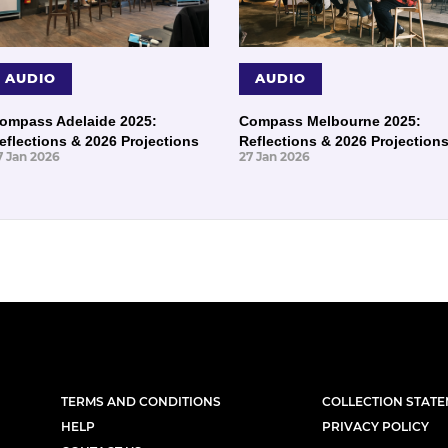
AUDIO
AUDIO
ompass Adelaide 2025:
Compass Melbourne 2025:
eflections & 2026 Projections
Reflections & 2026 Projection
7 Jan 2026
27 Jan 2026
TERMS AND CONDITIONS
COLLECTION STAT
HELP
PRIVACY POLICY