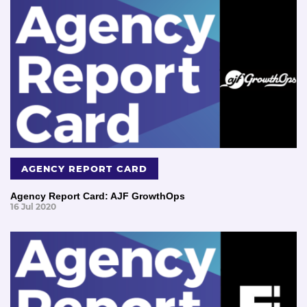
AGENCY REPORT CARD
Agency Report Card: AJF GrowthOps
16 Jul 2020