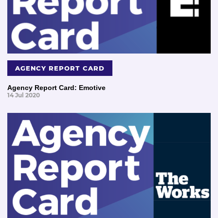
AGENCY REPORT CARD
Agency Report Card: Emotive
14 Jul 2020