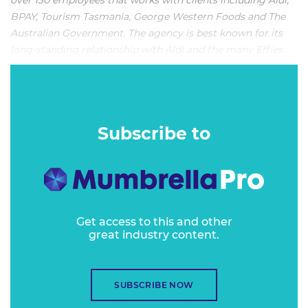
over 130 employees that works with clients including Aldi,
BPAY, Tourism Tasmania, George Western Foods and The
Australian Government. The agency is best known for its
long-standing relationship with Aldi and the many Effies
that have been generated as a result.
VITAL STATS:
Subscribe to
Get access to this and other
great industry content.
SUBSCRIBE NOW