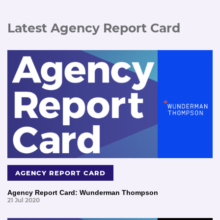
Latest Agency Report Card
AGENCY REPORT CARD
Agency Report Card: Wunderman Thompson
21 Jul 2020