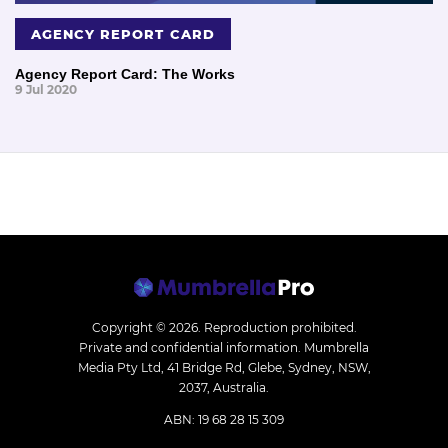
AGENCY REPORT CARD
Agency Report Card: The Works
9 Jul 2020
Copyright © 2026.
Reproduction prohibited.
Private and confidential information. Mumbrella
Media Pty Ltd, 41 Bridge Rd, Glebe, Sydney, NSW,
2037, Australia.
ABN: 19 68 28 15 309