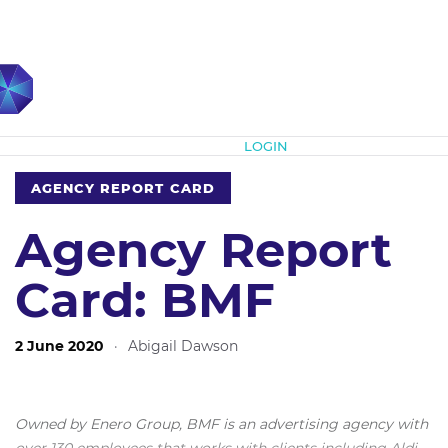
Subscribe
LOGIN
AGENCY REPORT CARD
Agency Report
Card: BMF
2 June 2020
·
Abigail Dawson
Owned by Enero Group, BMF is an advertising agency with