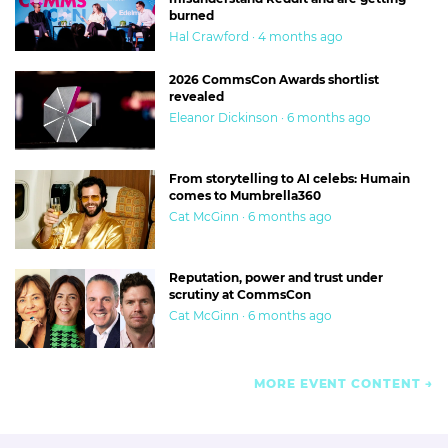
burned
Hal Crawford · 4 months ago
2026 CommsCon Awards shortlist
revealed
Eleanor Dickinson · 6 months ago
From storytelling to AI celebs: Humain
comes to Mumbrella360
Cat McGinn · 6 months ago
Reputation, power and trust under
scrutiny at CommsCon
Cat McGinn · 6 months ago
MORE EVENT CONTENT