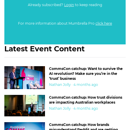
Already subscribed?
Login
to keep reading
For more information about Mumbrella Pro
click here
Latest Event Content
CommsCon catchup: Want to survive the
AI revolution? Make sure you’re in the
‘trust’ business
Nathan Jolly · 4 months ago
CommsCon catchup: How trust divisions
are impacting Australian workplaces
Nathan Jolly · 4 months ago
CommsCon catchup: How brands
misunderstand Reddit and are getting