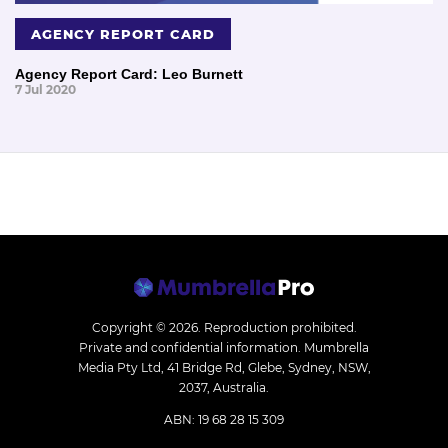
AGENCY REPORT CARD
Agency Report Card: Leo Burnett
7 Jul 2020
Copyright © 2026.
Reproduction prohibited.
Private and confidential information. Mumbrella
Media Pty Ltd, 41 Bridge Rd, Glebe, Sydney, NSW,
2037, Australia.
ABN: 19 68 28 15 309