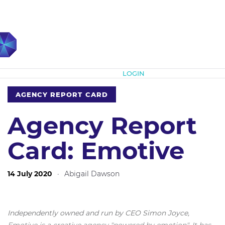
Subscribe
LOGIN
AGENCY REPORT CARD
Agency Report
Card: Emotive
14 July 2020
·
Abigail Dawson
Independently owned and run by CEO Simon Joyce,