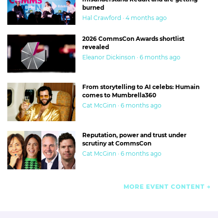
burned
Hal Crawford · 4 months ago
2026 CommsCon Awards shortlist
revealed
Eleanor Dickinson · 6 months ago
From storytelling to AI celebs: Humain
comes to Mumbrella360
Cat McGinn · 6 months ago
Reputation, power and trust under
scrutiny at CommsCon
Cat McGinn · 6 months ago
MORE EVENT CONTENT