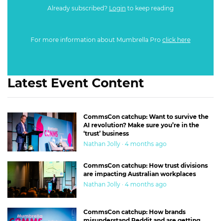
Already subscribed?
Login
to keep reading
For more information about Mumbrella Pro
click here
Latest Event Content
CommsCon catchup: Want to survive the
AI revolution? Make sure you’re in the
‘trust’ business
Nathan Jolly · 4 months ago
CommsCon catchup: How trust divisions
are impacting Australian workplaces
Nathan Jolly · 4 months ago
CommsCon catchup: How brands
misunderstand Reddit and are getting