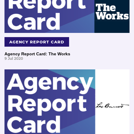
AGENCY REPORT CARD
Agency Report Card: The Works
9 Jul 2020