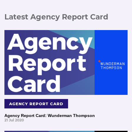
Latest Agency Report Card
AGENCY REPORT CARD
Agency Report Card: Wunderman Thompson
21 Jul 2020