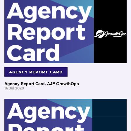
AGENCY REPORT CARD
Agency Report Card: AJF GrowthOps
16 Jul 2020