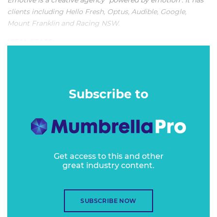
Emotive is a creative agency "powered by emotion". It has
clients including Hello Fresh, Optus, Audible, Google,
Mount Franklin and Racing NSW.
VITAL STATS:
"Emotive's approach is always so interesting and engaging.
There’s a rare consistency and quality in the work it
produces, and it goes across the range of outputs."
Subscribe to
Get access to this and other
great industry content.
SUBSCRIBE NOW