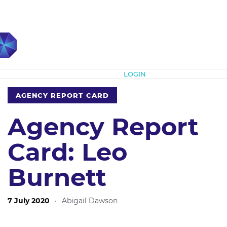
Subscribe
LOGIN
AGENCY REPORT CARD
Agency Report
Card: Leo
Burnett
7 July 2020
·
Abigail Dawson