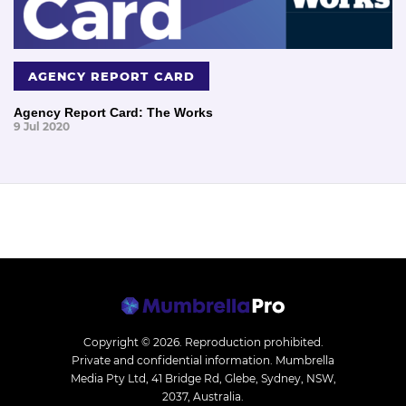
AGENCY REPORT CARD
Agency Report Card: The Works
9 Jul 2020
Copyright © 2026.
Reproduction prohibited.
Private and confidential information. Mumbrella
Media Pty Ltd, 41 Bridge Rd, Glebe, Sydney, NSW,
2037, Australia.