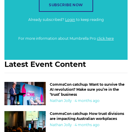
SUBSCRIBE NOW
Already subscribed?
Login
to keep reading
For more information about Mumbrella Pro
click here
Latest Event Content
CommsCon catchup: Want to survive the
AI revolution? Make sure you’re in the
‘trust’ business
Nathan Jolly · 4 months ago
CommsCon catchup: How trust divisions
are impacting Australian workplaces
Nathan Jolly · 4 months ago