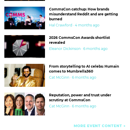
CommsCon catchup: How brands
misunderstand Reddit and are getting
burned
Hal Crawford · 4 months ago
2026 CommsCon Awards shortlist
revealed
Eleanor Dickinson · 6 months ago
From storytelling to AI celebs: Humain
comes to Mumbrella360
Cat McGinn · 6 months ago
Reputation, power and trust under
scrutiny at CommsCon
Cat McGinn · 6 months ago
MORE EVENT CONTENT