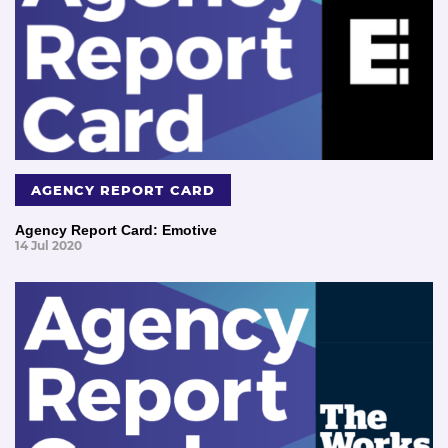
AGENCY REPORT CARD
Agency Report Card: Emotive
14 Jul 2020