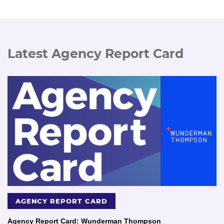
Latest Agency Report Card
AGENCY REPORT CARD
Agency Report Card: Wunderman Thompson