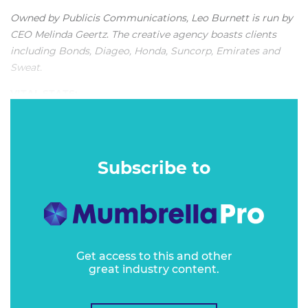
Owned by Publicis Communications, Leo Burnett is run by
CEO Melinda Geertz
.
The creative agency boasts clients
including Bonds, Diageo, Honda, Suncorp, Emirates and
Sweat.
VITAL STATS:
"The warm, vibrant and inclusive Leo Burnett creative
culture is still very much evident in the successful
Melbourne agency."
Subscribe to
Get access to this and other
great industry content.