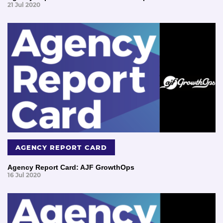
21 Jul 2020
AGENCY REPORT CARD
Agency Report Card: AJF GrowthOps
16 Jul 2020