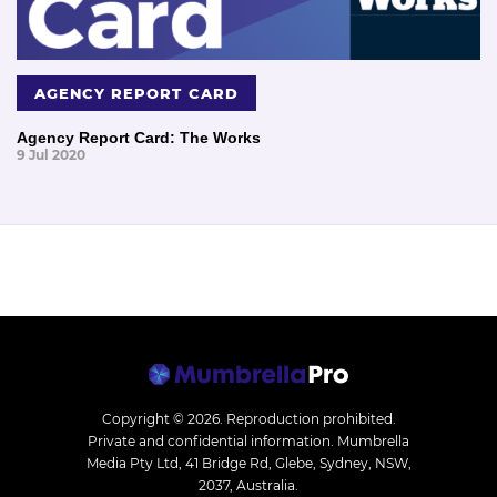
AGENCY REPORT CARD
Agency Report Card: The Works
9 Jul 2020
Copyright © 2026.
Reproduction prohibited.
Private and confidential information. Mumbrella
Media Pty Ltd, 41 Bridge Rd, Glebe, Sydney, NSW,
2037, Australia.