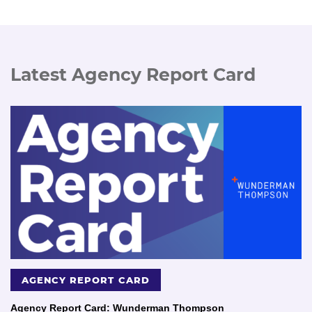
Latest Agency Report Card
AGENCY REPORT CARD
Agency Report Card: Wunderman Thompson