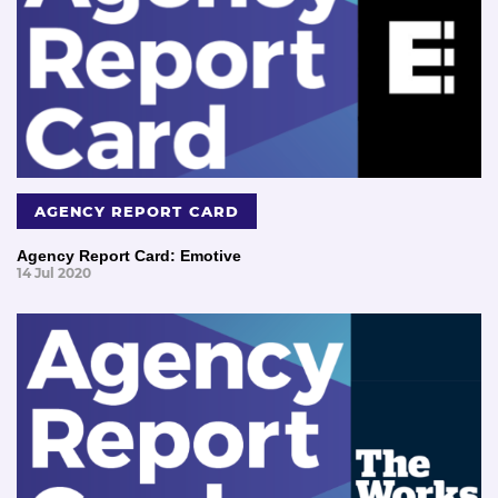
AGENCY REPORT CARD
Agency Report Card: Emotive
14 Jul 2020