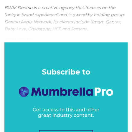
BWM Dentsu is a creative agency that focuses on the
"unique brand experience" and is
owned by holding group
Dentsu Aegis Network
. Its clients include Kmart, Qantas,
Baby Love, Chadstone, HCF and Jemena.
VITAL STATS:
"The agency is credited with being a true partner by clients
who shout its praises from the rooftops."
Subscribe to
Get access to this and other
great industry content.