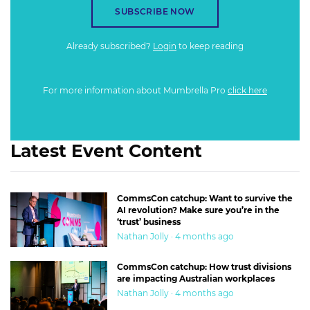
SUBSCRIBE NOW
Already subscribed?
Login
to keep reading
For more information about Mumbrella Pro
click here
Latest Event Content
CommsCon catchup: Want to survive the
AI revolution? Make sure you’re in the
‘trust’ business
Nathan Jolly · 4 months ago
CommsCon catchup: How trust divisions
are impacting Australian workplaces
Nathan Jolly · 4 months ago