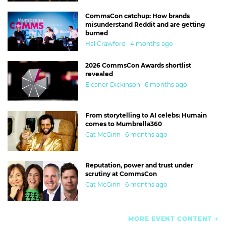
CommsCon catchup: How brands
misunderstand Reddit and are getting
burned
Hal Crawford · 4 months ago
2026 CommsCon Awards shortlist
revealed
Eleanor Dickinson · 6 months ago
From storytelling to AI celebs: Humain
comes to Mumbrella360
Cat McGinn · 6 months ago
Reputation, power and trust under
scrutiny at CommsCon
Cat McGinn · 6 months ago
MORE EVENT CONTENT