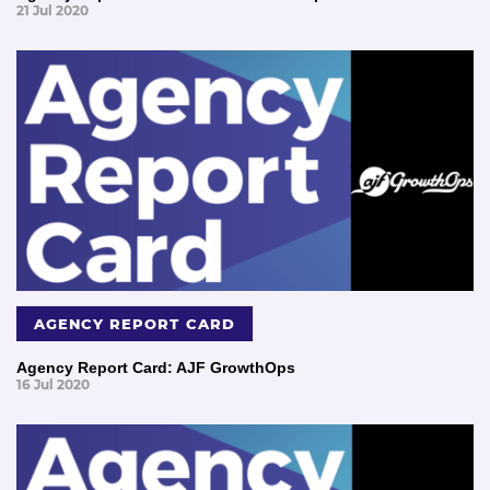
21 Jul 2020
AGENCY REPORT CARD
Agency Report Card: AJF GrowthOps
16 Jul 2020