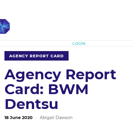
Subscribe
LOGIN
AGENCY REPORT CARD
Agency Report
Card: BWM
Dentsu
18 June 2020
·
Abigail Dawson