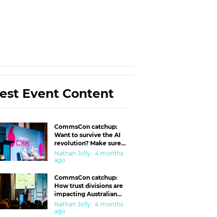
est Event Content
CommsCon catchup:
Want to survive the AI
revolution? Make sure
you’re in the ‘trust’
Nathan Jolly · 4 months
business
ago
CommsCon catchup:
How trust divisions are
impacting Australian
workplaces
Nathan Jolly · 4 months
ago