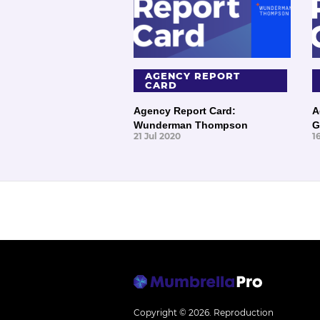
AGENCY REPORT
CARD
Agency Report Card:
A
Wunderman Thompson
G
21 Jul 2020
1
Copyright © 2026.
Reproduction