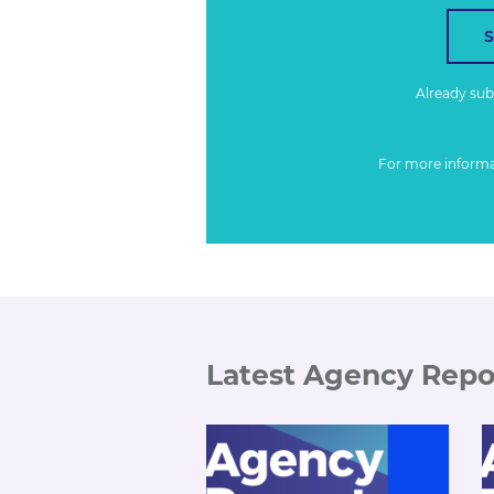
Already su
For more inform
Latest Agency Repo