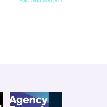
MORE EVENT CONTENT