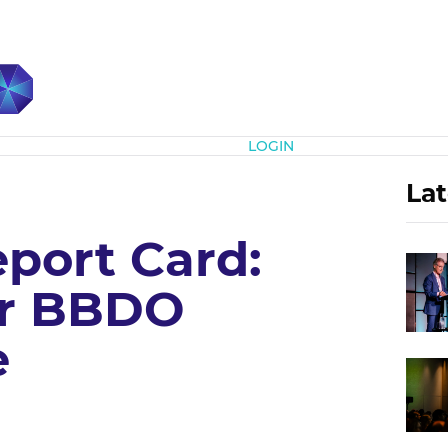
Subscribe
LOGIN
Lat
port Card:
r BBDO
e