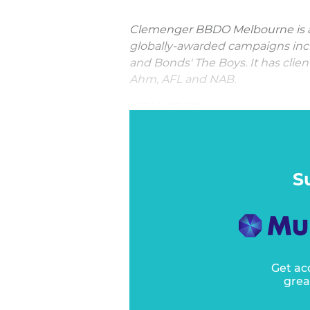
Clemenger BBDO Melbourne is a
globally-awarded campaigns in
and Bonds' The Boys. It has clie
Ahm, AFL and NAB.
VITAL STATS:
"The consistent excellence of 
across such a broad cross section 
S
Get ac
grea