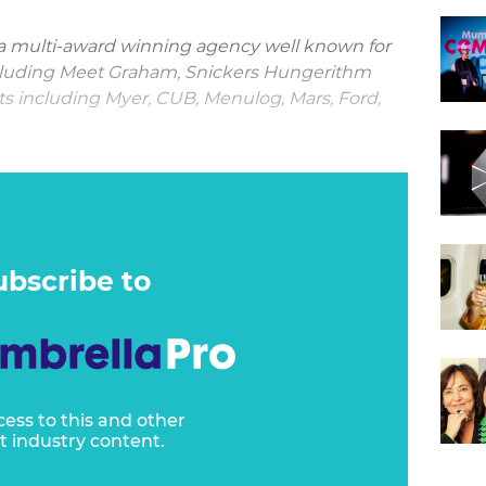
 multi-award winning agency well known for
cluding Meet Graham, Snickers Hungerithm
nts including Myer, CUB, Menulog
,
Mars, Ford,
Clemenger BBDO Melbourne’s creative work
of clients is what’s so impressive."
ubscribe to
cess to this and other
t industry content.