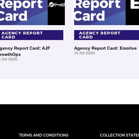
AGENCY REPORT
AGENCY REPORT
CARD
CARD
gency Report Card: AJF
Agency Report Card: Emotive
14 Jul 2020
rowthOps
6 Jul 2020
TERMS AND CONDITIONS
COLLECTION STAT