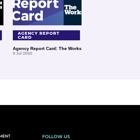
AGENCY REPORT
CARD
Agency Report Card: The Works
9 Jul 2020
EMENT
FOLLOW US