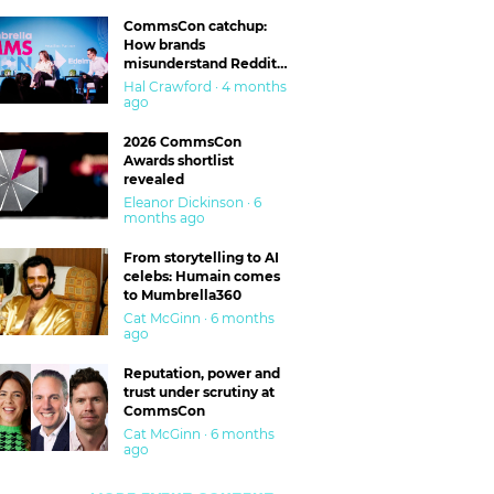
CommsCon catchup:
How brands
misunderstand Reddit
and are getting burned
Hal Crawford · 4 months
ago
2026 CommsCon
Awards shortlist
revealed
Eleanor Dickinson · 6
months ago
From storytelling to AI
celebs: Humain comes
to Mumbrella360
Cat McGinn · 6 months
ago
Reputation, power and
trust under scrutiny at
CommsCon
Cat McGinn · 6 months
ago