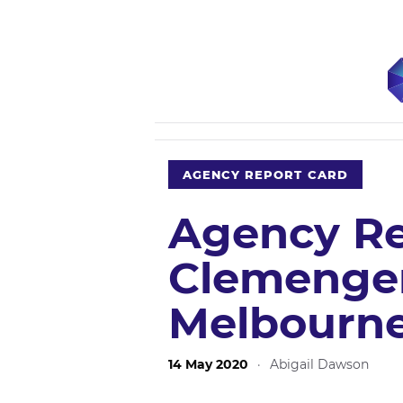
AGENCY REPORT CARD
Agency Re
Clemenge
Melbourn
14 May 2020
·
Abigail Dawson