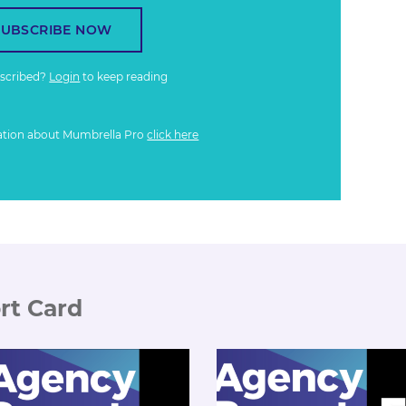
SUBSCRIBE NOW
bscribed?
Login
to keep reading
ation about Mumbrella Pro
click here
rt Card