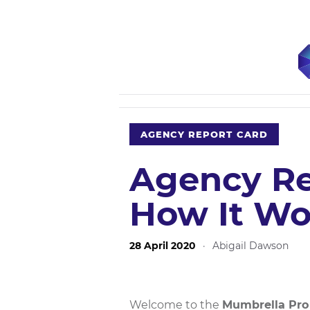
AGENCY REPORT CARD
Agency Re
How It Wo
28 April 2020
·
Abigail Dawson
Welcome to the
Mumbrella Pro