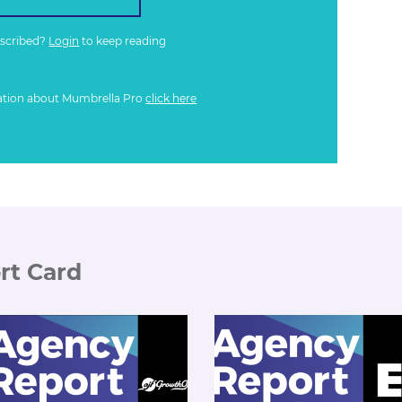
bscribed?
Login
to keep reading
ation about Mumbrella Pro
click here
rt Card