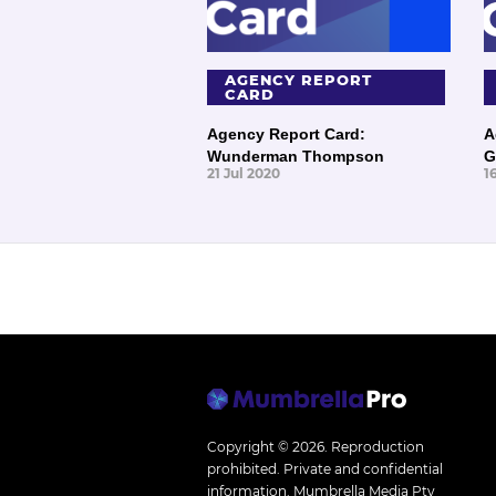
AGENCY REPORT
CARD
Agency Report Card:
A
Wunderman Thompson
G
21 Jul 2020
1
Copyright © 2026.
Reproduction
prohibited. Private and confidential
information. Mumbrella Media Pty