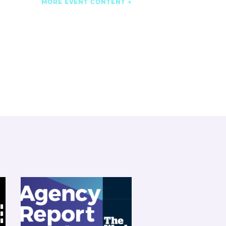
MORE EVENT CONTENT