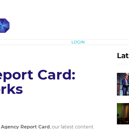
Subscribe
LOGIN
Lat
port Card:
rks
 Agency Report Card
, our latest content