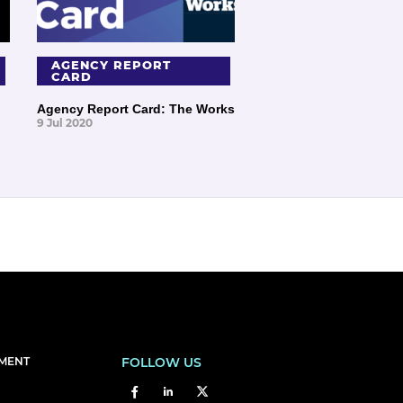
AGENCY REPORT
CARD
Agency Report Card: The Works
9 Jul 2020
EMENT
FOLLOW US