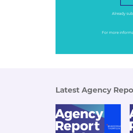
Already su
For more inform
Latest Agency Repo