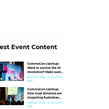
est Event Content
CommsCon catchup:
Want to survive the AI
revolution? Make sure
you’re in the ‘trust’
Nathan Jolly · 4 months
business
ago
CommsCon catchup:
How trust divisions are
impacting Australian
workplaces
Nathan Jolly · 4 months
ago