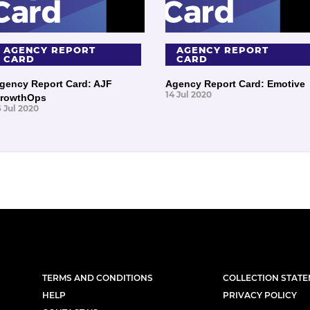
AGENCY REPORT
AGENCY REPORT
CARD
CARD
gency Report Card: AJF
Agency Report Card: Emotive
14 Jul 2020
rowthOps
6 Jul 2020
TERMS AND CONDITIONS
COLLECTION STAT
HELP
PRIVACY POLICY