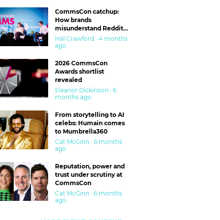
CommsCon catchup:
How brands
misunderstand Reddit
and are getting burned
Hal Crawford · 4 months
ago
2026 CommsCon
Awards shortlist
revealed
Eleanor Dickinson · 6
months ago
From storytelling to AI
celebs: Humain comes
to Mumbrella360
Cat McGinn · 6 months
ago
Reputation, power and
trust under scrutiny at
CommsCon
Cat McGinn · 6 months
ago