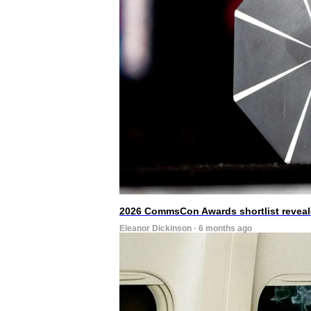
2026 CommsCon Awards shortlist revea
Eleanor Dickinson · 6 months ago