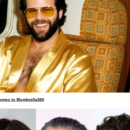
 comes to Mumbrella360