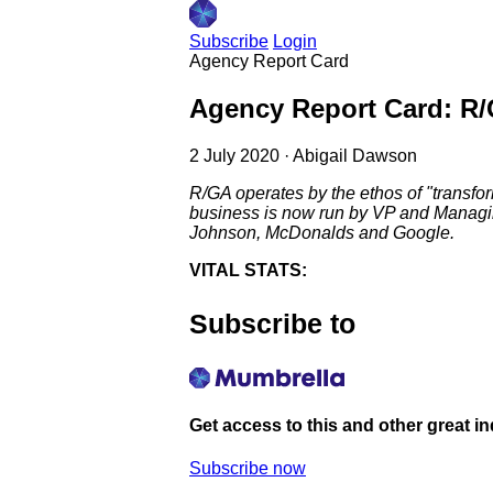
Subscribe
Login
Agency Report Card
Agency Report Card: R
2 July 2020
·
Abigail Dawson
R/GA operates by the ethos of "transfo
business is now run by VP and Managing
Johnson, McDonalds and Google.
VITAL STATS:
Subscribe to
Get access to this and other great i
Subscribe now