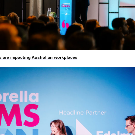
 are impacting Australian workplaces