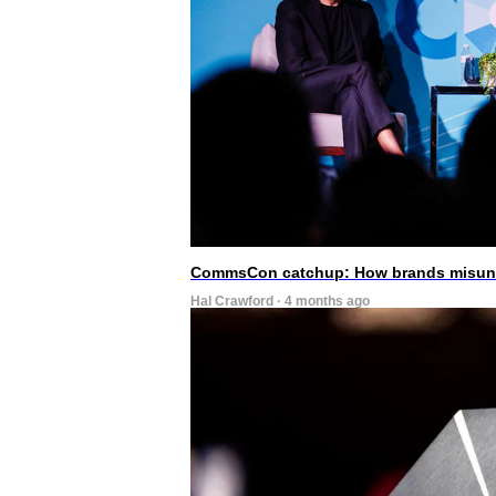
CommsCon catchup: How brands misunde
Hal Crawford · 4 months ago