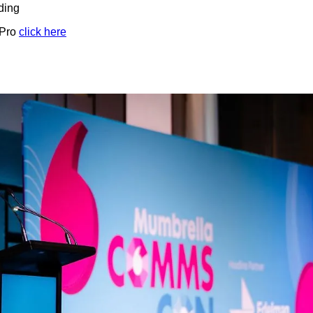
ding
 Pro
click here