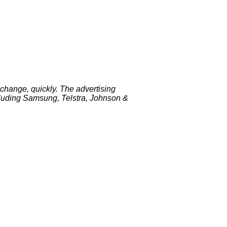
change, quickly. The advertising
luding Samsung, Telstra, Johnson &