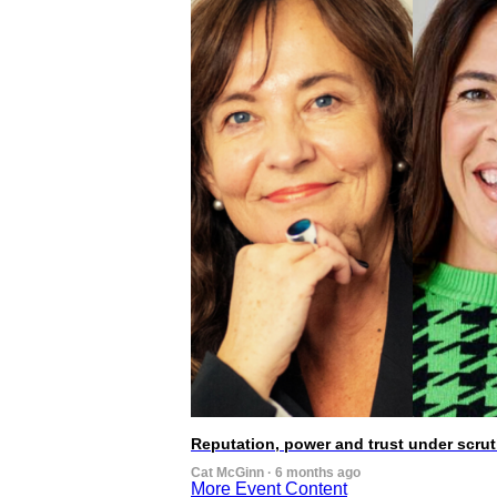
Reputation, power and trust under scr
Cat McGinn · 6 months ago
More Event Content