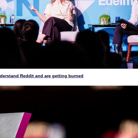
rstand Reddit and are getting burned