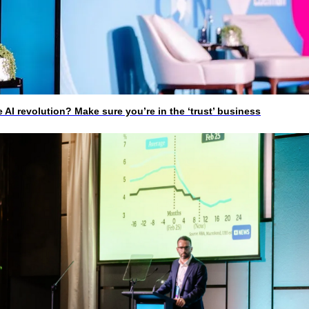
I revolution? Make sure you’re in the ‘trust’ business