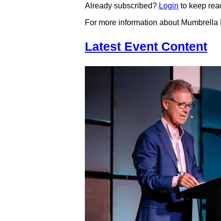
Already subscribed?
Login
to keep rea
For more information about Mumbrella
Latest Event Content