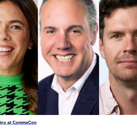
utiny at CommsCon