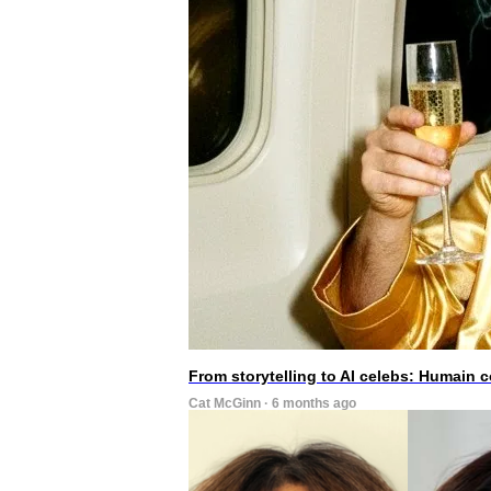
From storytelling to AI celebs: Humain
Cat McGinn · 6 months ago