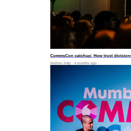
CommsCon catchup: How trust divisions
Nathan Jolly · 4 months ago