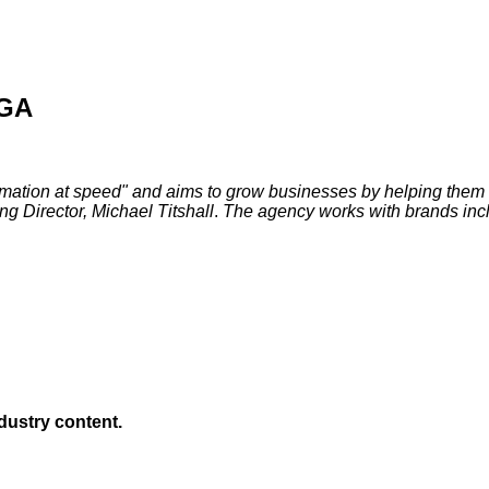
/GA
rmation at speed" and aims to grow businesses by helping them 
 Director, Michael Titshall
.
The agency works with brands inc
ndustry content.