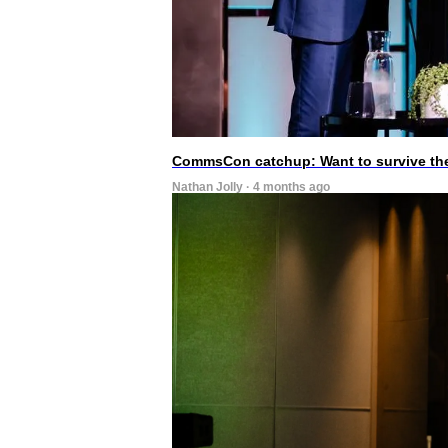
CommsCon catchup: Want to survive the A
Nathan Jolly · 4 months ago