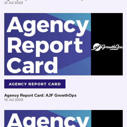
21 Jul 2020
AGENCY REPORT CARD
Agency Report Card: AJF GrowthOps
16 Jul 2020