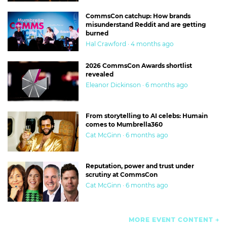
CommsCon catchup: How brands
misunderstand Reddit and are getting
burned
Hal Crawford · 4 months ago
2026 CommsCon Awards shortlist
revealed
Eleanor Dickinson · 6 months ago
From storytelling to AI celebs: Humain
comes to Mumbrella360
Cat McGinn · 6 months ago
Reputation, power and trust under
scrutiny at CommsCon
Cat McGinn · 6 months ago
MORE EVENT CONTENT