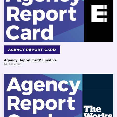
AGENCY REPORT CARD
Agency Report Card: Emotive
14 Jul 2020