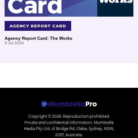
AGENCY REPORT CARD
Agency Report Card: The Works
9 Jul 2020
Copyright © 2026.
Reproduction prohibited.
Private and confidential information. Mumbrella
Media Pty Ltd, 41 Bridge Rd, Glebe, Sydney, NSW,
2037, Australia.