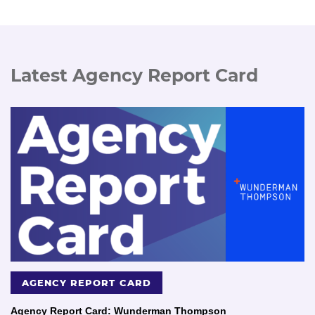
Latest Agency Report Card
AGENCY REPORT CARD
Agency Report Card: Wunderman Thompson