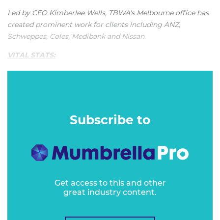
Led by CEO Kimberlee Wells, TBWA's Melbourne office has
created prominent work for clients including ANZ,
Schweppes, Coles, Medibank
and
Nissan
.
VITAL STATS:
"TBWA Melbourne is very professionally run and manages
an impressive cross-section of clients across almost every
category."
Subscribe to
Get access to this and other
great industry content.