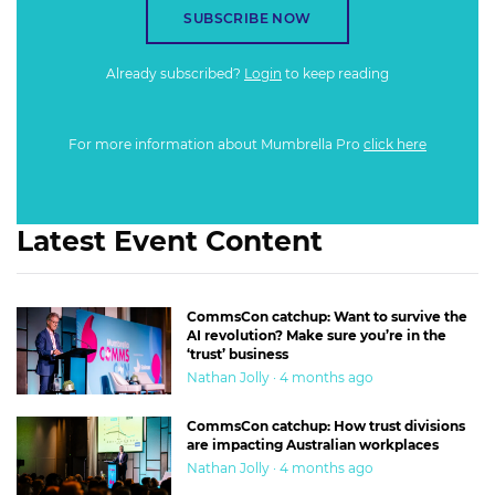
SUBSCRIBE NOW
Already subscribed?
Login
to keep reading
For more information about Mumbrella Pro
click here
Latest Event Content
CommsCon catchup: Want to survive the
AI revolution? Make sure you’re in the
‘trust’ business
Nathan Jolly · 4 months ago
CommsCon catchup: How trust divisions
are impacting Australian workplaces
Nathan Jolly · 4 months ago