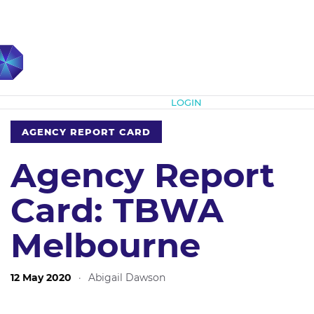
Subscribe
LOGIN
AGENCY REPORT CARD
Agency Report
Card: TBWA
Melbourne
12 May 2020
·
Abigail Dawson