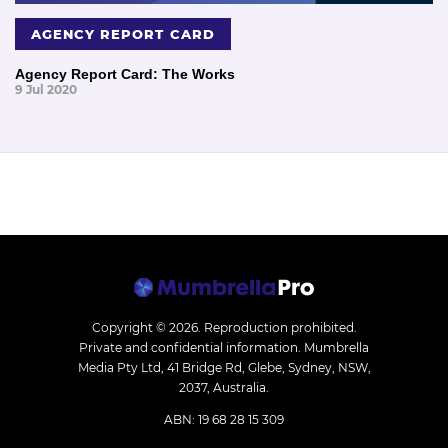
AGENCY REPORT CARD
Agency Report Card: The Works
9 Jul 2020
Copyright © 2026.
Reproduction prohibited.
Private and confidential information. Mumbrella
Media Pty Ltd, 41 Bridge Rd, Glebe, Sydney, NSW,
2037, Australia.
ABN: 19 68 28 15 309