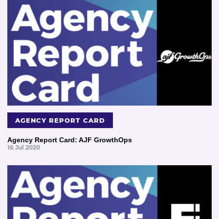
AGENCY REPORT CARD
Agency Report Card: AJF GrowthOps
16 Jul 2020