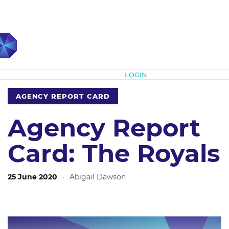
Subscribe
LOGIN
AGENCY REPORT CARD
Agency Report
Card: The Royals
25 June 2020
·
Abigail Dawson