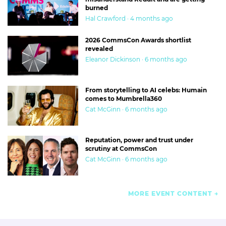
burned
Hal Crawford · 4 months ago
2026 CommsCon Awards shortlist
revealed
Eleanor Dickinson · 6 months ago
From storytelling to AI celebs: Humain
comes to Mumbrella360
Cat McGinn · 6 months ago
Reputation, power and trust under
scrutiny at CommsCon
Cat McGinn · 6 months ago
MORE EVENT CONTENT