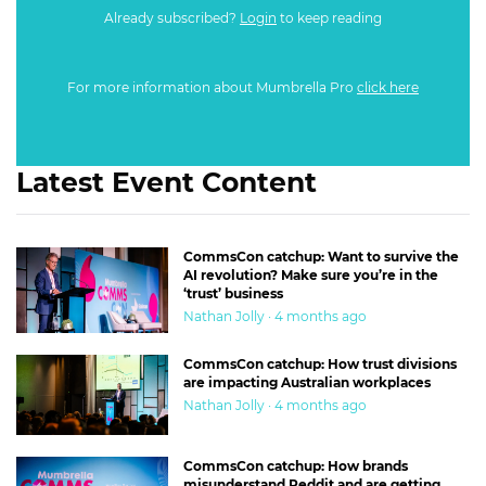
Already subscribed?
Login
to keep reading
For more information about Mumbrella Pro
click here
Latest Event Content
CommsCon catchup: Want to survive the
AI revolution? Make sure you’re in the
‘trust’ business
Nathan Jolly · 4 months ago
CommsCon catchup: How trust divisions
are impacting Australian workplaces
Nathan Jolly · 4 months ago
CommsCon catchup: How brands
misunderstand Reddit and are getting