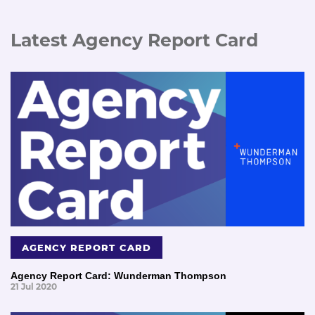
Latest Agency Report Card
AGENCY REPORT CARD
Agency Report Card: Wunderman Thompson
21 Jul 2020