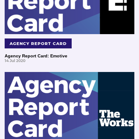
AGENCY REPORT CARD
Agency Report Card: Emotive
14 Jul 2020