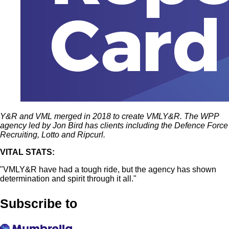
Y&R and VML merged in 2018 to create VMLY&R. The WPP
agency led by Jon Bird has clients including the Defence Force
Recruiting, Lotto and Ripcurl.
VITAL STATS:
"VMLY&R have had a tough ride, but the agency has shown
determination and spirit through it all."
Subscribe to