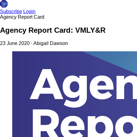
Subscribe
Login
Agency Report Card
Agency Report Card: VMLY&R
23 June 2020
·
Abigail Dawson