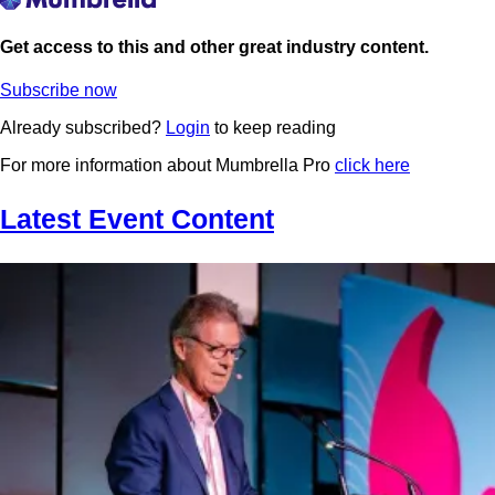
Get access to this and other great industry content.
Subscribe now
Already subscribed?
Login
to keep reading
For more information about Mumbrella Pro
click here
Latest Event Content