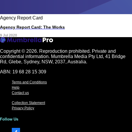
Agency Report Card
Agency Report Card: The Works
9 Jul 2020
Copyright © 2026.
Reproduction prohibited. Private and
confidential information. Mumbrella Media Pty Ltd, 41 Bridge
Rd, Glebe, Sydney, NSW, 2037, Australia.
ABN: 19 68 28 15 309
Terms and Conditions
Help
Contact us
Collection Statement
Privacy Policy
Follow Us