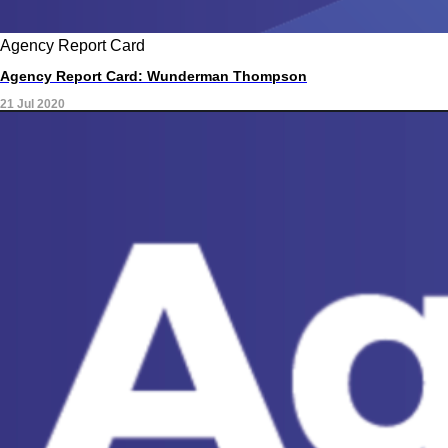
Agency Report Card
Agency Report Card: Wunderman Thompson
21 Jul 2020