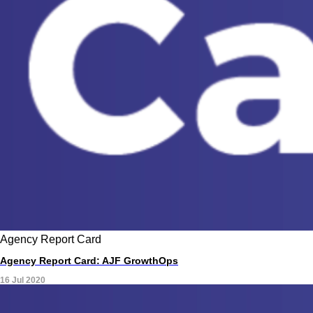
Agency Report Card
Agency Report Card: AJF GrowthOps
16 Jul 2020