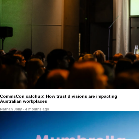
CommsCon catchup: How trust divisions are impacting
Australian workplaces
Nathan Jolly · 4 months ago