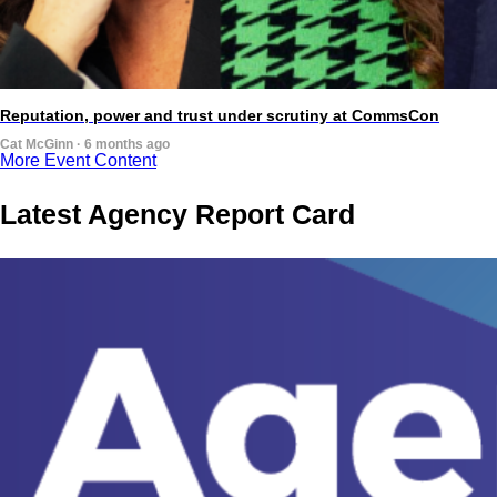
Reputation, power and trust under scrutiny at CommsCon
Cat McGinn · 6 months ago
More Event Content
Latest Agency Report Card