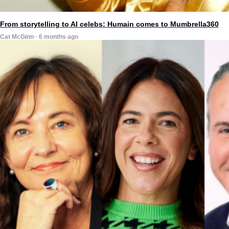
From storytelling to AI celebs: Humain comes to Mumbrella360
Cat McGinn · 6 months ago