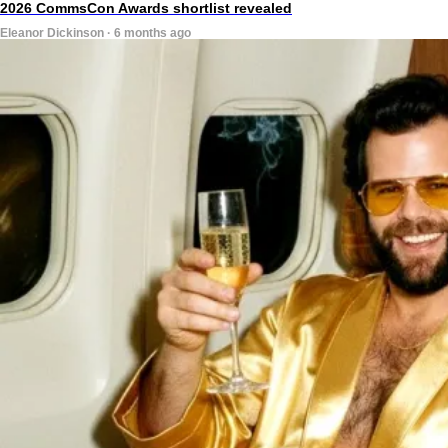
2026 CommsCon Awards shortlist revealed
Eleanor Dickinson · 6 months ago