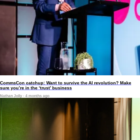
CommsCon catchup: Want to survive the AI revolution? Make
sure you’re in the ‘trust’ business
Nathan Jolly · 4 months ago