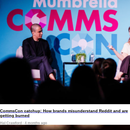
CommsCon catchup: How brands misunderstand Reddit and are
getting burned
Hal Crawford · 4 months ago