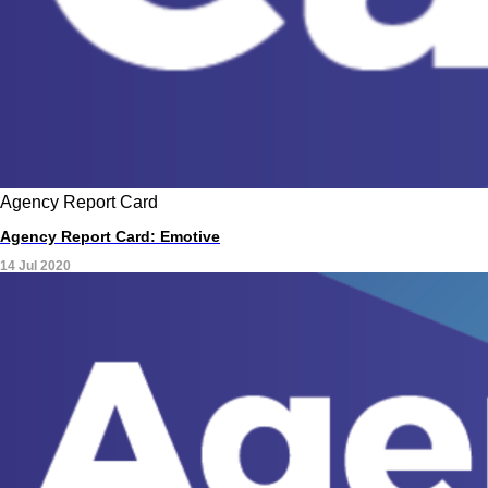
Agency Report Card
Agency Report Card: Emotive
14 Jul 2020