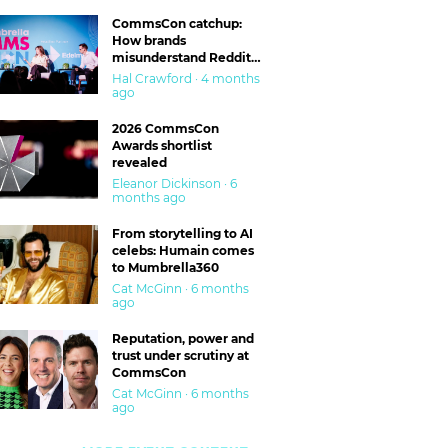
CommsCon catchup:
How brands
misunderstand Reddit
and are getting burned
Hal Crawford · 4 months
ago
2026 CommsCon
Awards shortlist
revealed
Eleanor Dickinson · 6
months ago
From storytelling to AI
celebs: Humain comes
to Mumbrella360
Cat McGinn · 6 months
ago
Reputation, power and
trust under scrutiny at
CommsCon
Cat McGinn · 6 months
ago