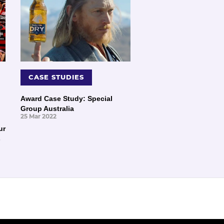
CASE STUDIES
Award Case Study: Special
Group Australia
25 Mar 2022
ur
s