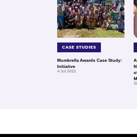
CASE STUDIES
Mumbrella Awards Case Study:
A
Initiative
N
4 Jul 2022
o
M
3