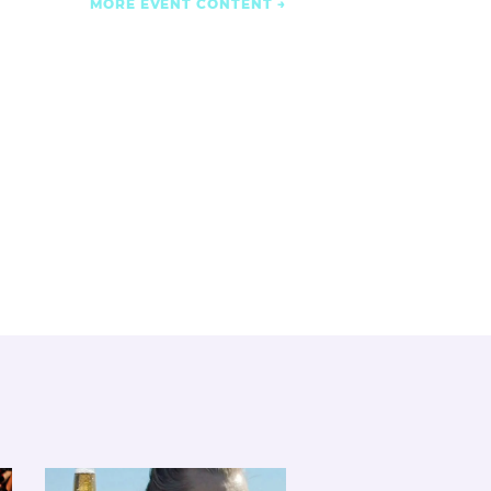
MORE EVENT CONTENT