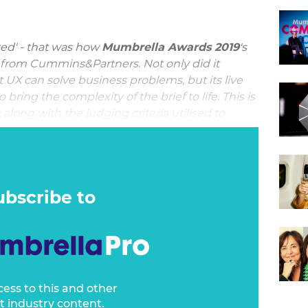
ted' - that was how
Mumbrella Awards 2019
's
from Cummins&Partners. Not only did it
 UX can solve business problems, but its live
ring the complexity of the brief to life. This is
long with the judging criteria utilised to
ience.
 would present a significant business problem.
lligence Service, being invisible IS their
tant from an operational standpoint, there is
ubscribe to
ion that has been impacted by a lack of public
cess to this and other
t industry content.