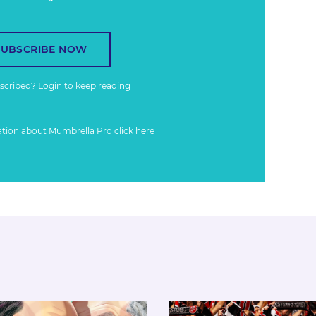
SUBSCRIBE NOW
bscribed?
Login
to keep reading
ation about Mumbrella Pro
click here