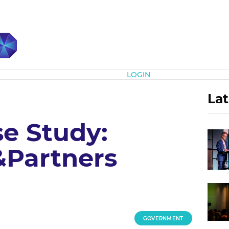
Subscribe
LOGIN
Lat
e Study:
Partners
GOVERNMENT