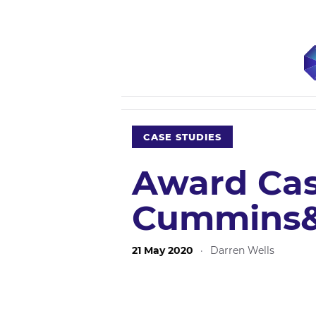
CASE STUDIES
Award Cas
Cummins&
21 May 2020
·
Darren Wells