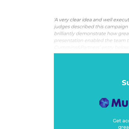
'A very clear idea and well execu
judges described this campaign 
brilliantly demonstrate how great
presentation enabled the team to b
Cummins&Partners’ entry below, a
award it
Best Use of User Exper
For most brands, being invisible
But for the Australian Secret Inte
business. While secrecy is impor
S
one aspect of the ASIS organisat
awareness: recruitment.
Get ac
grea