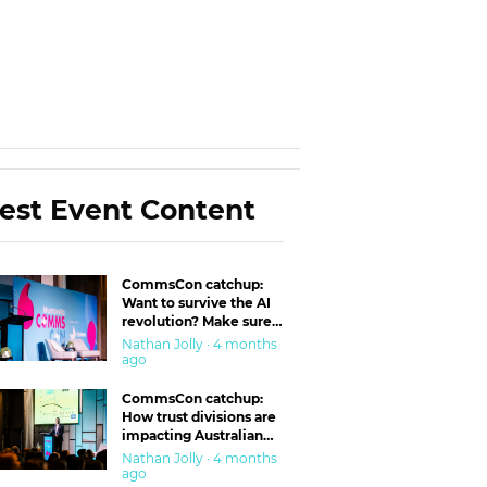
est Event Content
CommsCon catchup:
Want to survive the AI
revolution? Make sure
you’re in the ‘trust’
Nathan Jolly · 4 months
business
ago
CommsCon catchup:
How trust divisions are
impacting Australian
workplaces
Nathan Jolly · 4 months
ago