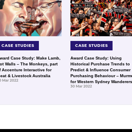
CASE STUDIES
CASE STUDIES
ward Case Study: Make Lamb,
Award Case Study: Using
ot Walls – The Monkeys, part
Historical Purchase Trends to
f Accenture Interactive for
Predict & Influence Consumer
eat & Livestock Australia
Purchasing Behaviour – Murm
0 Mar 2022
for Western Sydney Wanderer
30 Mar 2022