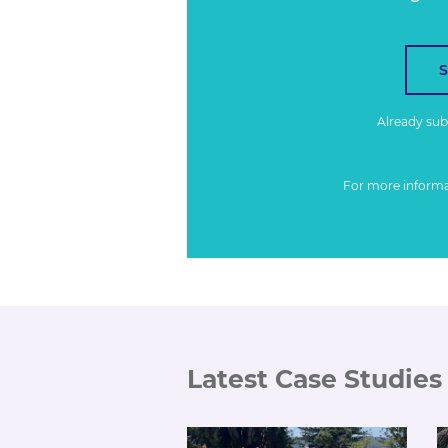
Already su
For more inform
Latest Case Studies