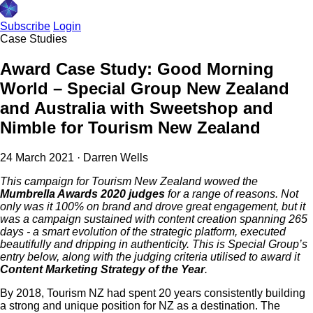
Subscribe
Login
Case Studies
Award Case Study: Good Morning
World – Special Group New Zealand
and Australia with Sweetshop and
Nimble for Tourism New Zealand
24 March 2021
·
Darren Wells
This campaign for Tourism New Zealand wowed the
Mumbrella Awards 2020 judges
for a range of reasons. Not
only was it 100% on brand and drove great engagement, but it
was a campaign sustained with content creation spanning 265
days - a smart evolution of the strategic platform, executed
beautifully and dripping in authenticity. This is Special Group’s
entry below, along with the judging criteria utilised to award it
Content Marketing Strategy of the Year
.
By 2018, Tourism NZ had spent 20 years consistently building
a strong and unique position for NZ as a destination. The