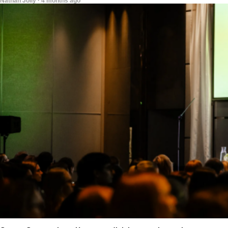
Nathan Jolly · 4 months ago