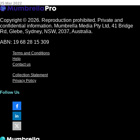
25 Mar 2022
Copyright © 2026.
Reproduction prohibited. Private and
confidential information. Mumbrella Media Pty Ltd, 41 Bridge
Rd, Glebe, Sydney, NSW, 2037, Australia.
ABN: 19 68 28 15 309
Terms and Conditions
Help
Contact us
Collection Statement
Privacy Policy
Follow Us