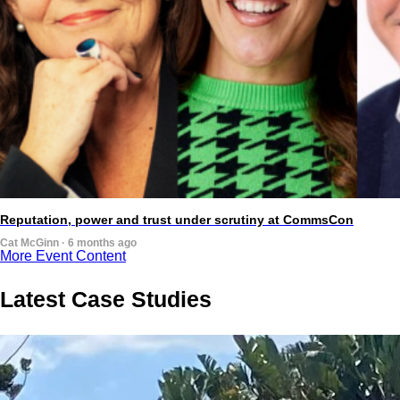
Reputation, power and trust under scrutiny at CommsCon
Cat McGinn · 6 months ago
More Event Content
Latest Case Studies