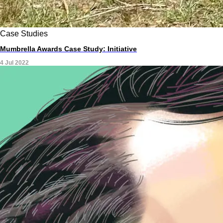
Case Studies
Mumbrella Awards Case Study: Initiative
4 Jul 2022