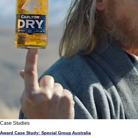
Case Studies
Award Case Study: Special Group Australia