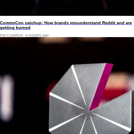
CommsCon catchup: How brands misunderstand Reddit and are
getting burned
Hal Crawford · 4 months ago