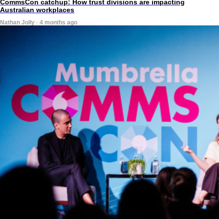
CommsCon catchup: How trust divisions are impacting
Australian workplaces
Nathan Jolly · 4 months ago