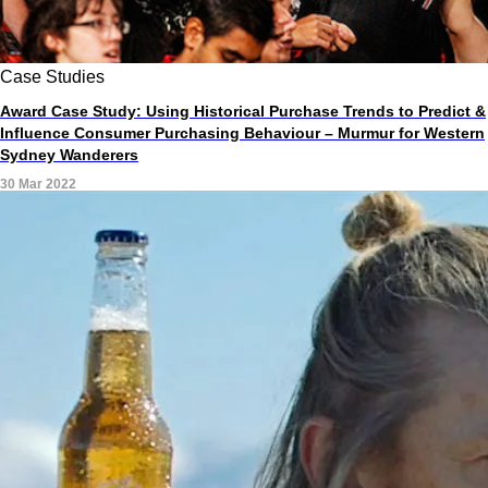
Case Studies
Award Case Study: Using Historical Purchase Trends to Predict &
Influence Consumer Purchasing Behaviour – Murmur for Western
Sydney Wanderers
30 Mar 2022