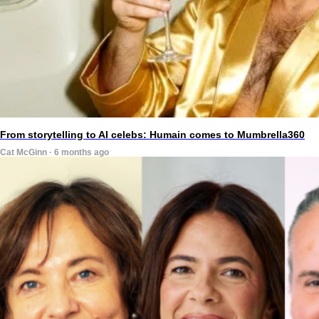
From storytelling to AI celebs: Humain comes to Mumbrella360
Cat McGinn · 6 months ago