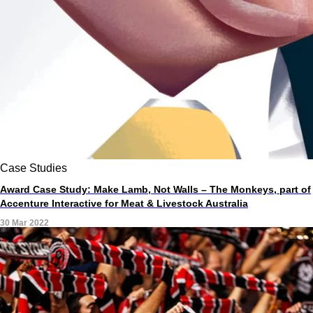
Case Studies
Award Case Study: Make Lamb, Not Walls – The Monkeys, part of
Accenture Interactive for Meat & Livestock Australia
30 Mar 2022