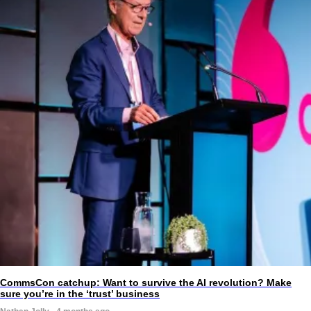
CommsCon catchup: Want to survive the AI revolution? Make
sure you’re in the ‘trust’ business