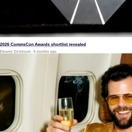
2026 CommsCon Awards shortlist revealed
Eleanor Dickinson · 6 months ago