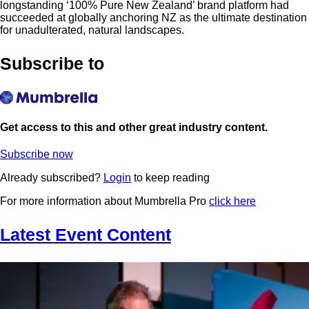
longstanding ‘100% Pure New Zealand’ brand platform had
succeeded at globally anchoring NZ as the ultimate destination
for unadulterated, natural landscapes.
Subscribe to
Get access to this and other great industry content.
Subscribe now
Already subscribed?
Login
to keep reading
For more information about Mumbrella Pro
click here
Latest Event Content