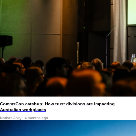
CommsCon catchup: How trust divisions are impacting
Australian workplaces
Nathan Jolly · 4 months ago