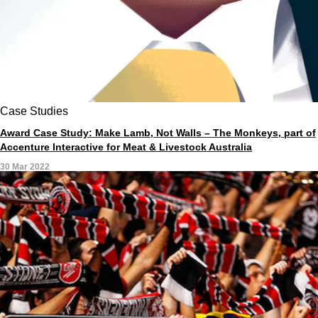
Case Studies
Award Case Study: Make Lamb, Not Walls – The Monkeys, part of
Accenture Interactive for Meat & Livestock Australia
30 Mar 2022