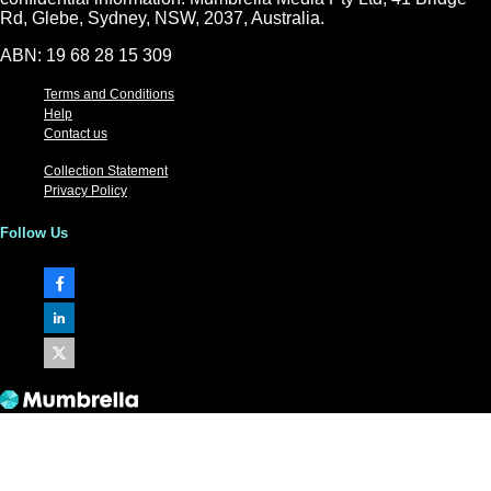
Rd, Glebe, Sydney, NSW, 2037, Australia.
ABN: 19 68 28 15 309
Terms and Conditions
Help
Contact us
Collection Statement
Privacy Policy
Follow Us