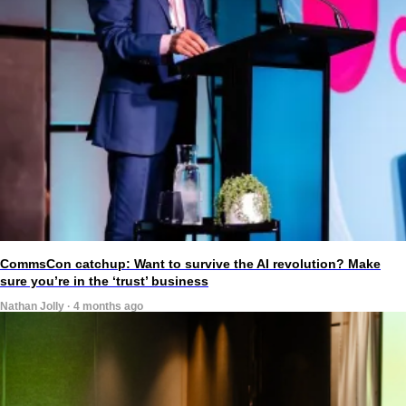
CommsCon catchup: Want to survive the AI revolution? Make
sure you’re in the ‘trust’ business
Nathan Jolly · 4 months ago