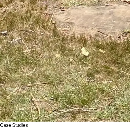
Case Studies