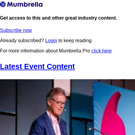
Get access to this and other great industry content.
Subscribe now
Already subscribed?
Login
to keep reading
For more information about Mumbrella Pro
click here
Latest Event Content