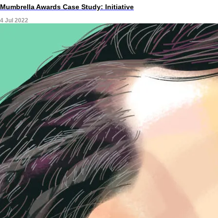
Mumbrella Awards Case Study: Initiative
4 Jul 2022