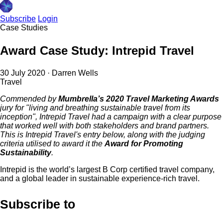
Subscribe
Login
Case Studies
Award Case Study: Intrepid Travel
30 July 2020
·
Darren Wells
Travel
Commended by
Mumbrella’s 2020 Travel Marketing Awards
jury for "living and breathing sustainable travel from its
inception", Intrepid Travel had a campaign with a clear purpose
that worked well with both stakeholders and brand partners.
This is Intrepid Travel's entry below, along with the judging
criteria utilised to award it the
Award for Promoting
Sustainability
.
Intrepid is the world’s largest B Corp certified travel company,
and a global leader in sustainable experience-rich travel.
Subscribe to