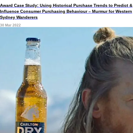
Award Case Study: Using Historical Purchase Trends to Predict &
Influence Consumer Purchasing Behaviour – Murmur for Western
Sydney Wanderers
30 Mar 2022