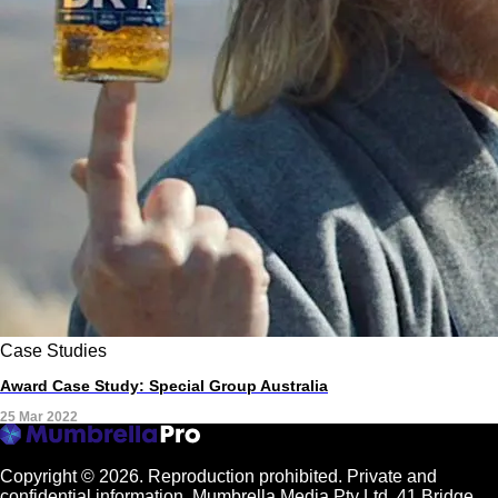
Case Studies
Award Case Study: Special Group Australia
25 Mar 2022
Copyright © 2026.
Reproduction prohibited. Private and
confidential information. Mumbrella Media Pty Ltd, 41 Bridge