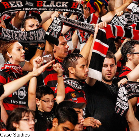
Case Studies