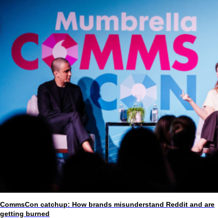
CommsCon catchup: How brands misunderstand Reddit and are
getting burned