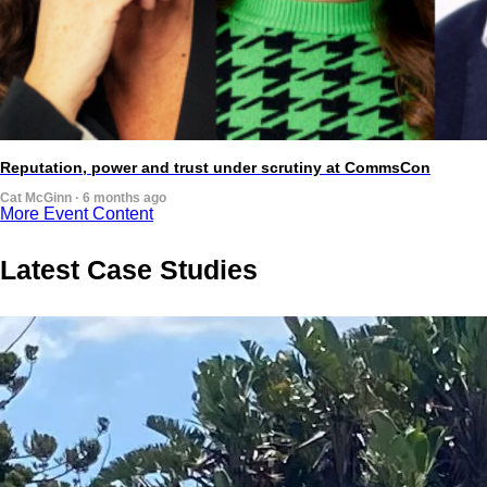
Reputation, power and trust under scrutiny at CommsCon
Cat McGinn · 6 months ago
More Event Content
Latest Case Studies