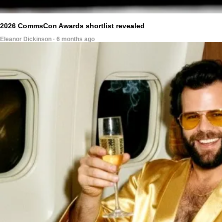
2026 CommsCon Awards shortlist revealed
Eleanor Dickinson · 6 months ago