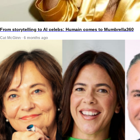
From storytelling to AI celebs: Humain comes to Mumbrella360
Cat McGinn · 6 months ago