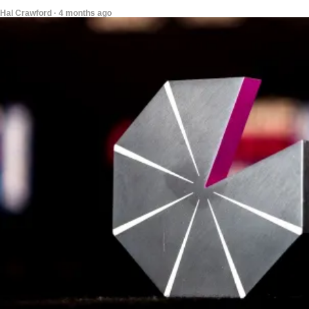
Hal Crawford · 4 months ago