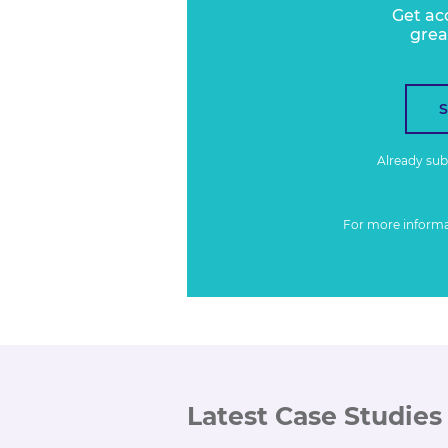
Get ac
grea
Already su
For more inform
Latest Case Studies