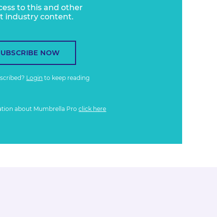
cess to this and other
t industry content.
SUBSCRIBE NOW
bscribed?
Login
to keep reading
ation about Mumbrella Pro
click here