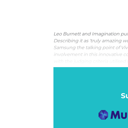
Leo Burnett and Imagination put 
Describing it as 'truly amazing wo
Samsung the talking point of Viv
involvement in this innovative co
with the judging criteria utilised
Interaction Marketing Through
With the launch of its latest fl
launches, it was going to be ha
Galaxy S9 stand out from the pack
S
– demonstrated its camera and s
Emoji feature was something tha