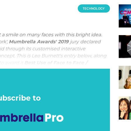
TECHNOLOGY
a smile on many faces with this bright idea.
rk',
Mumbrella Awards' 2019
jury
declared
id through its customised interactive
ncept. This is Leo Burnett's entry below, along
 to award it
Best Use of Face to Face /
 Events.
agship phone during a cluttered time for phone
rd to make the new features of the Samsung
. Traditional advertising – TV, outdoor, digital
ubscribe to
low-motion video credentials, but the AR
t needed to be seen to be believed.