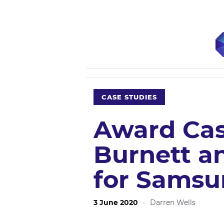
CASE STUDIES
Award Cas
Burnett a
for Samsu
3 June 2020
·
Darren Wells