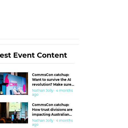
est Event Content
CommsCon catchup:
Want to survive the AI
revolution? Make sure
you’re in the ‘trust’
Nathan Jolly · 4 months
business
ago
CommsCon catchup:
How trust divisions are
impacting Australian
workplaces
Nathan Jolly · 4 months
ago