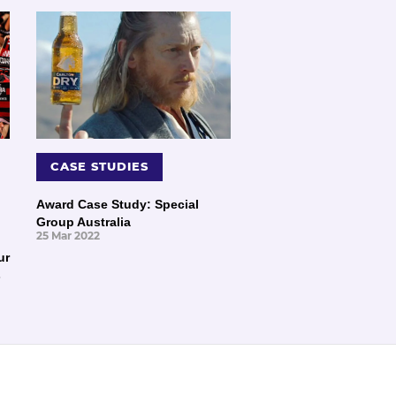
CASE STUDIES
Award Case Study: Special
Group Australia
25 Mar 2022
ur
s