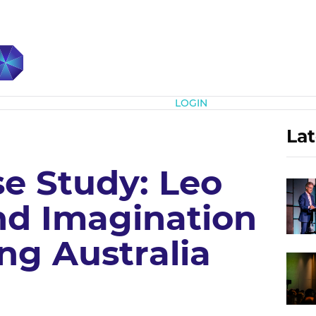
Subscribe
LOGIN
Lat
e Study: Leo
nd Imagination
ng Australia