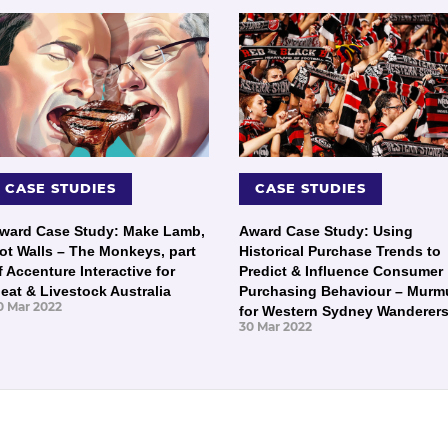
CASE STUDIES
CASE STUDIES
ward Case Study: Make Lamb,
Award Case Study: Using
ot Walls – The Monkeys, part
Historical Purchase Trends to
f Accenture Interactive for
Predict & Influence Consumer
eat & Livestock Australia
Purchasing Behaviour – Murm
0 Mar 2022
for Western Sydney Wanderer
30 Mar 2022