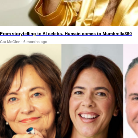
From storytelling to AI celebs: Humain comes to Mumbrella360
Cat McGinn · 6 months ago