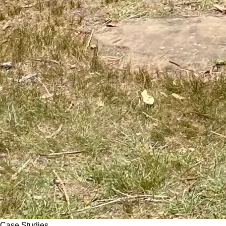
Case Studies