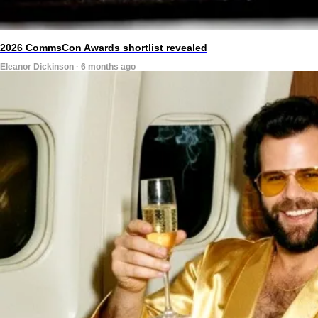
2026 CommsCon Awards shortlist revealed
Eleanor Dickinson · 6 months ago