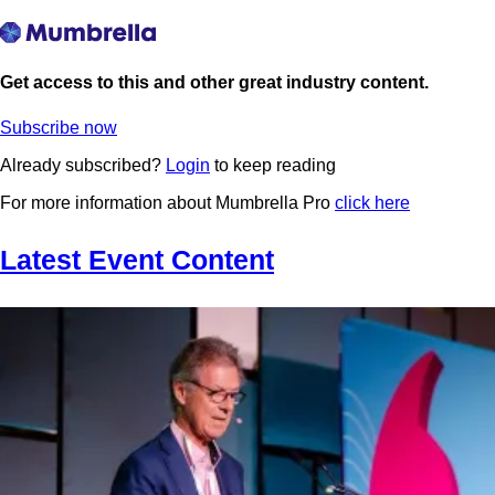
Get access to this and other great industry content.
Subscribe now
Already subscribed?
Login
to keep reading
For more information about Mumbrella Pro
click here
Latest Event Content