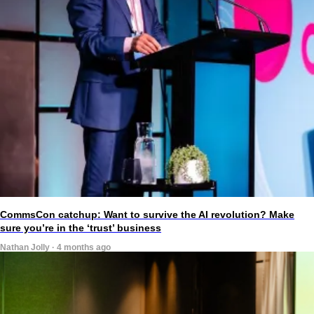
CommsCon catchup: Want to survive the AI revolution? Make
sure you’re in the ‘trust’ business
Nathan Jolly · 4 months ago