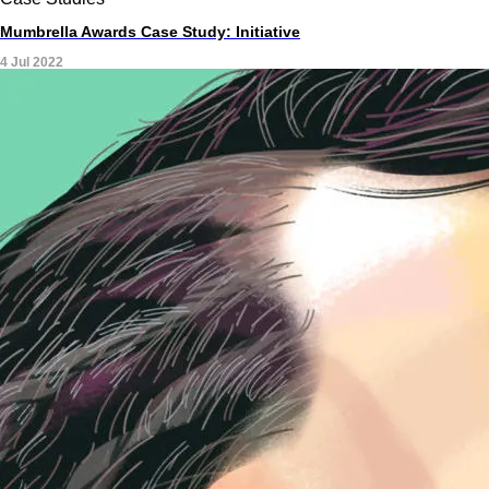
Mumbrella Awards Case Study: Initiative
4 Jul 2022