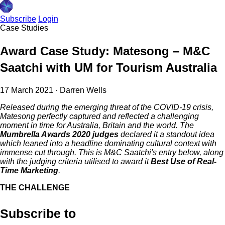
Subscribe
Login
Case Studies
Award Case Study: Matesong – M&C
Saatchi with UM for Tourism Australia
17 March 2021
·
Darren Wells
Released during the emerging threat of the COVID-19 crisis,
Matesong perfectly captured and reflected a challenging
moment in time for Australia, Britain and the world. The
Mumbrella Awards 2020 judges
declared it a standout idea
which leaned into a headline dominating cultural context with
immense cut through. This is M&C Saatchi's entry below, along
with the judging criteria utilised to award it
Best Use of Real-
Time Marketing
.
THE CHALLENGE
Subscribe to