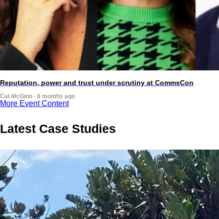
Reputation, power and trust under scrutiny at CommsCon
Cat McGinn · 6 months ago
More Event Content
Latest Case Studies