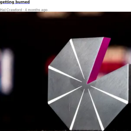
getting burned
Hal Crawford · 4 months ago