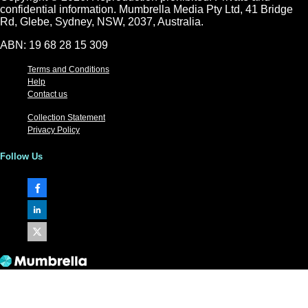
confidential information. Mumbrella Media Pty Ltd, 41 Bridge
Rd, Glebe, Sydney, NSW, 2037, Australia.
ABN: 19 68 28 15 309
Terms and Conditions
Help
Contact us
Collection Statement
Privacy Policy
Follow Us