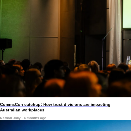
CommsCon catchup: How trust divisions are impacting
Australian workplaces
Nathan Jolly · 4 months ago