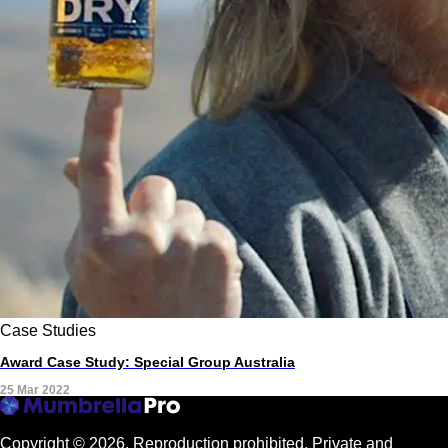
Case Studies
Award Case Study: Special Group Australia
25 Mar 2022
Copyright © 2026.
Reproduction prohibited. Private and