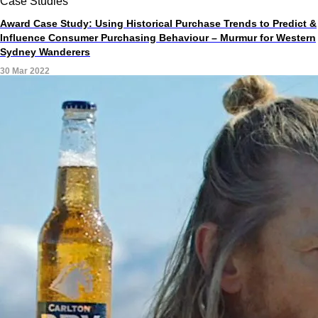
Case Studies
Award Case Study: Using Historical Purchase Trends to Predict &
Influence Consumer Purchasing Behaviour – Murmur for Western
Sydney Wanderers
30 Mar 2022