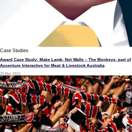
Case Studies
Award Case Study: Make Lamb, Not Walls – The Monkeys, part of
Accenture Interactive for Meat & Livestock Australia
30 Mar 2022