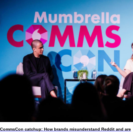
CommsCon catchup: How brands misunderstand Reddit and are