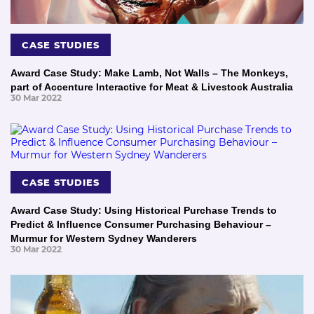
CASE STUDIES
Award Case Study: Make Lamb, Not Walls – The Monkeys,
part of Accenture Interactive for Meat & Livestock Australia
30 Mar 2022
CASE STUDIES
Award Case Study: Using Historical Purchase Trends to
Predict & Influence Consumer Purchasing Behaviour –
Murmur for Western Sydney Wanderers
30 Mar 2022