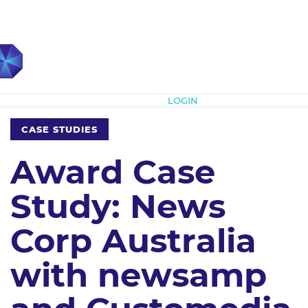
Subscribe
LOGIN
CASE STUDIES
Award Case
Study: News
Corp Australia
with newsamp