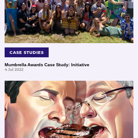
CASE STUDIES
Mumbrella Awards Case Study: Initiative
4 Jul 2022