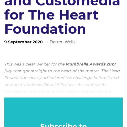
and Customedia
for The Heart
Foundation
9 September 2020
·
Darren Wells
This was a clear winner for the
Mumbrella Awards 2019
jury that got straight to the heart of the matter. The Heart
Foundation clearly articulated the challenge before it and
demonstrated how 'Serial Killer' was its solution. Its
interesting partnership and fantastic creative not only
produced a memorable seven-day campaign, but also got
the government to implement significant change. This is
News Corp's entry below, along with the judging criteria
utilised to award it
Media Campaign of the Year
.
Subscribe to