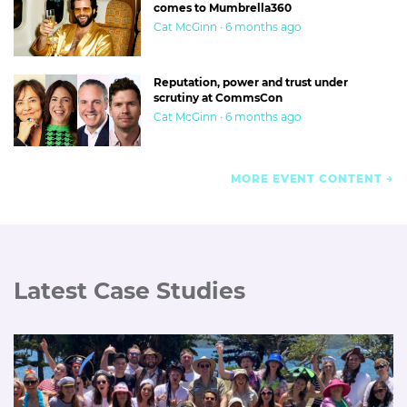
comes to Mumbrella360
Cat McGinn · 6 months ago
Reputation, power and trust under
scrutiny at CommsCon
Cat McGinn · 6 months ago
MORE EVENT CONTENT
Latest Case Studies