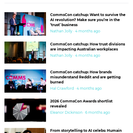
CommsCon catchup: Want to survive the
AI revolution? Make sure you’re in the
‘trust’ business
Nathan Jolly · 4 months ago
CommsCon catchup: How trust divisions
are impacting Australian workplaces
Nathan Jolly · 4 months ago
CommsCon catchup: How brands
misunderstand Reddit and are getting
burned
Hal Crawford · 4 months ago
2026 CommsCon Awards shortlist
revealed
Eleanor Dickinson · 6 months ago
From storytelling to AI celebs: Humain