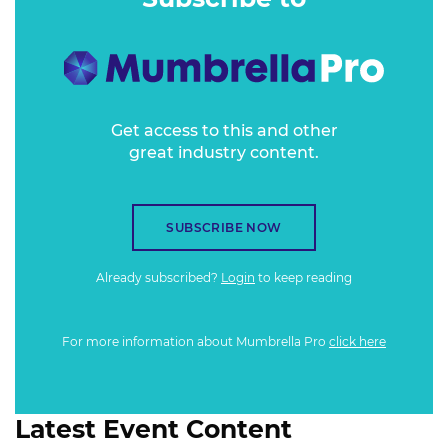
BRIEF
Get access to this and other
great industry content.
SUBSCRIBE NOW
Already subscribed?
Login
to keep reading
For more information about Mumbrella Pro
click here
Latest Event Content