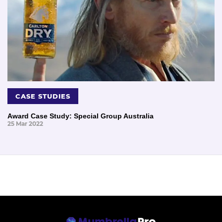
CASE STUDIES
Award Case Study: Special Group Australia
25 Mar 2022