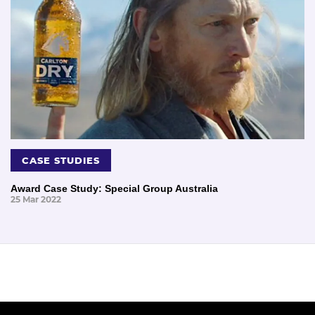
CASE STUDIES
Award Case Study: Special Group Australia
25 Mar 2022