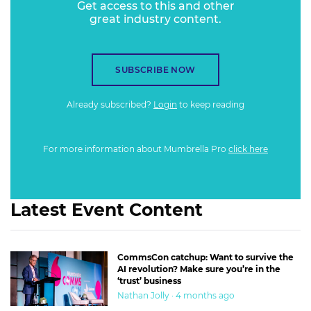
Get access to this and other
abundant underwater world and bucket-list travel
great industry content.
destination. Instead, they believed it was devoid of life and
not worth the trip, driving visitation down from key
western markets.
SUBSCRIBE NOW
Already subscribed?
Login
to keep reading
For more information about Mumbrella Pro
click here
Latest Event Content
CommsCon catchup: Want to survive the
AI revolution? Make sure you’re in the
‘trust’ business
Nathan Jolly · 4 months ago