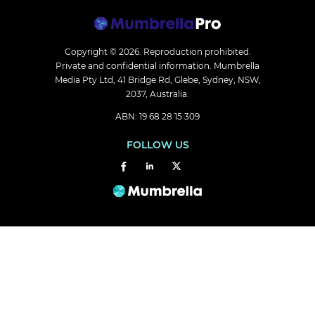
Copyright © 2026.
Reproduction prohibited.
Private and confidential information. Mumbrella
Media Pty Ltd, 41 Bridge Rd, Glebe, Sydney, NSW,
2037, Australia.
ABN: 19 68 28 15 309
FOLLOW US