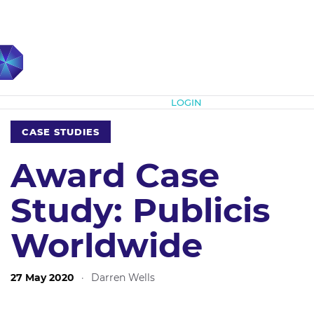
Subscribe
LOGIN
CASE STUDIES
Award Case
Study: Publicis
Worldwide
27 May 2020
·
Darren Wells