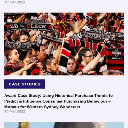
30 Mar 2022
CASE STUDIES
Award Case Study: Using Historical Purchase Trends to
Predict & Influence Consumer Purchasing Behaviour –
Murmur for Western Sydney Wanderers
30 Mar 2022