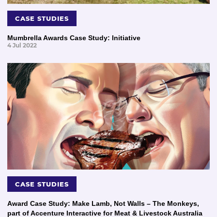
CASE STUDIES
Mumbrella Awards Case Study: Initiative
4 Jul 2022
CASE STUDIES
Award Case Study: Make Lamb, Not Walls – The Monkeys,
part of Accenture Interactive for Meat & Livestock Australia