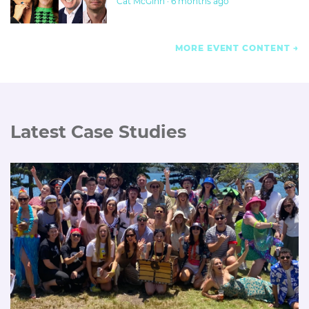
Cat McGinn · 6 months ago
MORE EVENT CONTENT
Latest Case Studies