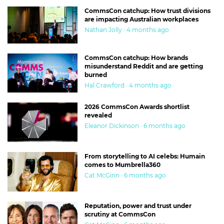
CommsCon catchup: How trust divisions
are impacting Australian workplaces
Nathan Jolly · 4 months ago
CommsCon catchup: How brands
misunderstand Reddit and are getting
burned
Hal Crawford · 4 months ago
2026 CommsCon Awards shortlist
revealed
Eleanor Dickinson · 6 months ago
From storytelling to AI celebs: Humain
comes to Mumbrella360
Cat McGinn · 6 months ago
Reputation, power and trust under
scrutiny at CommsCon