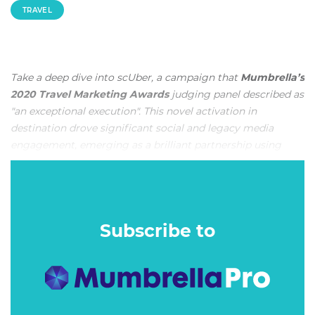
TRAVEL
Take a deep dive into scUber, a campaign that
Mumbrella’s
2020 Travel Marketing Awards
judging panel described as
"an exceptional execution". This novel activation in
destination drove significant social and legacy media
engagement, emerging as a brilliant partnership using
both on and off site experiences. This is Publicis’ entry
below, along with the judging criteria utilised to award it
the
Best Use of Face-to-Face or Experiential Marketing
.
Recent climate change-induced bleaching in the northern
Subscribe to
part of the Great Barrier Reef was creating the
misperception that the entire Reef was in jeopardy. With
media globally reporting that the Reef was dead, the
general perception of international travellers had shifted.
No longer did travellers envision the Reef to be an