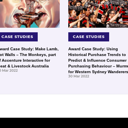
CASE STUDIES
CASE STUDIES
ward Case Study: Make Lamb,
Award Case Study: Using
ot Walls – The Monkeys, part
Historical Purchase Trends to
f Accenture Interactive for
Predict & Influence Consumer
eat & Livestock Australia
Purchasing Behaviour – Murm
0 Mar 2022
for Western Sydney Wanderer
30 Mar 2022