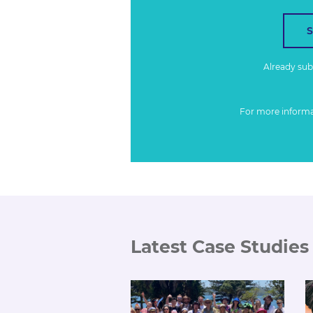
Already su
For more inform
Latest Case Studies