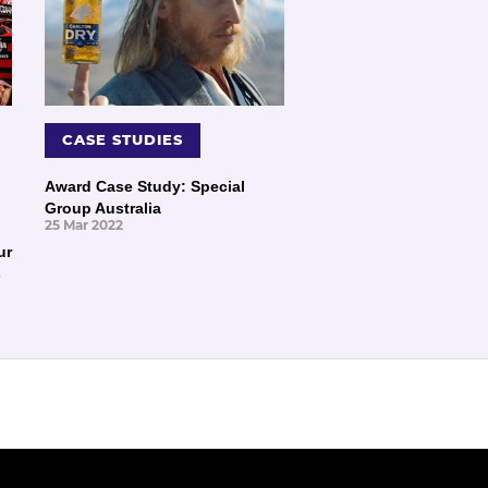
CASE STUDIES
Award Case Study: Special
Group Australia
25 Mar 2022
ur
s