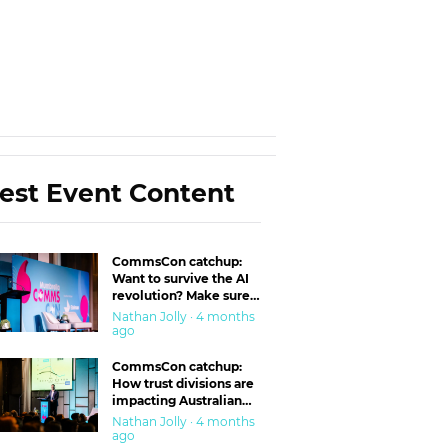
est Event Content
CommsCon catchup:
Want to survive the AI
revolution? Make sure
you’re in the ‘trust’
Nathan Jolly · 4 months
business
ago
CommsCon catchup:
How trust divisions are
impacting Australian
workplaces
Nathan Jolly · 4 months
ago