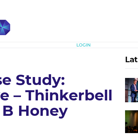
Subscribe
LOGIN
Lat
e Study:
e – Thinkerbell
– B Honey