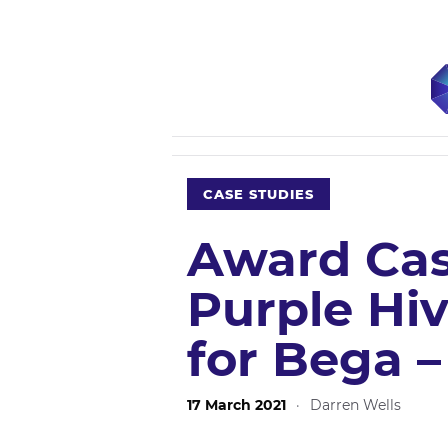
CASE STUDIES
Award Cas
Purple Hiv
for Bega 
17 March 2021
·
Darren Wells