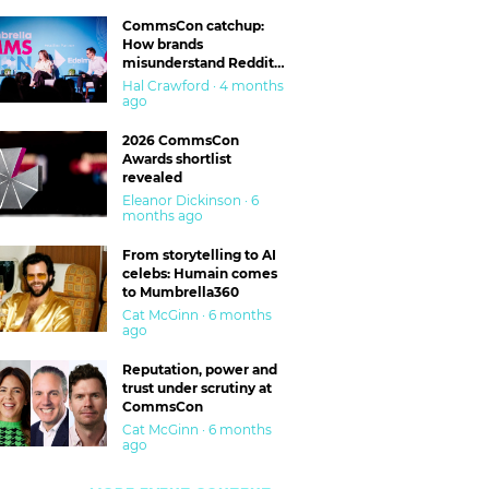
CommsCon catchup:
How brands
misunderstand Reddit
and are getting burned
Hal Crawford · 4 months
ago
2026 CommsCon
Awards shortlist
revealed
Eleanor Dickinson · 6
months ago
From storytelling to AI
celebs: Humain comes
to Mumbrella360
Cat McGinn · 6 months
ago
Reputation, power and
trust under scrutiny at
CommsCon
Cat McGinn · 6 months
ago