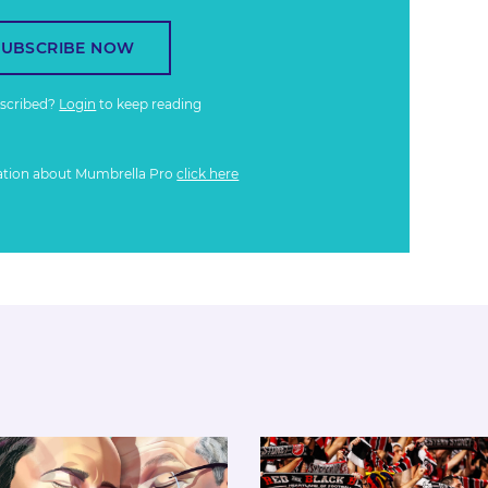
SUBSCRIBE NOW
bscribed?
Login
to keep reading
ation about Mumbrella Pro
click here