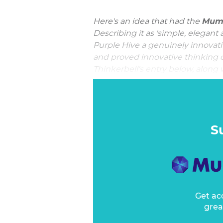
Here's an idea that had the
Mumb
Describing it as 'simple, elegant 
Purple Hive a genuinely innovati
and proved innovative thinking d
Thinkerbell's entry below, along w
Mumbrella Award for Innovati
In 2020, Bega Foods entered the
co-create the product from the g
platform “It all starts with a Bee”.
S
Get ac
grea