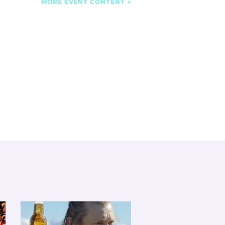
MORE EVENT CONTENT