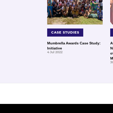
CASE STUDIES
Mumbrella Awards Case Study:
A
Initiative
N
4 Jul 2022
o
M
3