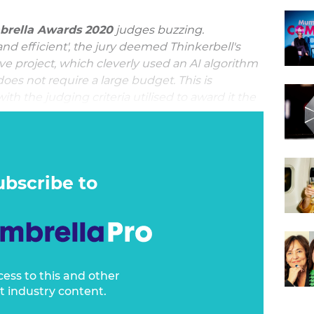
rella Awards 2020
judges buzzing.
and efficient', the jury deemed Thinkerbell's
ve project, which cleverly used an AI algorithm
oes not require a large budget. This is
ith the judging criteria utilised to award it the
on
.
 honey market, working with Thinkerbell to
round up. The result is B Honey, built off the
ubscribe to
cess to this and other
t industry content.