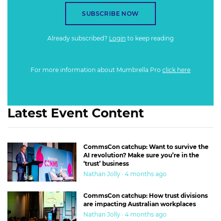
SUBSCRIBE NOW
Already subscribed?
Login
to keep reading
For more information about Mumbrella Pro
click here
Latest Event Content
CommsCon catchup: Want to survive the
AI revolution? Make sure you’re in the
‘trust’ business
Nathan Jolly · 4 months ago
CommsCon catchup: How trust divisions
are impacting Australian workplaces
Nathan Jolly · 4 months ago