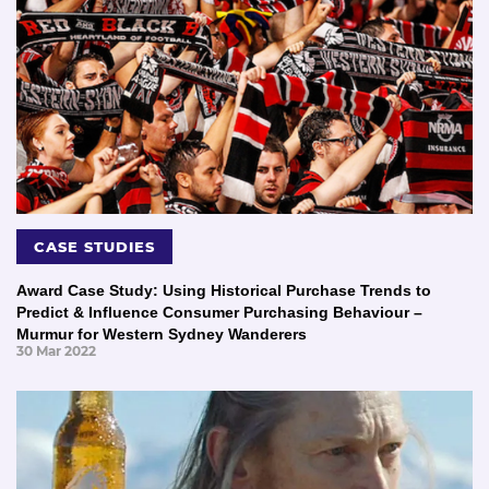
CASE STUDIES
Award Case Study: Using Historical Purchase Trends to
Predict & Influence Consumer Purchasing Behaviour –
Murmur for Western Sydney Wanderers
30 Mar 2022