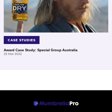
CASE STUDIES
Award Case Study: Special Group Australia
25 Mar 2022