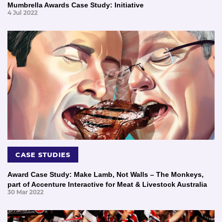
Mumbrella Awards Case Study: Initiative
4 Jul 2022
CASE STUDIES
Award Case Study: Make Lamb, Not Walls – The Monkeys,
part of Accenture Interactive for Meat & Livestock Australia
30 Mar 2022