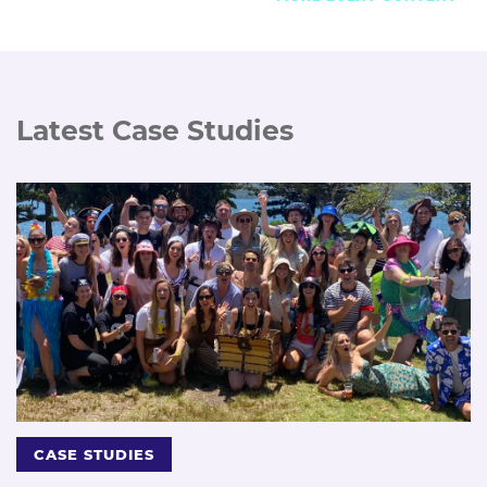
Latest Case Studies
CASE STUDIES