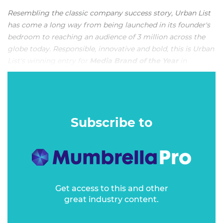
Resembling the classic company success story, Urban List
has come a long way from being launched in its founder's
bedroom to reaching an audience of 3 million across the
globe today. Responsible, innovative and bold, this is Urban
List's winning entry for
Media Brand of the Year
in
Mumbrella Awards 2021
.
OVERVIEW
Subscribe to
Get access to this and other
great industry content.