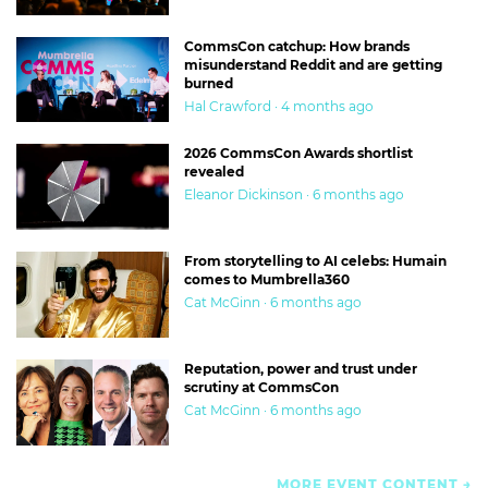
CommsCon catchup: How brands
misunderstand Reddit and are getting
burned
Hal Crawford · 4 months ago
2026 CommsCon Awards shortlist
revealed
Eleanor Dickinson · 6 months ago
From storytelling to AI celebs: Humain
comes to Mumbrella360
Cat McGinn · 6 months ago
Reputation, power and trust under
scrutiny at CommsCon
Cat McGinn · 6 months ago
MORE EVENT CONTENT