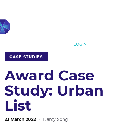
Subscribe
LOGIN
CASE STUDIES
Award Case
Study: Urban
List
23 March 2022
·
Darcy Song