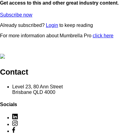
Get access to this and other great industry content.
Subscribe now
Already subscribed?
Login
to keep reading
For more information about Mumbrella Pro
click here
Contact
Level 23, 80 Ann Street
Brisbane QLD 4000
Socials