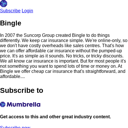
Subscribe
Login
Bingle
In 2007 the Suncorp Group created Bingle to do things
differently. We keep car insurance simple. We're online-only, so
we don't have costly overheads like sales centres. That's how
we can offer affordable car insurance without the pumped-up
price. It's as simple as it sounds. No tricks, or tricky discounts.
We all know car insurance is important. But for most people it's
not something you want to spend lots of time or money on. At
Bingle we offer cheap car insurance that's straightforward, and
affordable....
Subscribe to
Get access to this and other great industry content.
Subscribe now