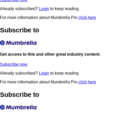
Already subscribed?
Login
to keep reading
For more information about Mumbrella Pro
click here
Subscribe to
Get access to this and other great industry content.
Subscribe now
Already subscribed?
Login
to keep reading
For more information about Mumbrella Pro
click here
Subscribe to