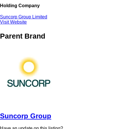
Holding Company
Suncorp Group Limited
Visit Website
Parent Brand
Suncorp Group
Have an update on this listing?