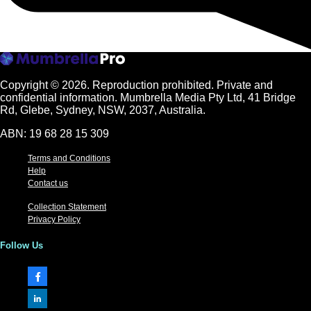
Copyright © 2026.
Reproduction prohibited. Private and
confidential information. Mumbrella Media Pty Ltd, 41 Bridge
Rd, Glebe, Sydney, NSW, 2037, Australia.
ABN: 19 68 28 15 309
Terms and Conditions
Help
Contact us
Collection Statement
Privacy Policy
Follow Us