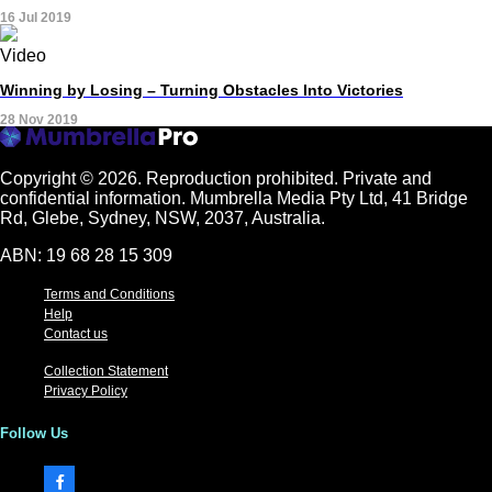
16 Jul 2019
Video
Winning by Losing – Turning Obstacles Into Victories
28 Nov 2019
Copyright © 2026.
Reproduction prohibited. Private and
confidential information. Mumbrella Media Pty Ltd, 41 Bridge
Rd, Glebe, Sydney, NSW, 2037, Australia.
ABN: 19 68 28 15 309
Terms and Conditions
Help
Contact us
Collection Statement
Privacy Policy
Follow Us