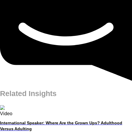
Related Insights
Video
International Speaker: Where Are the Grown Ups? Adulthood
Versus Adulting