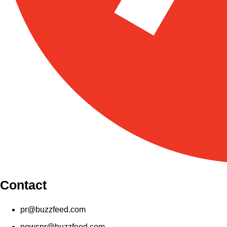
Contact
pr@buzzfeed.com
newspr@buzzfeed.com