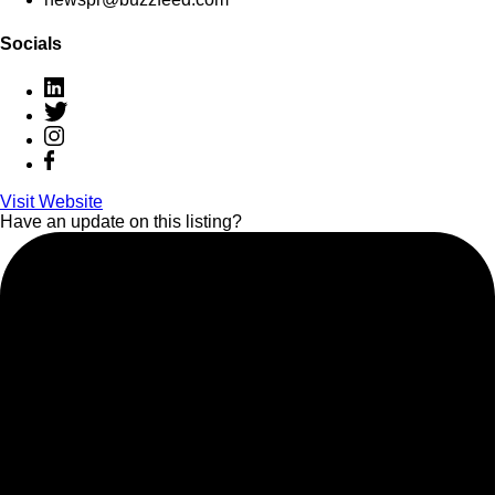
Socials
Visit Website
Have an update on this listing?