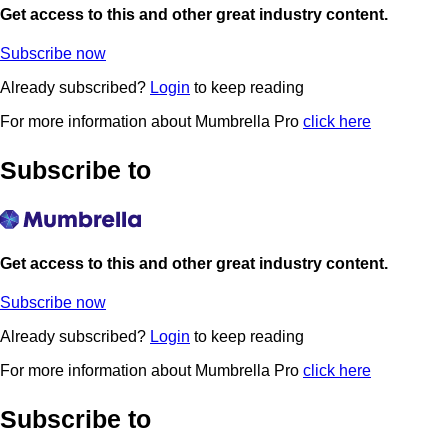
Get access to this and other great industry content.
Subscribe now
Already subscribed?
Login
to keep reading
For more information about Mumbrella Pro
click here
Subscribe to
Get access to this and other great industry content.
Subscribe now
Already subscribed?
Login
to keep reading
For more information about Mumbrella Pro
click here
Subscribe to