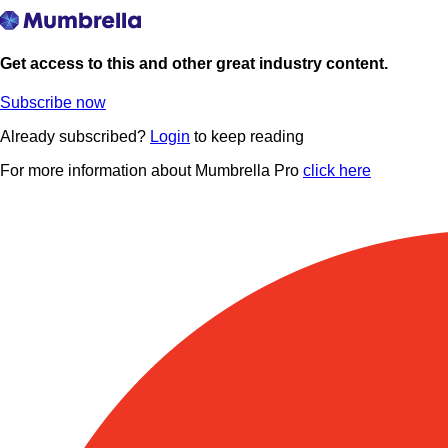
Get access to this and other great industry content.
Subscribe now
Already subscribed?
Login
to keep reading
For more information about Mumbrella Pro
click here