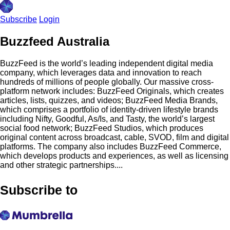
Subscribe
Login
Buzzfeed Australia
BuzzFeed is the world’s leading independent digital media
company, which leverages data and innovation to reach
hundreds of millions of people globally. Our massive cross-
platform network includes: BuzzFeed Originals, which creates
articles, lists, quizzes, and videos; BuzzFeed Media Brands,
which comprises a portfolio of identity-driven lifestyle brands
including Nifty, Goodful, As/Is, and Tasty, the world’s largest
social food network; BuzzFeed Studios, which produces
original content across broadcast, cable, SVOD, film and digital
platforms. The company also includes BuzzFeed Commerce,
which develops products and experiences, as well as licensing
and other strategic partnerships....
Subscribe to