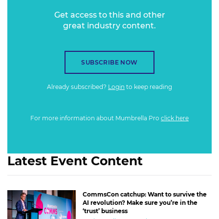
Get access to this and other
great industry content.
SUBSCRIBE NOW
Already subscribed?
Login
to keep reading
For more information about Mumbrella Pro
click here
Latest Event Content
CommsCon catchup: Want to survive the
AI revolution? Make sure you’re in the
‘trust’ business