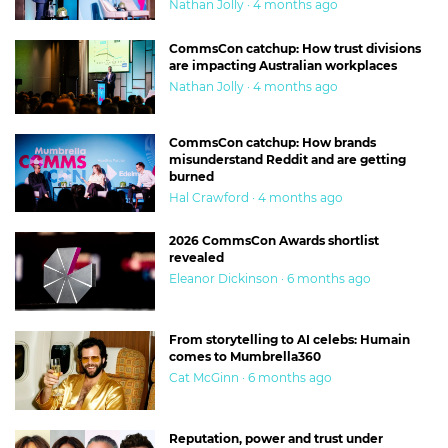
Nathan Jolly · 4 months ago
CommsCon catchup: How trust divisions
are impacting Australian workplaces
Nathan Jolly · 4 months ago
CommsCon catchup: How brands
misunderstand Reddit and are getting
burned
Hal Crawford · 4 months ago
2026 CommsCon Awards shortlist
revealed
Eleanor Dickinson · 6 months ago
From storytelling to AI celebs: Humain
comes to Mumbrella360
Cat McGinn · 6 months ago
Reputation, power and trust under