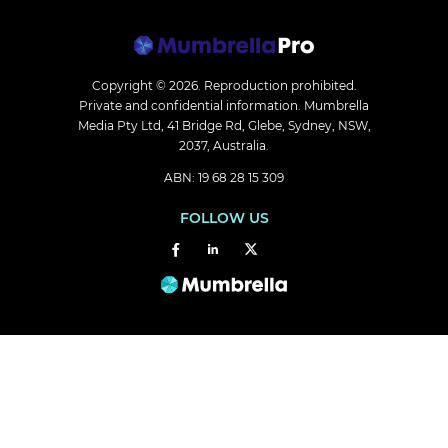
Copyright © 2026.
Reproduction prohibited.
Private and confidential information. Mumbrella
Media Pty Ltd, 41 Bridge Rd, Glebe, Sydney, NSW,
2037, Australia.
ABN: 19 68 28 15 309
FOLLOW US