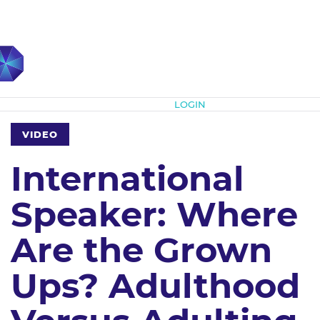
Subscribe
LOGIN
VIDEO
International
Speaker: Where
Are the Grown
Ups? Adulthood