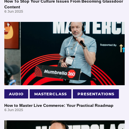
How To Stop Your Culture Issues From Becoming Glassdoor
Content
6 Jun 2025
AUDIO
MASTERCLASS
PRESENTATIONS
How to Master Live Commerce: Your Practical Roadmap
6 Jun 2025