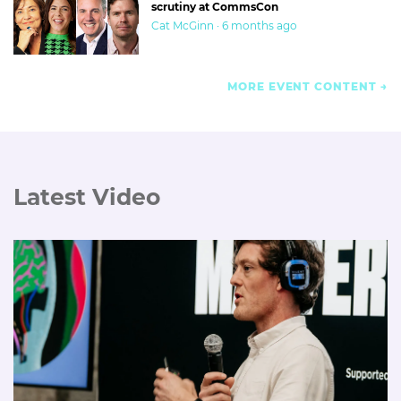
scrutiny at CommsCon
Cat McGinn · 6 months ago
MORE EVENT CONTENT
Latest Video