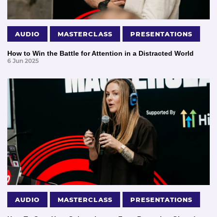
AUDIO
MASTERCLASS
PRESENTATIONS
How to Win the Battle for Attention in a Distracted World
6 Jun 2025
AUDIO
MASTERCLASS
PRESENTATIONS