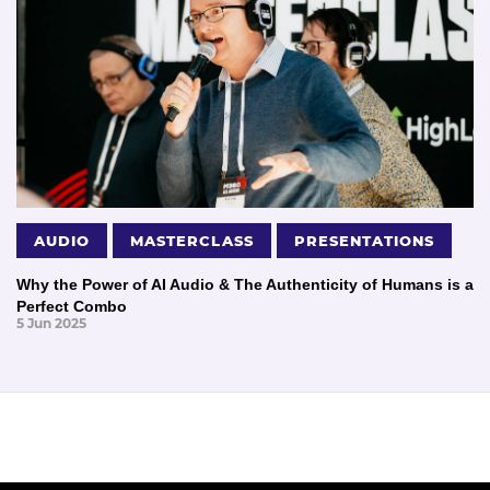
AUDIO
MASTERCLASS
PRESENTATIONS
Why the Power of AI Audio & The Authenticity of Humans is a
Perfect Combo
5 Jun 2025