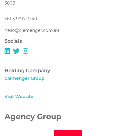
3008
+61 3 9917 3340
hello@clemenger.com.au
Socials
Holding Company
Clemenger Group
Visit Website
Agency Group