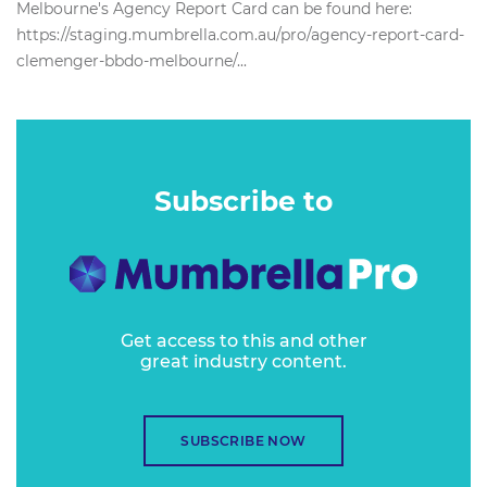
Melbourne's Agency Report Card can be found here:
https://staging.mumbrella.com.au/pro/agency-report-card-
clemenger-bbdo-melbourne/...
Subscribe to
Get access to this and other
great industry content.
SUBSCRIBE NOW