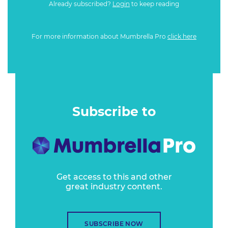
Already subscribed?
Login
to keep reading
For more information about Mumbrella Pro
click here
Subscribe to
Get access to this and other
great industry content.
SUBSCRIBE NOW