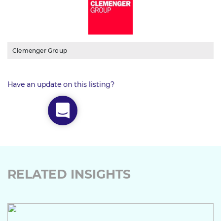
Clemenger Group
Have an update on this listing?
RELATED INSIGHTS