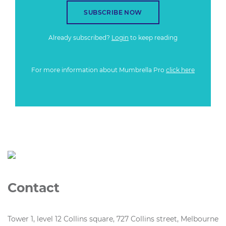
SUBSCRIBE NOW
Already subscribed?
Login
to keep reading
For more information about Mumbrella Pro
click here
Contact
Tower 1, level 12 Collins square, 727 Collins street, Melbourne