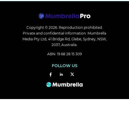
Copyright © 2026.
Reproduction prohibited.
Private and confidential information. Mumbrella
Media Pty Ltd, 41 Bridge Rd, Glebe, Sydney, NSW,
2037, Australia.
ABN: 19 68 28 15 309
FOLLOW US