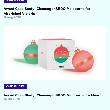
Award Case Study: Clemenger BBDO Melbourne for
Aboriginal Victoria
11 Aug 2020
CASE STUDIES
Award Case Study: Clemenger BBDO Melbourne for Myer
16 Jul 2020