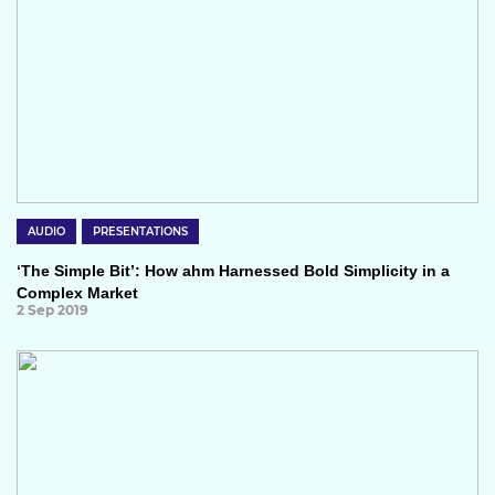
AUDIO
PRESENTATIONS
‘The Simple Bit’: How ahm Harnessed Bold Simplicity in a
Complex Market
2 Sep 2019