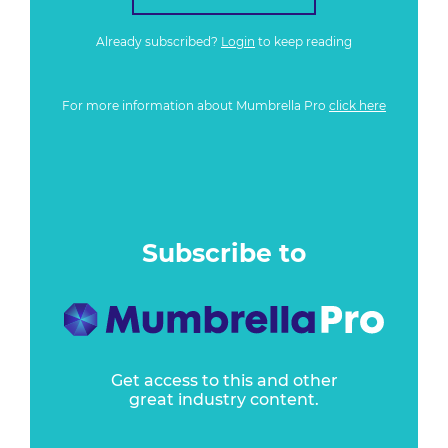
Already subscribed?
Login
to keep reading
For more information about Mumbrella Pro
click here
Subscribe to
Get access to this and other
great industry content.