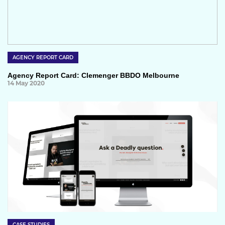
AGENCY REPORT CARD
Agency Report Card: Clemenger BBDO Melbourne
14 May 2020
CASE STUDIES