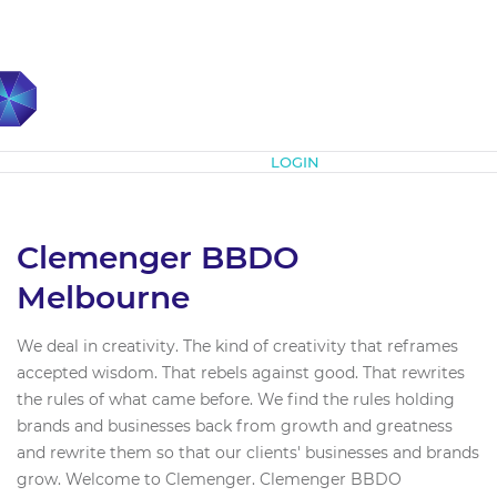
Subscribe
LOGIN
Clemenger BBDO
Melbourne
We deal in creativity. The kind of creativity that reframes
accepted wisdom. That rebels against good. That rewrites
the rules of what came before. We find the rules holding
brands and businesses back from growth and greatness
and rewrite them so that our clients' businesses and brands
grow. Welcome to Clemenger. Clemenger BBDO