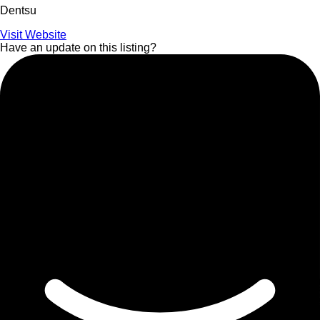
Dentsu
Visit Website
Have an update on this listing?