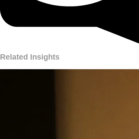
Related Insights