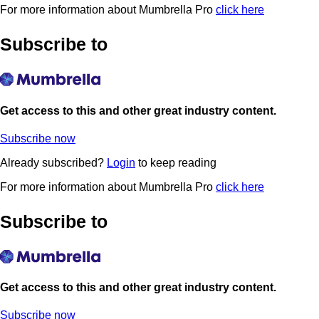
For more information about Mumbrella Pro
click here
Subscribe to
Get access to this and other great industry content.
Subscribe now
Already subscribed?
Login
to keep reading
For more information about Mumbrella Pro
click here
Subscribe to
Get access to this and other great industry content.
Subscribe now