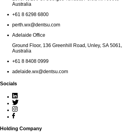
Australia
+61 8 6298 6800
perth.wx@dentsu.com
Adelaide Office
Ground Floor, 136 Greenhill Road, Unley, SA 5061,
Australia
+61 8 8408 0999
adelaide.wx@dentsu.com
Socials
Holding Company