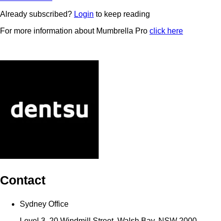
Already subscribed?
Login
to keep reading
For more information about Mumbrella Pro
click here
Contact
Sydney Office
Level 3, 20 Windmill Street, Walsh Bay, NSW 2000,