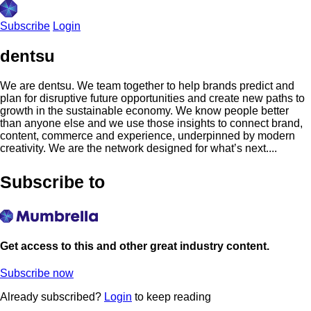
Subscribe
Login
dentsu
We are dentsu. We team together to help brands predict and
plan for disruptive future opportunities and create new paths to
growth in the sustainable economy. We know people better
than anyone else and we use those insights to connect brand,
content, commerce and experience, underpinned by modern
creativity. We are the network designed for what’s next....
Subscribe to
Get access to this and other great industry content.
Subscribe now
Already subscribed?
Login
to keep reading