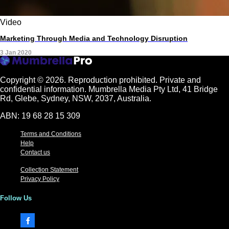
Video
Marketing Through Media and Technology Disruption
3 Jan 2020
Copyright © 2026.
Reproduction prohibited. Private and
confidential information. Mumbrella Media Pty Ltd, 41 Bridge
Rd, Glebe, Sydney, NSW, 2037, Australia.
ABN: 19 68 28 15 309
Terms and Conditions
Help
Contact us
Collection Statement
Privacy Policy
Follow Us