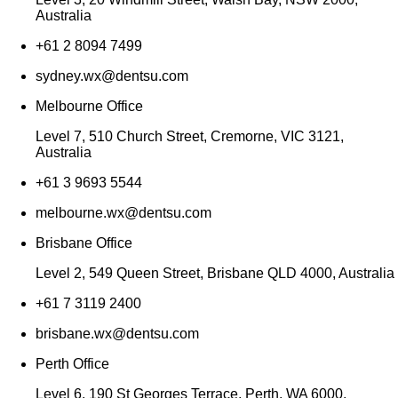
Australia
+61 2 8094 7499
sydney.wx@dentsu.com
Melbourne Office
Level 7, 510 Church Street, Cremorne, VIC 3121,
Australia
+61 3 9693 5544
melbourne.wx@dentsu.com
Brisbane Office
Level 2, 549 Queen Street, Brisbane QLD 4000, Australia
+61 7 3119 2400
brisbane.wx@dentsu.com
Perth Office
Level 6, 190 St Georges Terrace, Perth, WA 6000,