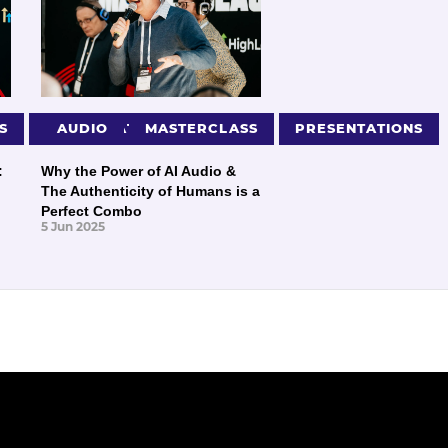
S
PRESENTATIONS
AUDIO
MASTERCLASS
PRESENTATIONS
:
Why the Power of AI Audio &
The Authenticity of Humans is a
Perfect Combo
5 Jun 2025