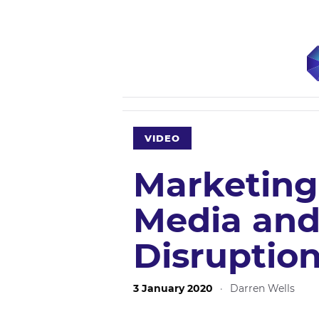
VIDEO
Marketing
Media and
Disruptio
3 January 2020
·
Darren Wells