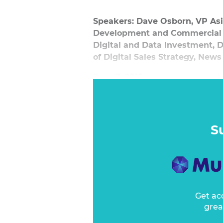
Speakers: Dave Osborn, VP Asi
Development and Commercial D
Digital and Data Investment,
of Digital Sales Strategy, News
June 3, 2015
Dave Osborn leads a discussion 
media and what businesses can 
to developing technologies, plan
S
trends and habits to embrace or 
Get ac
grea