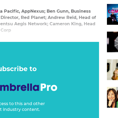
a Pacific, AppNexus; Ben Gunn, Business
irector, Red Planet; Andrew Reid, Head of
 Dentsu Aegis Network; Cameron King, Head
 Corp
panel on how technology is fuelling changes in
do to stay ahead of the curve when it comes
ning strategy and hiring staff, along with
ubscribe to
to avoid.
cess to this and other
t industry content.