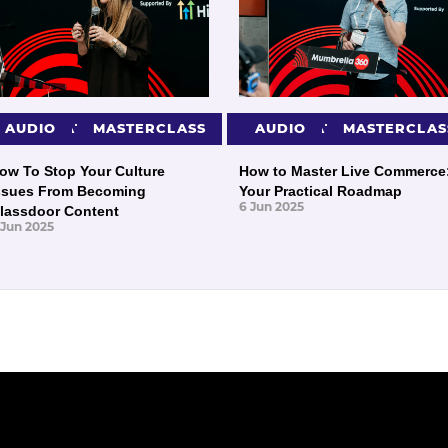
PRESENTATIONS
AUDIO
MASTERCLASS
PRESENTATIONS
AUDIO
MASTERCLAS
ow To Stop Your Culture
How to Master Live Commerce
ssues From Becoming
Your Practical Roadmap
6 Jun 2025
lassdoor Content
 Jun 2025