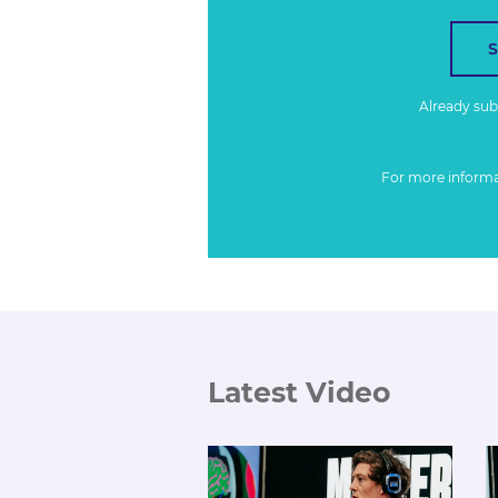
Already su
For more inform
Latest Video