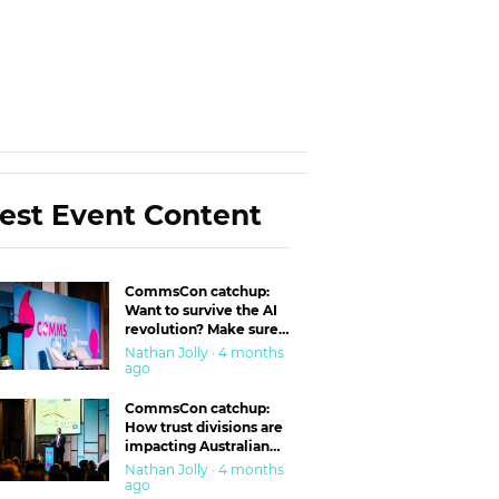
est Event Content
CommsCon catchup:
Want to survive the AI
revolution? Make sure
you’re in the ‘trust’
Nathan Jolly · 4 months
business
ago
CommsCon catchup:
How trust divisions are
impacting Australian
workplaces
Nathan Jolly · 4 months
ago