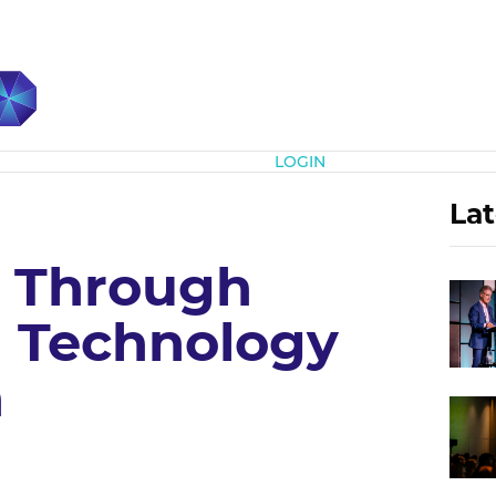
Subscribe
LOGIN
Lat
 Through
 Technology
n