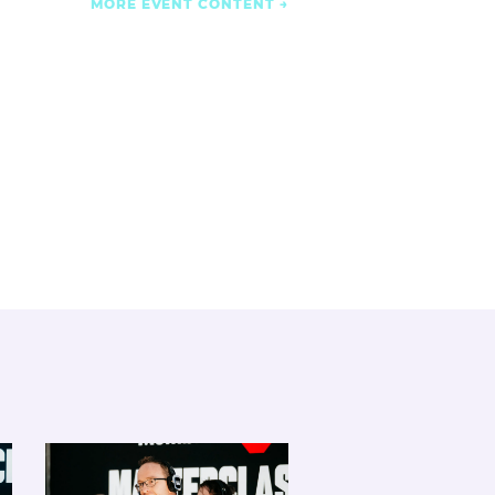
MORE EVENT CONTENT