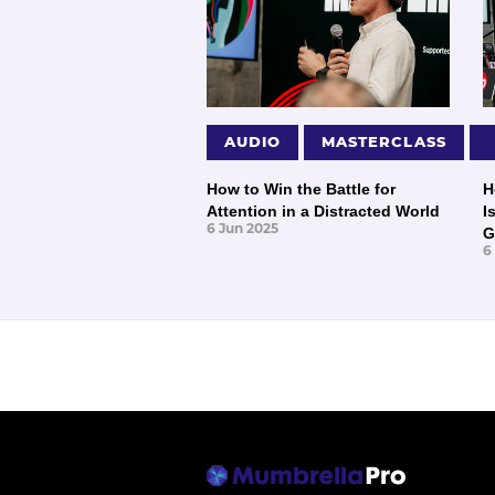
AUDIO
MASTERCLASS
How to Win the Battle for
H
Attention in a Distracted World
I
6 Jun 2025
G
6