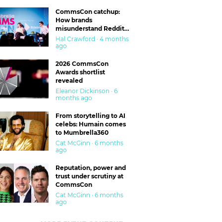
CommsCon catchup:
How brands
misunderstand Reddit
and are getting burned
Hal Crawford · 4 months
ago
2026 CommsCon
Awards shortlist
revealed
Eleanor Dickinson · 6
months ago
From storytelling to AI
celebs: Humain comes
to Mumbrella360
Cat McGinn · 6 months
ago
Reputation, power and
trust under scrutiny at
CommsCon
Cat McGinn · 6 months
ago