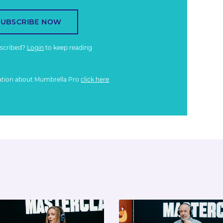
SUBSCRIBE NOW
bscribed?
Login
to keep reading
ation about Mumbrella Pro
click here