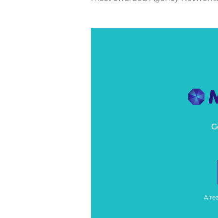
G
Alre