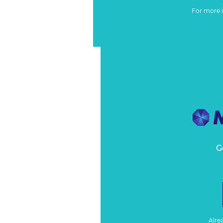
For more 
G
Alre