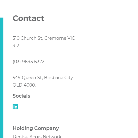
Contact
510 Church St, Cremorne VIC
3121
(03) 9693 6322
549 Queen St, Brisbane City
QLD 4000,
Socials
Holding Company
Dentsu Aegis Network