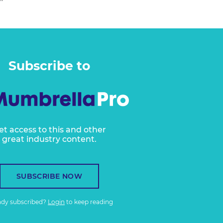
Subscribe to
et access to this and other
great industry content.
SUBSCRIBE NOW
ady subscribed?
Login
to keep reading