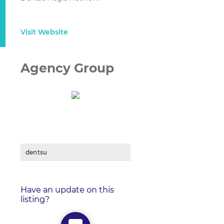
Visit Website
Agency Group
dentsu
Have an update on this
listing?