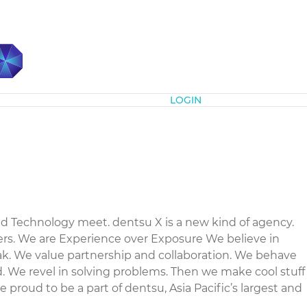
Subscribe
LOGIN
d Technology meet. dentsu X is a new kind of agency.
rs. We are Experience over Exposure We believe in
ak. We value partnership and collaboration. We behave
. We revel in solving problems. Then we make cool stuff
 proud to be a part of dentsu, Asia Pacific’s largest and
.