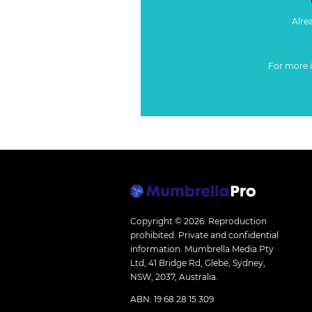
Alre
For more 
Copyright © 2026.
Reproduction
prohibited. Private and confidential
information. Mumbrella Media Pty
Ltd, 41 Bridge Rd, Glebe, Sydney,
NSW, 2037, Australia.
ABN: 19 68 28 15 309