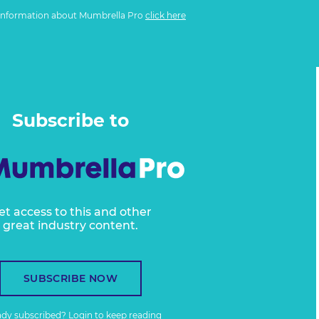
information about Mumbrella Pro
click here
Subscribe to
et access to this and other
great industry content.
SUBSCRIBE NOW
ady subscribed?
Login
to keep reading