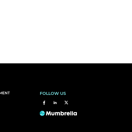
EMENT
FOLLOW US