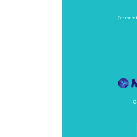
For more 
G