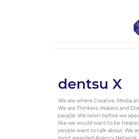
dentsu X
We are where Creative, Media an
We are Thinkers, Makers and Doe
people. We listen before we spe
like we would want to be treated
people want to talk about. We are
most awarded Agency Network...