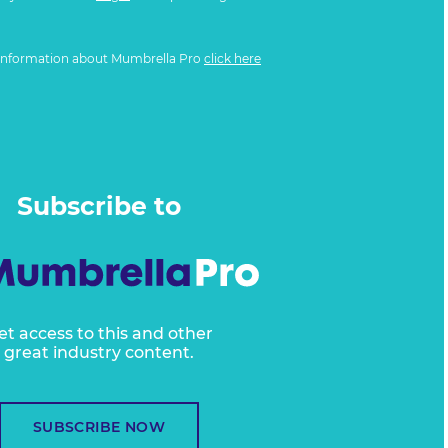
information about Mumbrella Pro
click here
Subscribe to
et access to this and other
great industry content.
SUBSCRIBE NOW