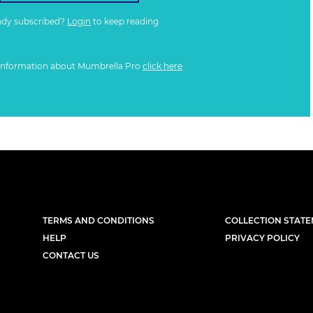
ady subscribed?
Login
to keep reading
information about Mumbrella Pro
click here
TERMS AND CONDITIONS
COLLECTION STAT
HELP
PRIVACY POLICY
CONTACT US