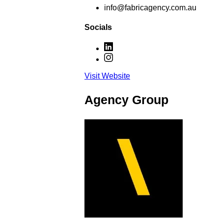
info@fabricagency.com.au
Socials
Visit Website
Agency Group