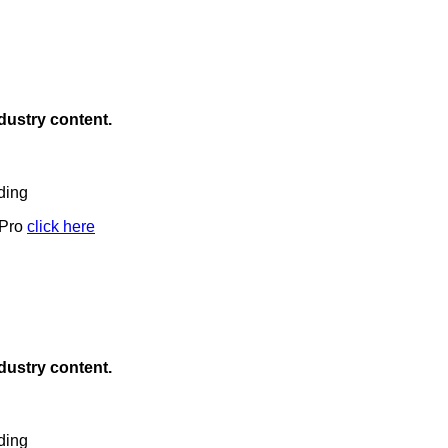
ndustry content.
ding
 Pro
click here
ndustry content.
ding