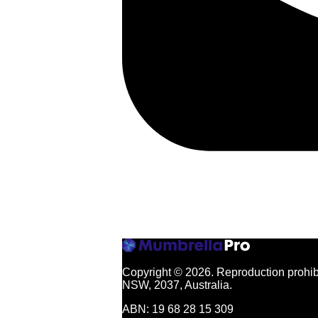
Copyright © 2026.
Reproduction prohibi
NSW, 2037, Australia.
ABN: 19 68 28 15 309