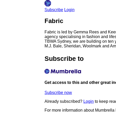
Subscribe
Login
Fabric
Fabric is led by Gemma Rees and Keen
agency specialising in fashion and life
TBWA Sydney, we are building on ten y
M.J. Bale, Sheridan, Woolmark and Ama
Subscribe to
Get access to this and other great i
Subscribe now
Already subscribed?
Login
to keep rea
For more information about Mumbrella