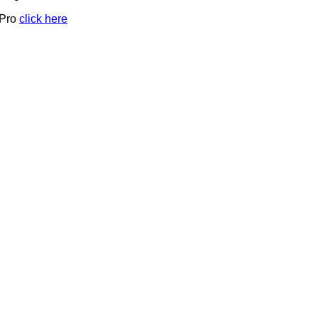
 Pro
click here