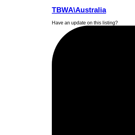
TBWA\Australia
Have an update on this listing?