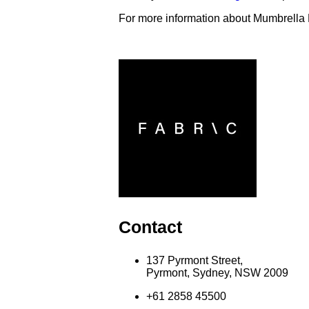
For more information about Mumbrella
Contact
137 Pyrmont Street,
Pyrmont, Sydney, NSW 2009
+61 2858 45500