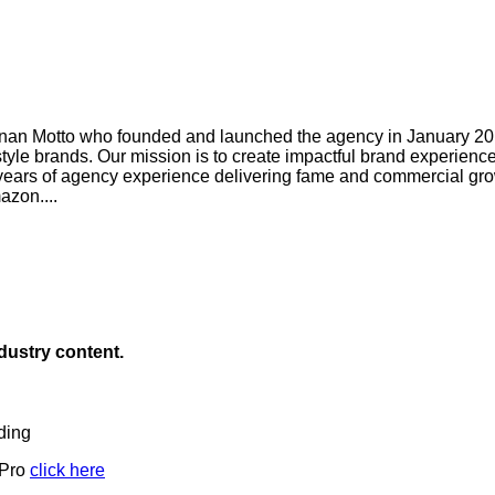
an Motto who founded and launched the agency in January 2019
style brands. Our mission is to create impactful brand experien
ears of agency experience delivering fame and commercial grow
zon....
ndustry content.
ding
 Pro
click here