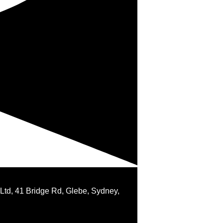
 Ltd, 41 Bridge Rd, Glebe, Sydney,