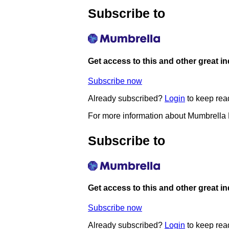
Subscribe to
Get access to this and other great i
Subscribe now
Already subscribed?
Login
to keep rea
For more information about Mumbrella
Subscribe to
Get access to this and other great i
Subscribe now
Already subscribed?
Login
to keep rea