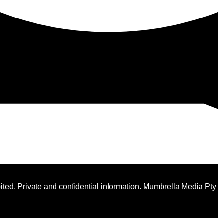
ted. Private and confidential information. Mumbrella Media Pty