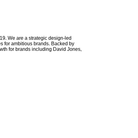
. We are a strategic design-led
ces for ambitious brands. Backed by
th for brands including David Jones,