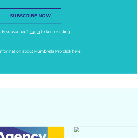
SUBSCRIBE NOW
ady subscribed?
Login
to keep reading
information about Mumbrella Pro
click here