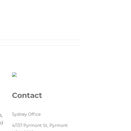
Contact
1
Sydney Office
A
nd
4/137 Pyrmont St, Pyrmont