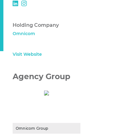
Holding Company
Omnicom
Visit Website
Agency Group
Omnicom Group