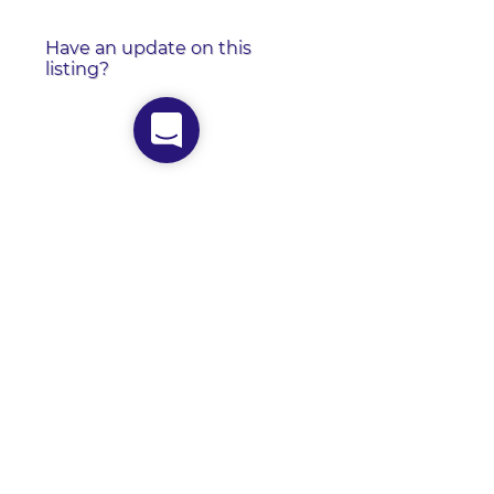
Have an update on this
listing?