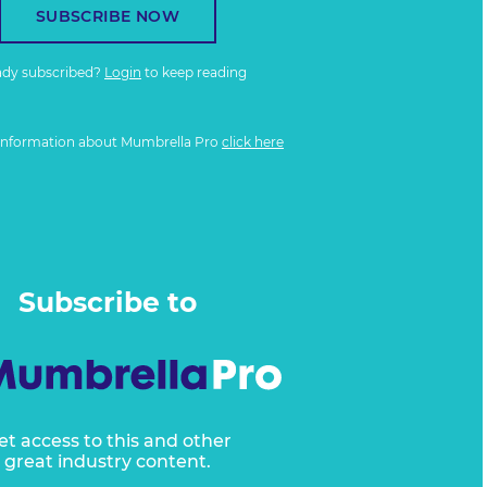
SUBSCRIBE NOW
ady subscribed?
Login
to keep reading
information about Mumbrella Pro
click here
Subscribe to
et access to this and other
great industry content.