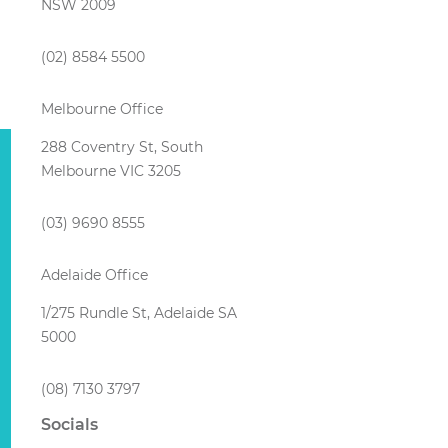
NSW 2009
(02) 8584 5500
Melbourne Office
288 Coventry St, South
Melbourne VIC 3205
(03) 9690 8555
Adelaide Office
1/275 Rundle St, Adelaide SA
5000
(08) 7130 3797
Socials