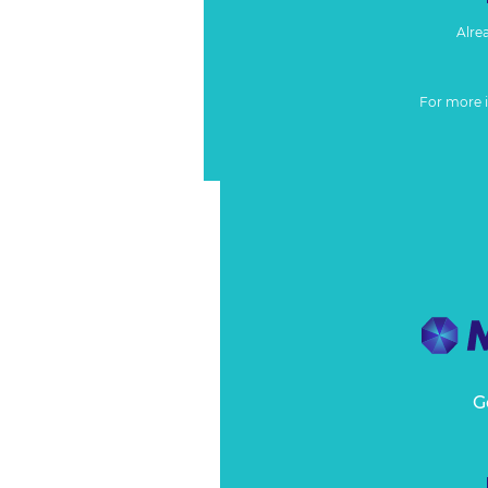
Alre
For more 
G