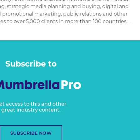
ing, strategic media planning and buying, digital and
d promotional marketing, public relations and other
 to over 5,000 clients in more than 100 countries....
Subscribe to
et access to this and other
great industry content.
SUBSCRIBE NOW