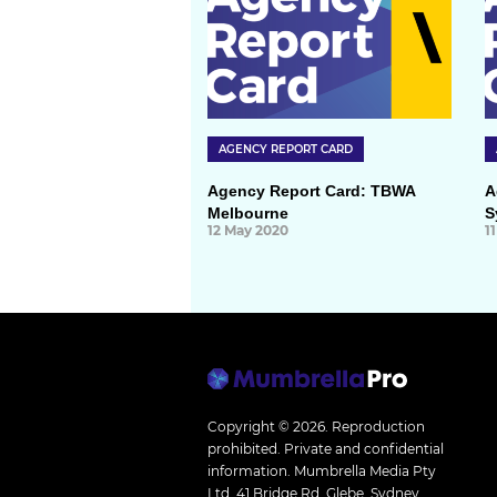
AGENCY REPORT CARD
Agency Report Card: TBWA
A
Melbourne
S
12 May 2020
1
Copyright © 2026.
Reproduction
prohibited. Private and confidential
information. Mumbrella Media Pty
Ltd, 41 Bridge Rd, Glebe, Sydney,