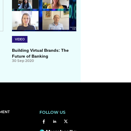
VIDEO
Building Virtual Brands: The
Future of Banking
30 Sep 2020
EMENT
FOLLOW US