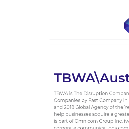
TBWA\Austr
TBWA is The Disruption Company
Companies by Fast Company in 20
and 2018 Global Agency of the 
help businesses acquire a greate
is part of Omnicom Group Inc. 
corporate communications com