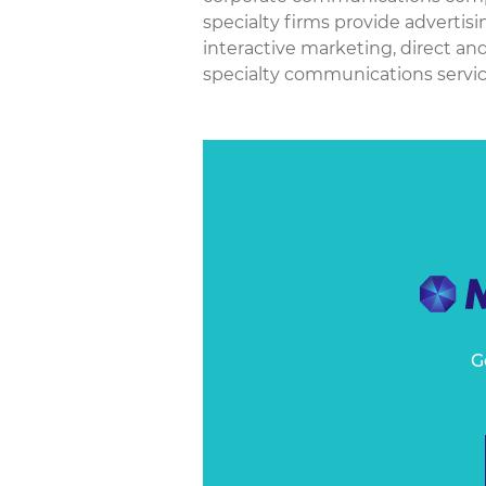
specialty firms provide advertis
interactive marketing, direct an
specialty communications services
G