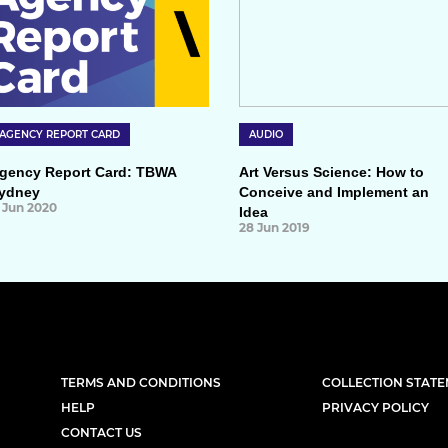
AGENCY REPORT CARD
AUDIO
gency Report Card: TBWA
Art Versus Science: How to
ydney
Conceive and Implement an
1 Jun 2020
Idea
28 Jun 2019
TERMS AND CONDITIONS
COLLECTION STAT
HELP
PRIVACY POLICY
CONTACT US