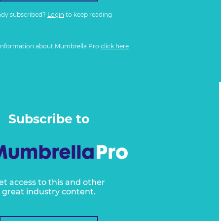
ady subscribed?
Login
to keep reading
information about Mumbrella Pro
click here
Subscribe to
et access to this and other
great industry content.