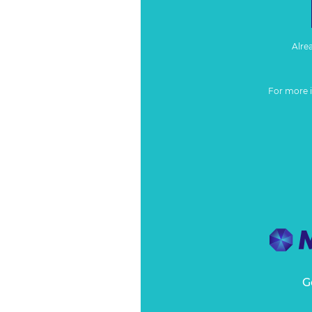
Alre
For more 
G