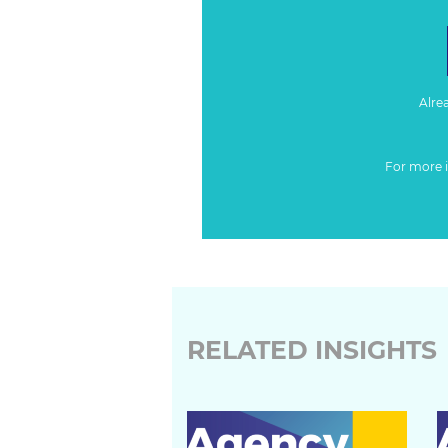
Alre
For more 
RELATED INSIGHTS