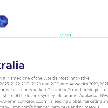
Subscribe
LOGIN
alia
®. Named one of the World's Most Innovative
23, 2022, 2021, 2020 and 2019, and Adweek's 2022, 202
Year, we use trademarked Disruption® methodologies to
r share of the future. Sydney. Melbourne. Adelaide. TBW
(www.omnicomgroup.com), a leading global marketing a
pany. Omnicom’s branded networks and numerous