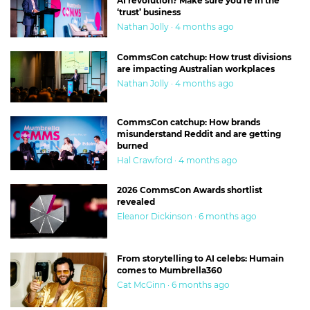
AI revolution? Make sure you’re in the
‘trust’ business
Nathan Jolly · 4 months ago
CommsCon catchup: How trust divisions
are impacting Australian workplaces
Nathan Jolly · 4 months ago
CommsCon catchup: How brands
misunderstand Reddit and are getting
burned
Hal Crawford · 4 months ago
2026 CommsCon Awards shortlist
revealed
Eleanor Dickinson · 6 months ago
From storytelling to AI celebs: Humain
comes to Mumbrella360
Cat McGinn · 6 months ago