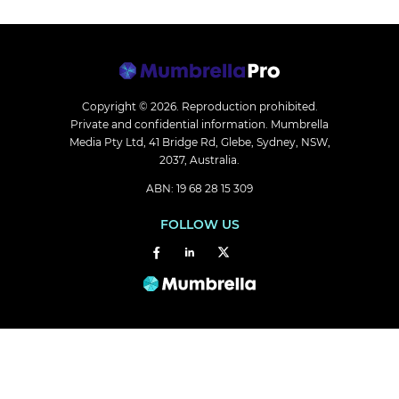
Copyright © 2026.
Reproduction prohibited.
Private and confidential information. Mumbrella
Media Pty Ltd, 41 Bridge Rd, Glebe, Sydney, NSW,
2037, Australia.
ABN: 19 68 28 15 309
FOLLOW US