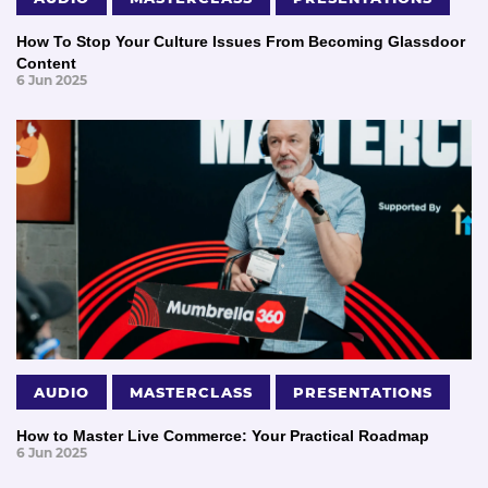
How To Stop Your Culture Issues From Becoming Glassdoor
Content
6 Jun 2025
AUDIO
MASTERCLASS
PRESENTATIONS
How to Master Live Commerce: Your Practical Roadmap
6 Jun 2025