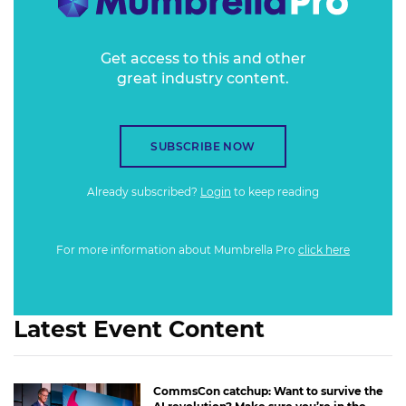
Get access to this and other
great industry content.
SUBSCRIBE NOW
Already subscribed?
Login
to keep reading
For more information about Mumbrella Pro
click here
Latest Event Content
CommsCon catchup: Want to survive the