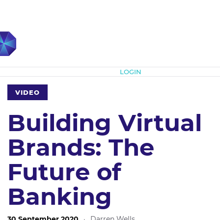
Subscribe
LOGIN
VIDEO
Building Virtual
Brands: The
Future of
Banking
30 September 2020
·
Darren Wells