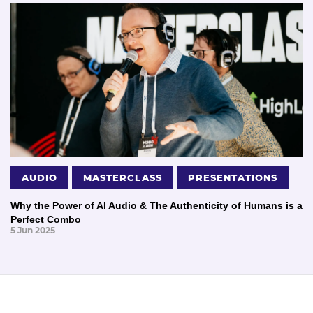
AUDIO
MASTERCLASS
PRESENTATIONS
Why the Power of AI Audio & The Authenticity of Humans is a
Perfect Combo
5 Jun 2025