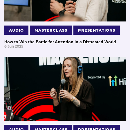
AUDIO
MASTERCLASS
PRESENTATIONS
How to Win the Battle for Attention in a Distracted World
6 Jun 2025
AUDIO
MASTERCLASS
PRESENTATIONS