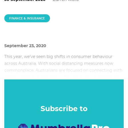
FINANCE & INSURANCE
September 23, 2020
This year, we’ve seen big shifts in consumer behaviour
across Australia. With social distancing measures now
commonplace, Australians are focused on connecting with
brands and businesses online. This presents an opportunity
for banks, the opportunity to foster more engaging
connections with their customers, and build their brands
by becoming interactive parts of their online communities.
Subscribe to