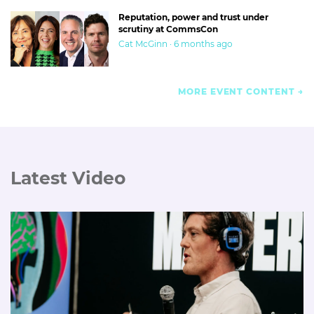
Reputation, power and trust under
scrutiny at CommsCon
Cat McGinn · 6 months ago
MORE EVENT CONTENT
Latest Video