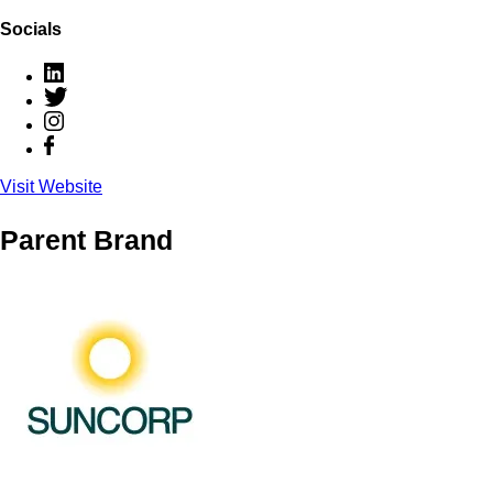
Socials
Visit Website
Parent Brand