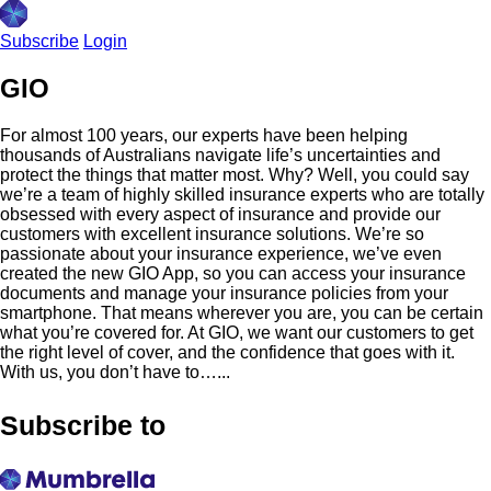
Subscribe
Login
GIO
For almost 100 years, our experts have been helping
thousands of Australians navigate life’s uncertainties and
protect the things that matter most. Why? Well, you could say
we’re a team of highly skilled insurance experts who are totally
obsessed with every aspect of insurance and provide our
customers with excellent insurance solutions. We’re so
passionate about your insurance experience, we’ve even
created the new GIO App, so you can access your insurance
documents and manage your insurance policies from your
smartphone. That means wherever you are, you can be certain
what you’re covered for. At GIO, we want our customers to get
the right level of cover, and the confidence that goes with it.
With us, you don’t have to…...
Subscribe to