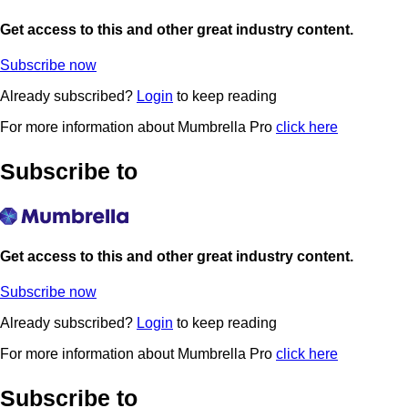
Get access to this and other great industry content.
Subscribe now
Already subscribed?
Login
to keep reading
For more information about Mumbrella Pro
click here
Subscribe to
Get access to this and other great industry content.
Subscribe now
Already subscribed?
Login
to keep reading
For more information about Mumbrella Pro
click here
Subscribe to