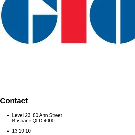
Contact
Level 23, 80 Ann Street
Brisbane QLD 4000
13 10 10