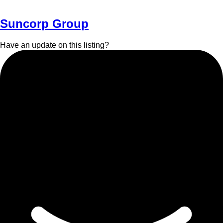
Suncorp Group
Have an update on this listing?