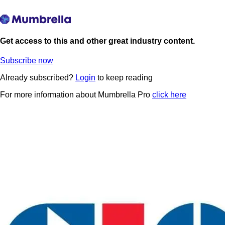
Get access to this and other great industry content.
Subscribe now
Already subscribed?
Login
to keep reading
For more information about Mumbrella Pro
click here