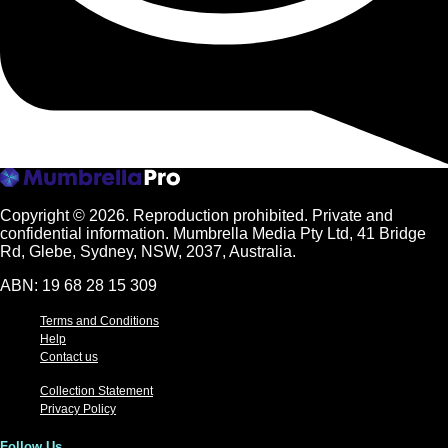
Copyright © 2026.
Reproduction prohibited. Private and
confidential information. Mumbrella Media Pty Ltd, 41 Bridge
Rd, Glebe, Sydney, NSW, 2037, Australia.
ABN: 19 68 28 15 309
Terms and Conditions
Help
Contact us
Collection Statement
Privacy Policy
Follow Us